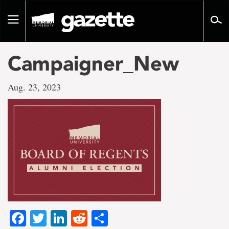
Go
to
Toggle
page
navigation
content
Campaigner_New
Aug. 23, 2023
Facebook
Twitter
LinkedIn
Reddit
Share