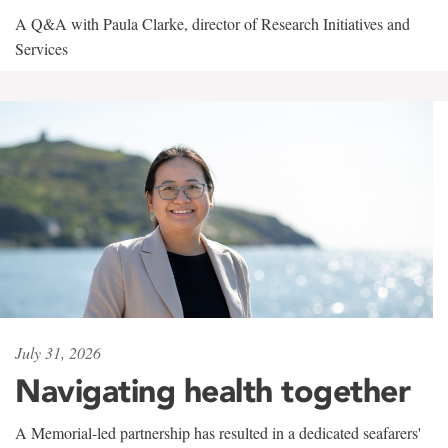
A Q&A with Paula Clarke, director of Research Initiatives and
Services
July 31, 2026
Navigating health together
A Memorial-led partnership has resulted in a dedicated seafarers'