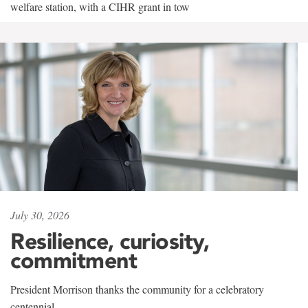
welfare station, with a CIHR grant in tow
July 30, 2026
Resilience, curiosity,
commitment
President Morrison thanks the community for a celebratory
centennial