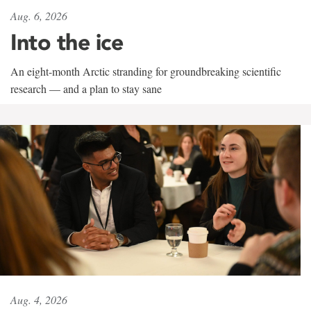
Aug. 6, 2026
Into the ice
An eight-month Arctic stranding for groundbreaking scientific
research — and a plan to stay sane
Aug. 4, 2026