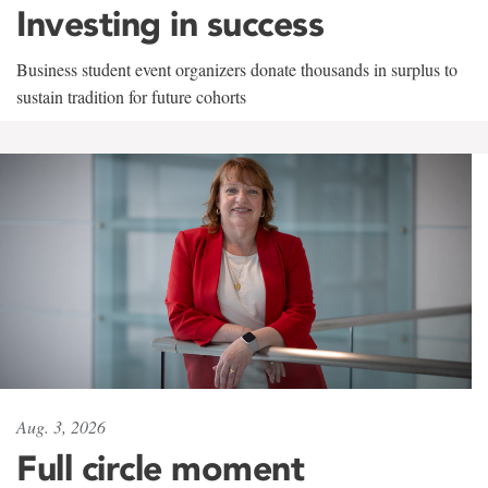
Investing in success
Business student event organizers donate thousands in surplus to
sustain tradition for future cohorts
Aug. 3, 2026
Full circle moment