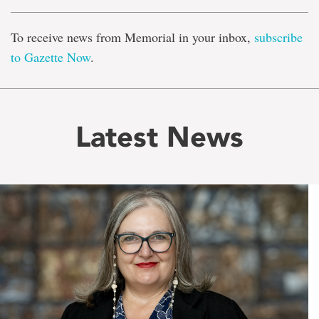
To receive news from Memorial in your inbox,
subscribe
to Gazette Now
.
Latest News