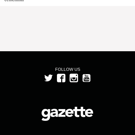
FOLLOW US