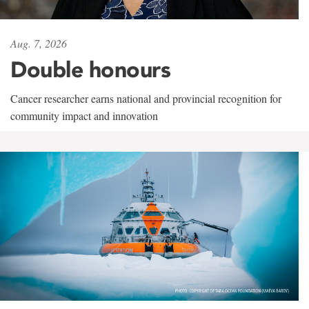
Aug. 7, 2026
Double honours
Cancer researcher earns national and provincial recognition for
community impact and innovation