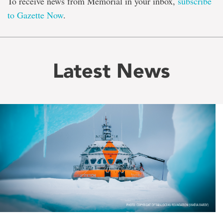
To receive news from Memorial in your inbox,
subscribe
to Gazette Now
.
Latest News