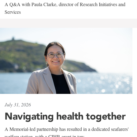
A Q&A with Paula Clarke, director of Research Initiatives and
Services
July 31, 2026
Navigating health together
A Memorial-led partnership has resulted in a dedicated seafarers'
welfare station, with a CIHR grant in tow