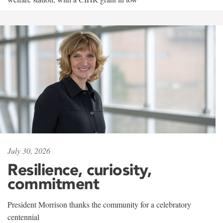
July 30, 2026
Resilience, curiosity,
commitment
President Morrison thanks the community for a celebratory
centennial