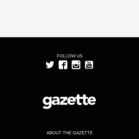
FOLLOW US
ABOUT THE GAZETTE