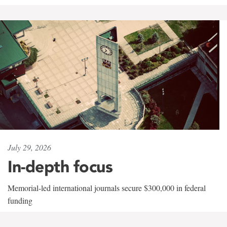
July 29, 2026
In-depth focus
Memorial-led international journals secure $300,000 in federal
funding