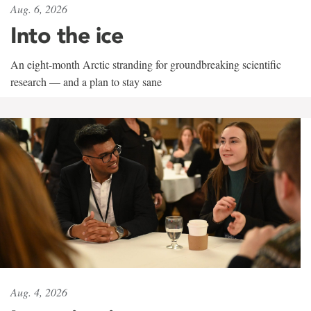
Aug. 6, 2026
Into the ice
An eight-month Arctic stranding for groundbreaking scientific
research — and a plan to stay sane
Aug. 4, 2026