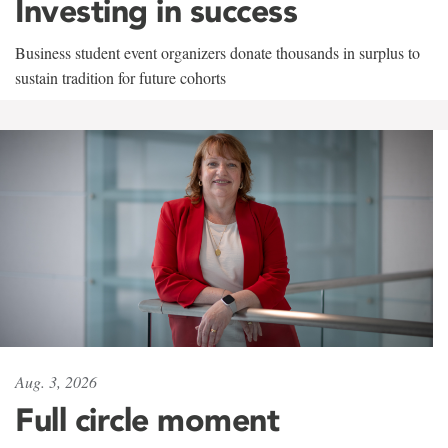
Investing in success
Business student event organizers donate thousands in surplus to
sustain tradition for future cohorts
Aug. 3, 2026
Full circle moment