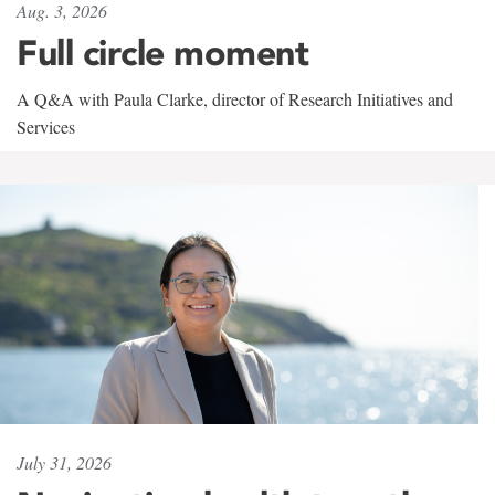
Aug. 3, 2026
Full circle moment
A Q&A with Paula Clarke, director of Research Initiatives and
Services
July 31, 2026