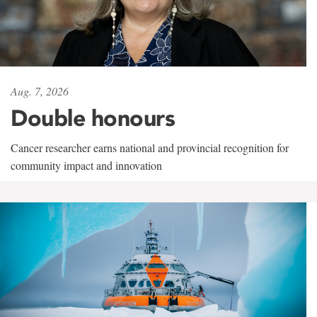
Aug. 7, 2026
Double honours
Cancer researcher earns national and provincial recognition for
community impact and innovation