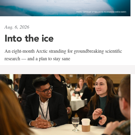
Aug. 6, 2026
Into the ice
An eight-month Arctic stranding for groundbreaking scientific
research — and a plan to stay sane