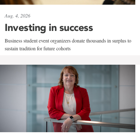
Aug. 4, 2026
Investing in success
Business student event organizers donate thousands in surplus to
sustain tradition for future cohorts