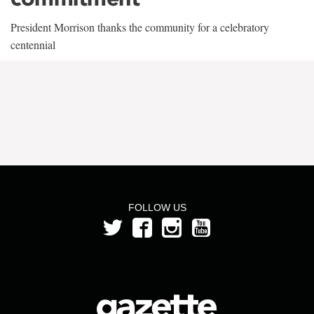
President Morrison thanks the community for a celebratory
centennial
FOLLOW US