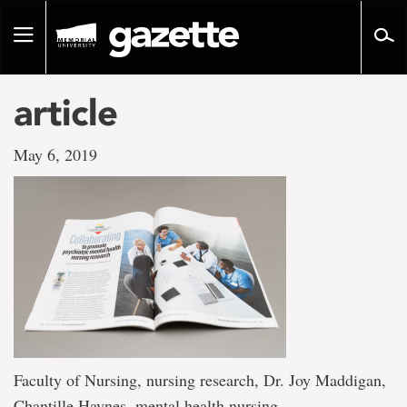
Go
to
Toggle
page
navigation
content
article
May 6, 2019
Faculty of Nursing, nursing research, Dr. Joy Maddigan,
Chantille Haynes, mental health nursing