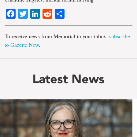
Facebook
Twitter
LinkedIn
Reddit
Share
To receive news from Memorial in your inbox,
subscribe
to Gazette Now
.
Latest News