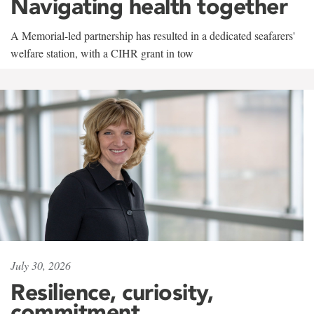
Navigating health together
A Memorial-led partnership has resulted in a dedicated seafarers'
welfare station, with a CIHR grant in tow
July 30, 2026
Resilience, curiosity,
commitment