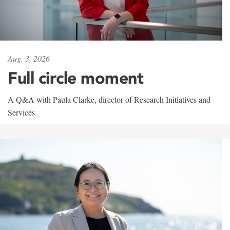
Aug. 3, 2026
Full circle moment
A Q&A with Paula Clarke, director of Research Initiatives and
Services