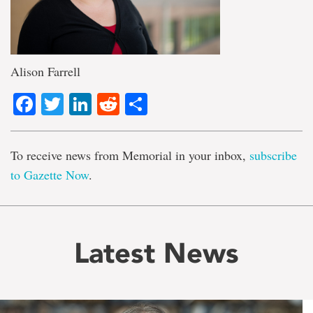
Alison Farrell
Facebook
Twitter
LinkedIn
Reddit
Share
To receive news from Memorial in your inbox,
subscribe
to Gazette Now
.
Latest News