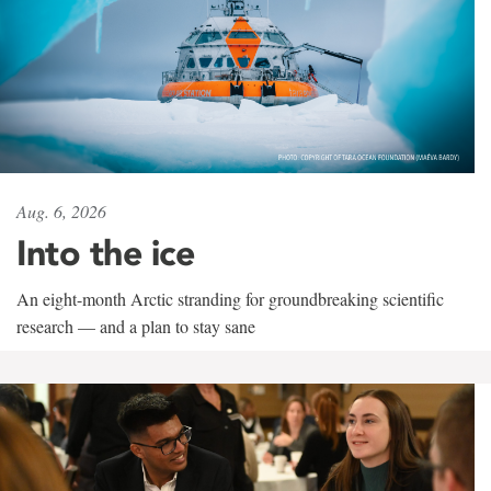
Aug. 6, 2026
Into the ice
An eight-month Arctic stranding for groundbreaking scientific
research — and a plan to stay sane