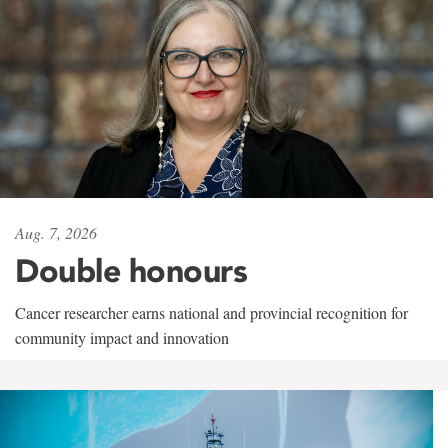
Aug. 7, 2026
Double honours
Cancer researcher earns national and provincial recognition for
community impact and innovation