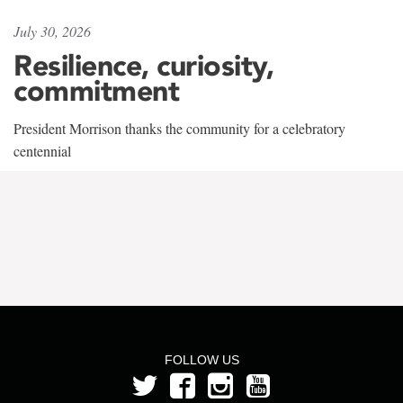
July 30, 2026
Resilience, curiosity,
commitment
President Morrison thanks the community for a celebratory
centennial
FOLLOW US