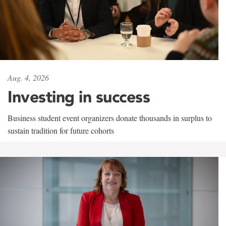
Aug. 4, 2026
Investing in success
Business student event organizers donate thousands in surplus to
sustain tradition for future cohorts