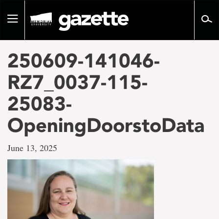
Go
to
Toggle
page
navigation
content
250609-141046-
RZ7_0037-115-
25083-
OpeningDoorstoData
June 13, 2025