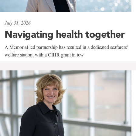
July 31, 2026
Navigating health together
A Memorial-led partnership has resulted in a dedicated seafarers'
welfare station, with a CIHR grant in tow