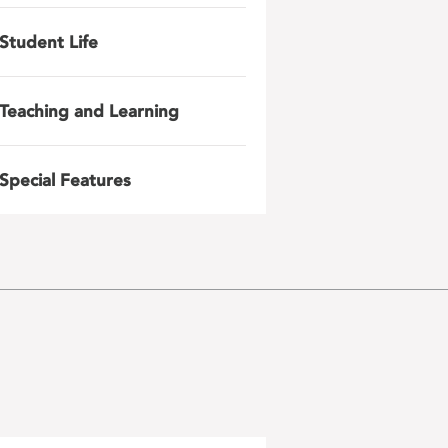
Student Life
Teaching and Learning
Special Features