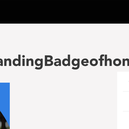
andingBadgeofho