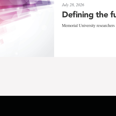
July 28, 2026
Defining the f
Memorial University researchers r