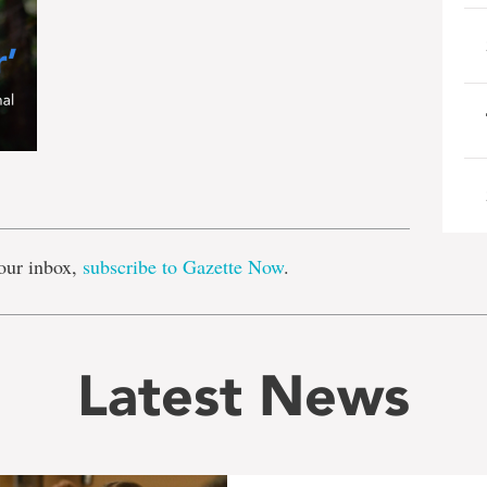
e
our inbox,
subscribe to Gazette Now
.
Latest News