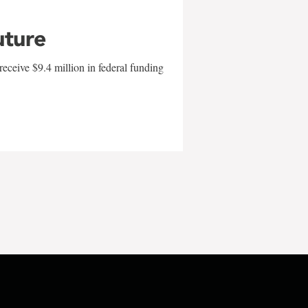
uture
eceive $9.4 million in federal funding