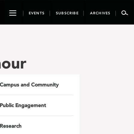
Toggle
EVENTS
SUBSCRIBE
ARCHIVES
navigation
nour
Campus and Community
Public Engagement
Research