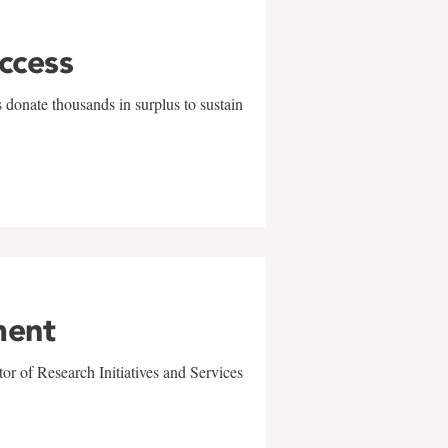
uccess
 donate thousands in surplus to sustain
ment
r of Research Initiatives and Services