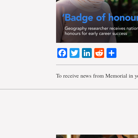
Facebook
Twitter
LinkedIn
Reddit
Shar
To receive news from Memorial in y