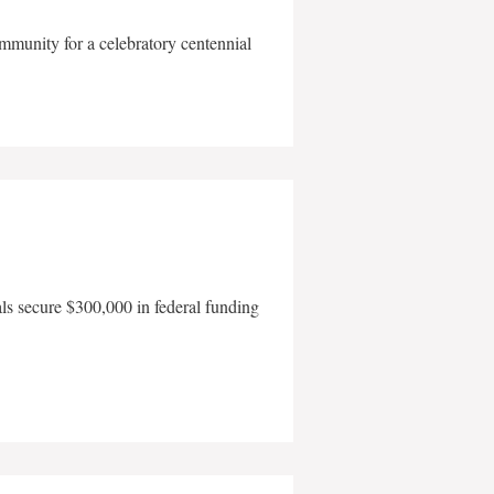
mmunity for a celebratory centennial
als secure $300,000 in federal funding