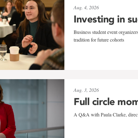
Aug. 4, 2026
Investing in s
Business student event organizers
tradition for future cohorts
Aug. 3, 2026
Full circle mo
A Q&A with Paula Clarke, directo