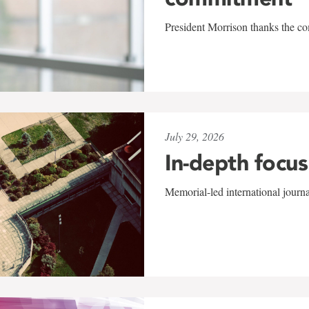
President Morrison thanks the co
July 29, 2026
In-depth focus
Memorial-led international journ