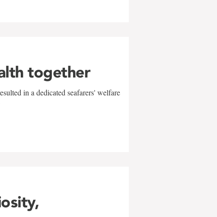
alth together
sulted in a dedicated seafarers' welfare
w
iosity,