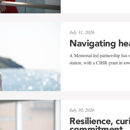
July 31, 2026
Navigating he
A Memorial-led partnership has re
station, with a CIHR grant in to
July 30, 2026
Resilience, cur
commitment