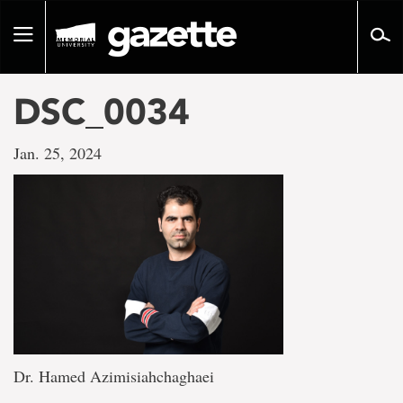
Go
to
Toggle
page
navigation
content
DSC_0034
Jan. 25, 2024
Dr. Hamed Azimisiahchaghaei