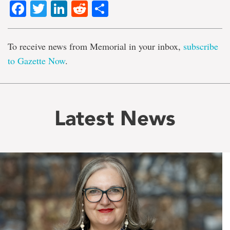
Facebook
Twitter
LinkedIn
Reddit
Share
To receive news from Memorial in your inbox,
subscribe
to Gazette Now
.
Latest News