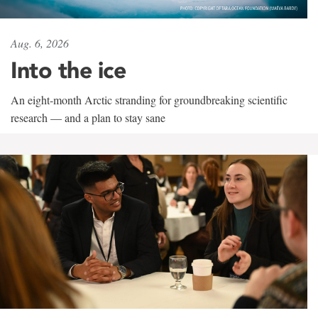
Aug. 6, 2026
Into the ice
An eight-month Arctic stranding for groundbreaking scientific
research — and a plan to stay sane