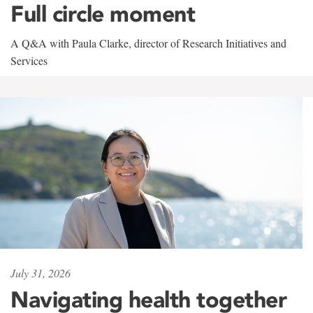
Full circle moment
A Q&A with Paula Clarke, director of Research Initiatives and
Services
July 31, 2026
Navigating health together