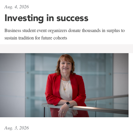
Aug. 4, 2026
Investing in success
Business student event organizers donate thousands in surplus to
sustain tradition for future cohorts
Aug. 3, 2026