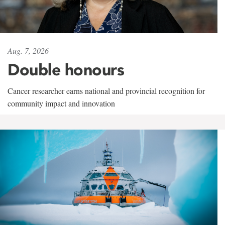
Aug. 7, 2026
Double honours
Cancer researcher earns national and provincial recognition for
community impact and innovation