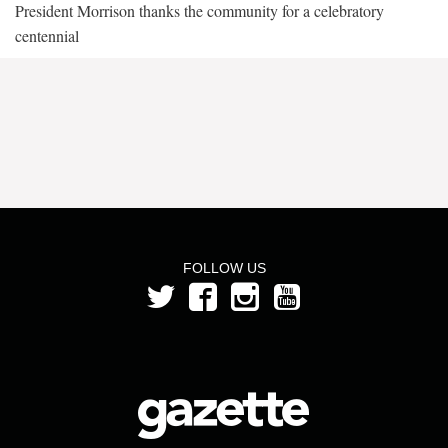
President Morrison thanks the community for a celebratory
centennial
FOLLOW US