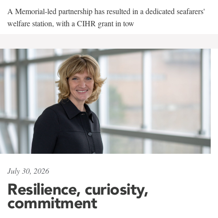
A Memorial-led partnership has resulted in a dedicated seafarers'
welfare station, with a CIHR grant in tow
July 30, 2026
Resilience, curiosity,
commitment