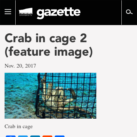
Go
to
Toggle
page
navigation
content
Crab in cage 2
(feature image)
Nov. 20, 2017
Crab in cage