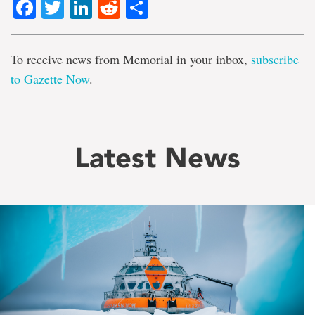
Facebook
Twitter
LinkedIn
Reddit
Share
To receive news from Memorial in your inbox,
subscribe
to Gazette Now
.
Latest News