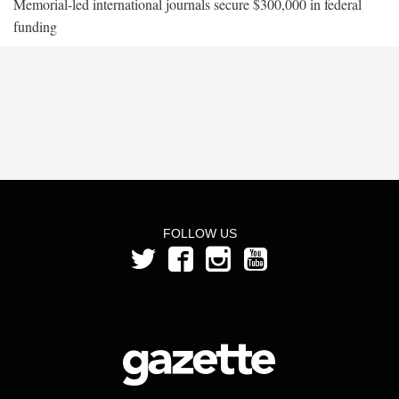
Memorial-led international journals secure $300,000 in federal
funding
FOLLOW US