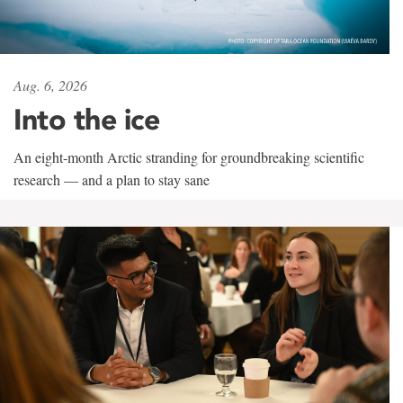
Aug. 6, 2026
Into the ice
An eight-month Arctic stranding for groundbreaking scientific
research — and a plan to stay sane