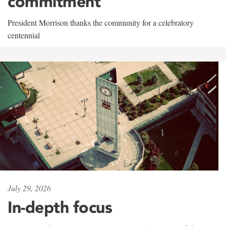
commitment
President Morrison thanks the community for a celebratory
centennial
July 29, 2026
In-depth focus