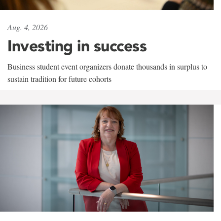
Aug. 4, 2026
Investing in success
Business student event organizers donate thousands in surplus to
sustain tradition for future cohorts