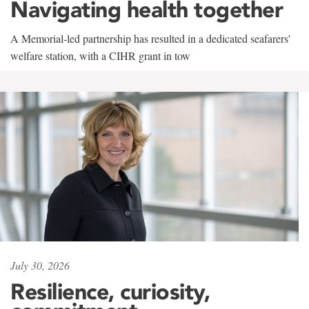
Navigating health together
A Memorial-led partnership has resulted in a dedicated seafarers'
welfare station, with a CIHR grant in tow
July 30, 2026
Resilience, curiosity,