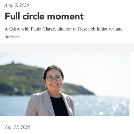
Aug. 3, 2026
Full circle moment
A Q&A with Paula Clarke, director of Research Initiatives and
Services
July 31, 2026