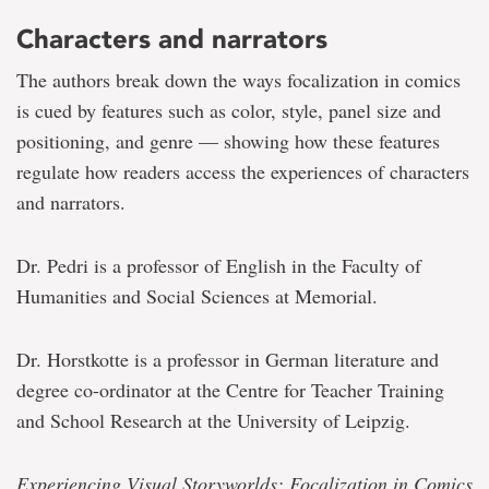
Characters and narrators
The authors break down the ways focalization in comics
is cued by features such as color, style, panel size and
positioning, and genre — showing how these features
regulate how readers access the experiences of characters
and narrators.
Dr. Pedri is a professor of English in the Faculty of
Humanities and Social Sciences at Memorial.
Dr. Horstkotte is a professor in German literature and
degree co-ordinator at the Centre for Teacher Training
and School Research at the University of Leipzig.
Experiencing Visual Storyworlds: Focalization in Comics