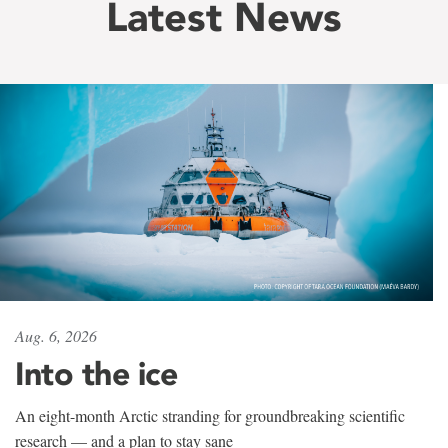
Latest News
Aug. 6, 2026
Into the ice
An eight-month Arctic stranding for groundbreaking scientific
research — and a plan to stay sane