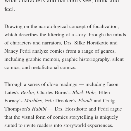
feel.
Drawing on the narratological concept of focalization,
which describes the filtering of a story through the minds
of characters and narrators, Drs. Silke Horstkotte and
Nancy Pedri analyze comics from a range of genres,
including graphic memoir, graphic historiography, silent
comics, and metafictional comics.
Through a series of close readings — including Jason
Lutes’s
Berlin,
Charles Burns’s
Black Hole,
Ellen
Forney’s
Marbles,
Eric Drooker’s
Flood!
and Craig
Thompson’s
Habibi
— Drs. Horstkotte and Pedri argue
that the visual form of comics storytelling is uniquely
suited to invite readers into storyworld experiences.