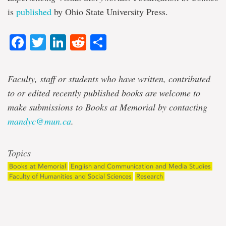
is
published
by Ohio State University Press.
Facebook
Twitter
LinkedIn
Reddit
Share
Faculty, staff or students who have written, contributed
to or edited recently published books are welcome to
make submissions to Books at Memorial by contacting
mandyc@mun.ca
.
Topics
Books at Memorial
English and Communication and Media Studies
Faculty of Humanities and Social Sciences
Research