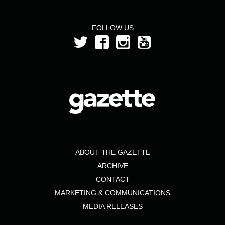
FOLLOW US
ABOUT THE GAZETTE
ARCHIVE
CONTACT
MARKETING & COMMUNICATIONS
MEDIA RELEASES