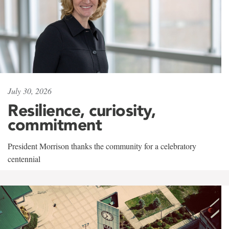
July 30, 2026
Resilience, curiosity,
commitment
President Morrison thanks the community for a celebratory
centennial