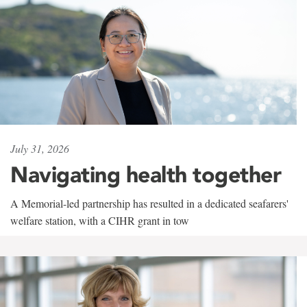
July 31, 2026
Navigating health together
A Memorial-led partnership has resulted in a dedicated seafarers'
welfare station, with a CIHR grant in tow