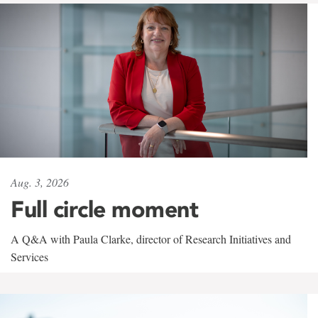
Aug. 3, 2026
Full circle moment
A Q&A with Paula Clarke, director of Research Initiatives and
Services