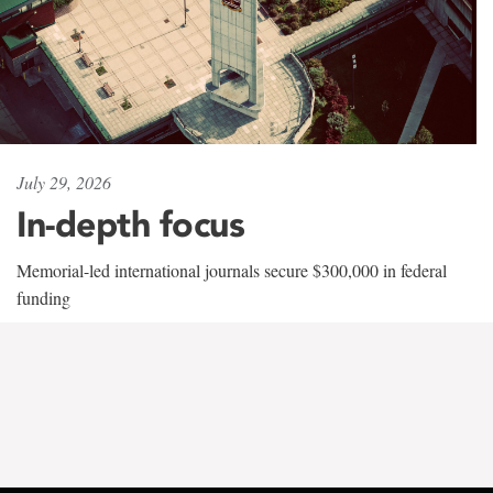
July 29, 2026
In-depth focus
Memorial-led international journals secure $300,000 in federal
funding