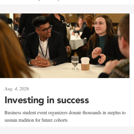
Aug. 4, 2026
Investing in success
Business student event organizers donate thousands in surplus to
sustain tradition for future cohorts