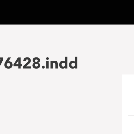
6428.indd