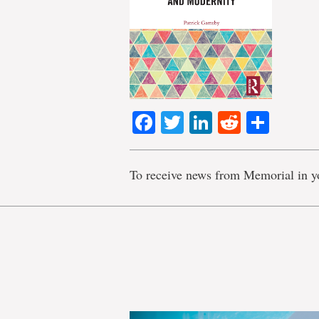
Facebook
Twitter
LinkedIn
Reddit
Shar
To receive news from Memorial in y