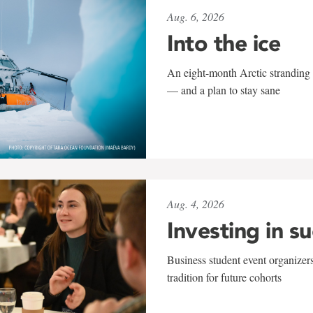
Aug. 6, 2026
Into the ice
An eight-month Arctic stranding 
— and a plan to stay sane
Aug. 4, 2026
Investing in s
Business student event organizers
tradition for future cohorts