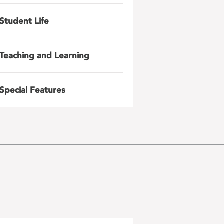
Student Life
Teaching and Learning
Special Features