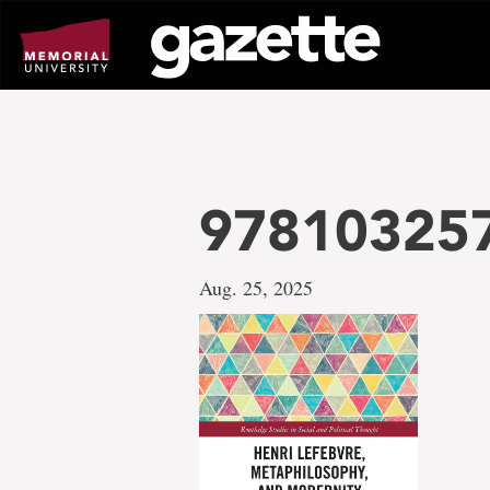
Go
to
page
content
978103257
Aug. 25, 2025