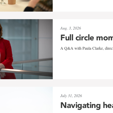
Aug. 3, 2026
Full circle mo
A Q&A with Paula Clarke, directo
July 31, 2026
Navigating he