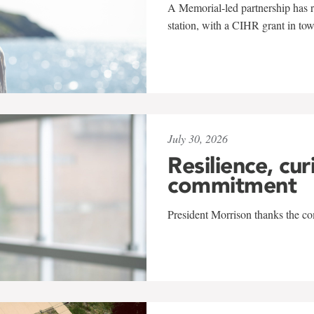
A Memorial-led partnership has re
station, with a CIHR grant in to
July 30, 2026
Resilience, cur
commitment
President Morrison thanks the co