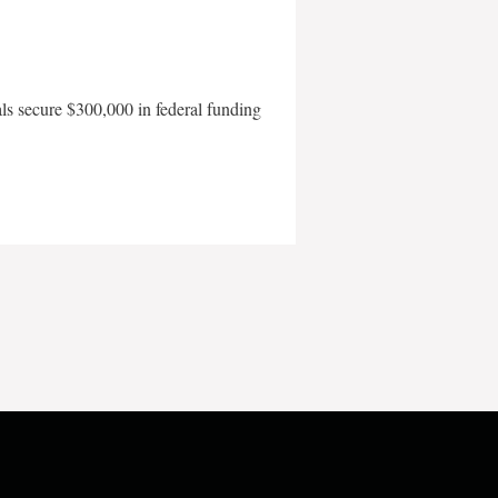
als secure $300,000 in federal funding