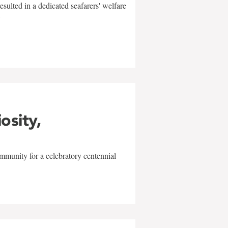
sulted in a dedicated seafarers' welfare
w
iosity,
mmunity for a celebratory centennial