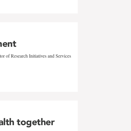
ment
r of Research Initiatives and Services
alth together