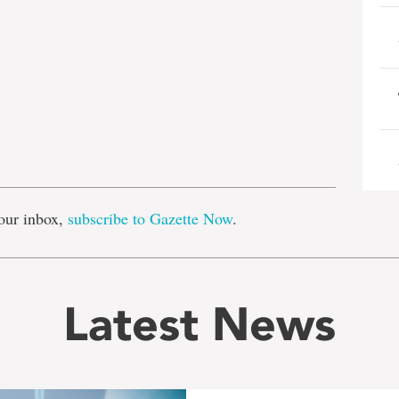
e
our inbox,
subscribe to Gazette Now
.
Latest News