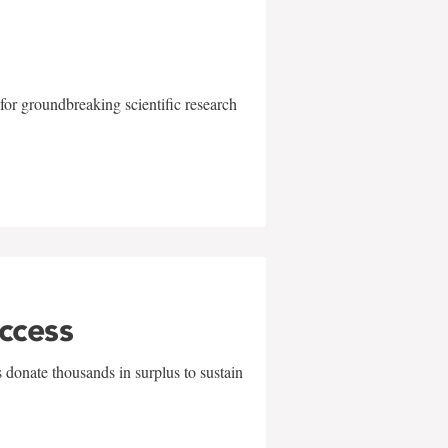
for groundbreaking scientific research
uccess
 donate thousands in surplus to sustain