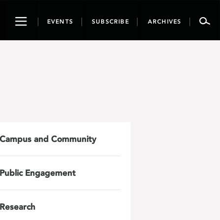
Toggle
EVENTS
SUBSCRIBE
ARCHIVES
navigation
Campus and Community
Public Engagement
Research