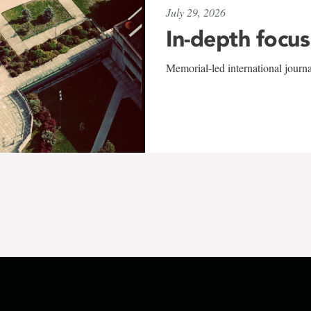
July 29, 2026
In-depth focus
Memorial-led international journ