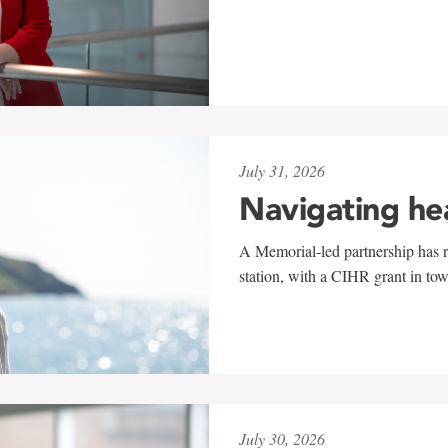
July 31, 2026
Navigating he
A Memorial-led partnership has re
station, with a CIHR grant in to
July 30, 2026