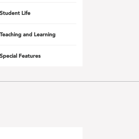
Student Life
Teaching and Learning
Special Features