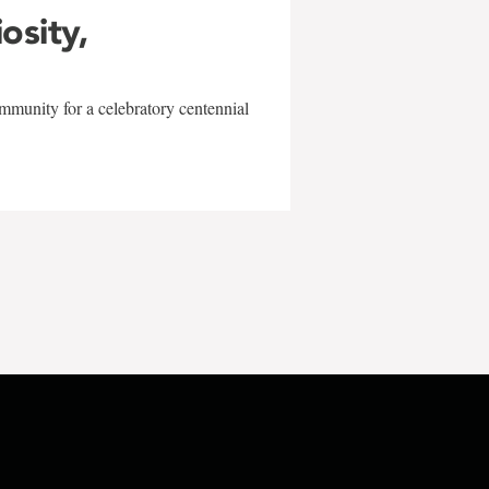
iosity,
mmunity for a celebratory centennial