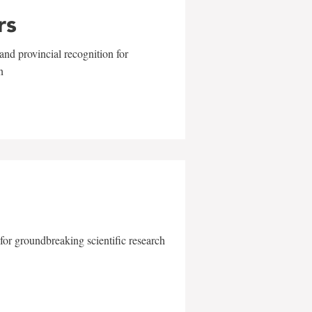
rs
and provincial recognition for
n
for groundbreaking scientific research