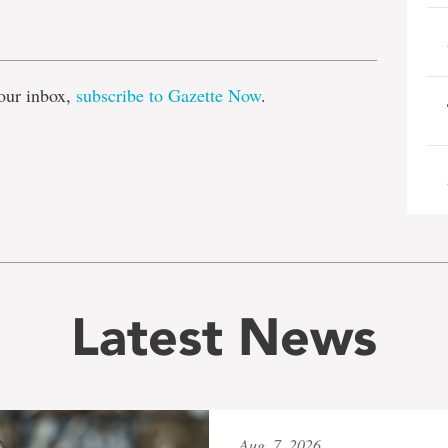
e
our inbox,
subscribe to Gazette Now
.
Latest News
Aug. 7, 2026