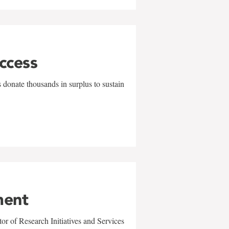
uccess
 donate thousands in surplus to sustain
ment
r of Research Initiatives and Services