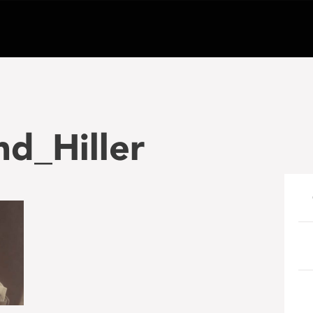
d_Hiller