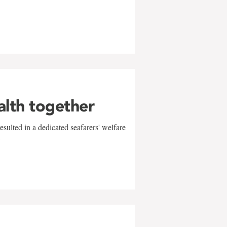
alth together
sulted in a dedicated seafarers' welfare
w