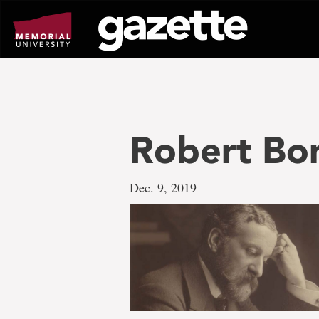
Go
to
page
content
Robert Bon
Dec. 9, 2019