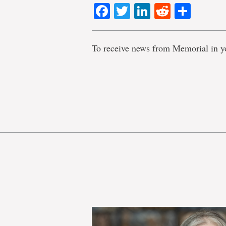
Facebook
Twitter
LinkedIn
Reddit
Shar
To receive news from Memorial in y