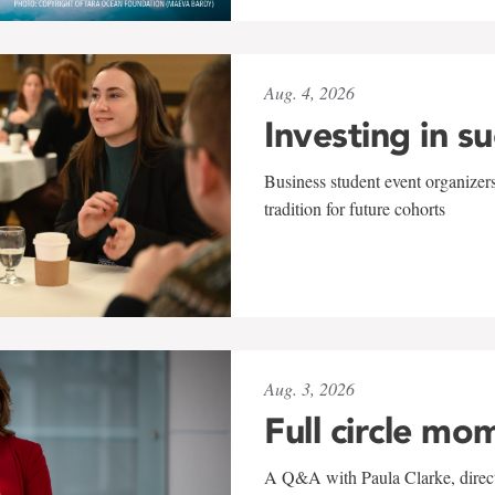
Aug. 4, 2026
Investing in s
Business student event organizers
tradition for future cohorts
Aug. 3, 2026
Full circle mo
A Q&A with Paula Clarke, directo