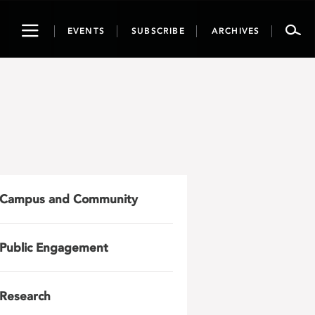
Toggle
EVENTS
SUBSCRIBE
ARCHIVES
navigation
Campus and Community
Public Engagement
Research