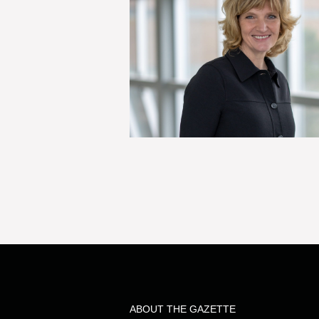
ABOUT THE GAZETTE