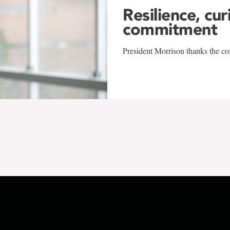
Resilience, cur
commitment
President Morrison thanks the co