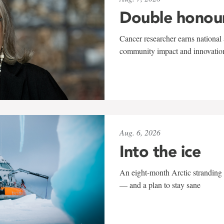
Double honou
Cancer researcher earns national 
community impact and innovatio
Aug. 6, 2026
Into the ice
An eight-month Arctic stranding 
— and a plan to stay sane