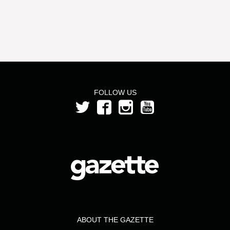
FOLLOW US
ABOUT THE GAZETTE