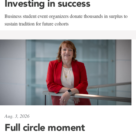
Investing in success
Business student event organizers donate thousands in surplus to
sustain tradition for future cohorts
Aug. 3, 2026
Full circle moment