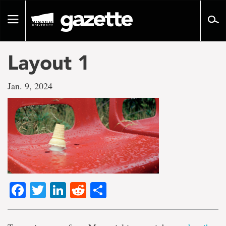
Go
to
Toggle
page
navigation
content
Layout 1
Jan. 9, 2024
Facebook
Twitter
LinkedIn
Reddit
Share