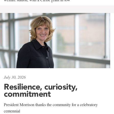
July 30, 2026
Resilience, curiosity,
commitment
President Morrison thanks the community for a celebratory
centennial