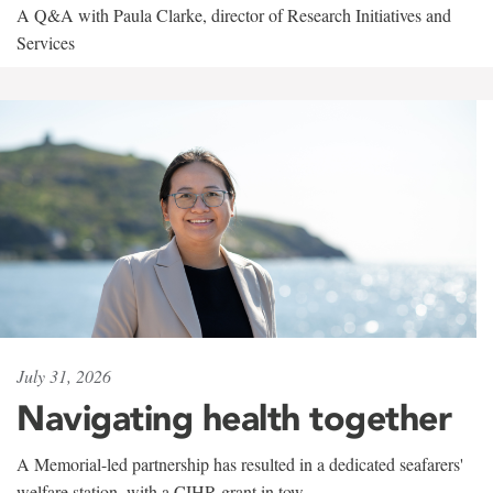
A Q&A with Paula Clarke, director of Research Initiatives and
Services
July 31, 2026
Navigating health together
A Memorial-led partnership has resulted in a dedicated seafarers'
welfare station, with a CIHR grant in tow