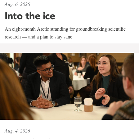
Aug. 6, 2026
Into the ice
An eight-month Arctic stranding for groundbreaking scientific
research — and a plan to stay sane
Aug. 4, 2026