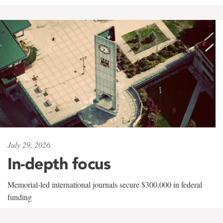
July 29, 2026
In-depth focus
Memorial-led international journals secure $300,000 in federal
funding