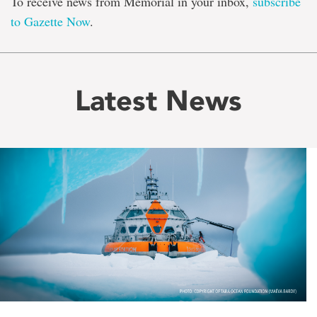
To receive news from Memorial in your inbox,
subscribe
to Gazette Now
.
Latest News