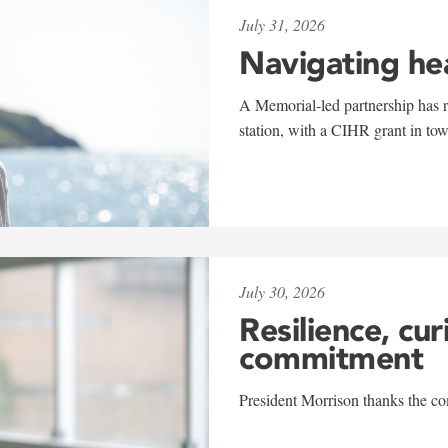
July 31, 2026
Navigating he
A Memorial-led partnership has re
station, with a CIHR grant in to
July 30, 2026
Resilience, cur
commitment
President Morrison thanks the co