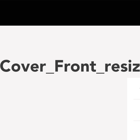
Cover_Front_resi