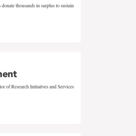
 donate thousands in surplus to sustain
ment
r of Research Initiatives and Services