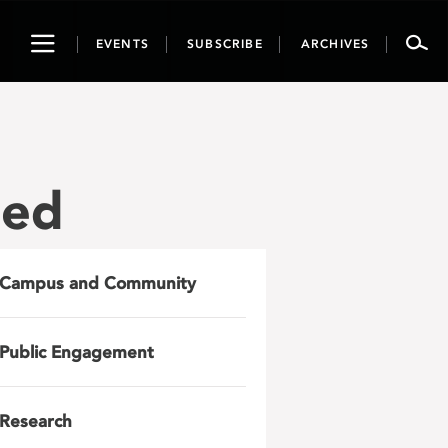
Toggle
EVENTS
SUBSCRIBE
ARCHIVES
navigation
zed
Campus and Community
Public Engagement
Research