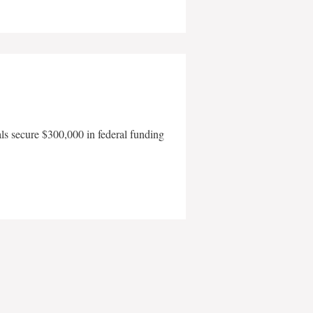
als secure $300,000 in federal funding