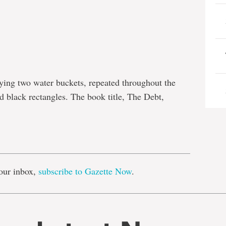
rying two water buckets, repeated throughout the
 black rectangles. The book title, The Debt,
e
our inbox,
subscribe to Gazette Now
.