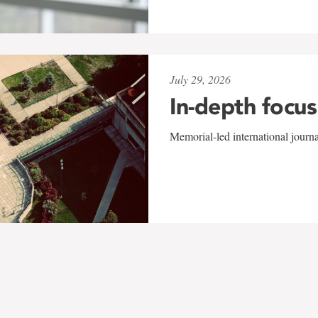
July 29, 2026
In-depth focus
Memorial-led international journ