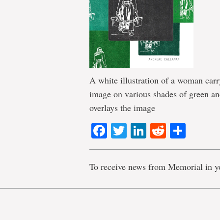
A white illustration of a woman car
image on various shades of green and
overlays the image
Facebook
Twitter
LinkedIn
Reddit
Shar
To receive news from Memorial in y