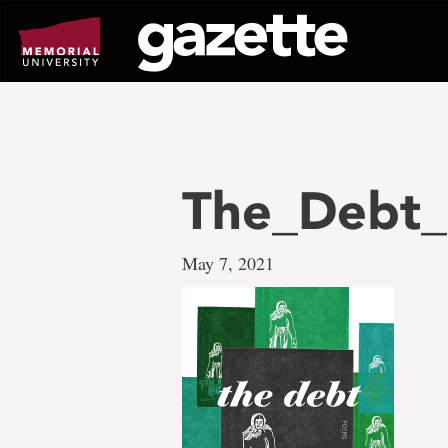
Go
to
page
content
The_Debt_
May 7, 2021