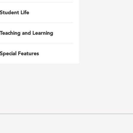
Student Life
Teaching and Learning
Special Features