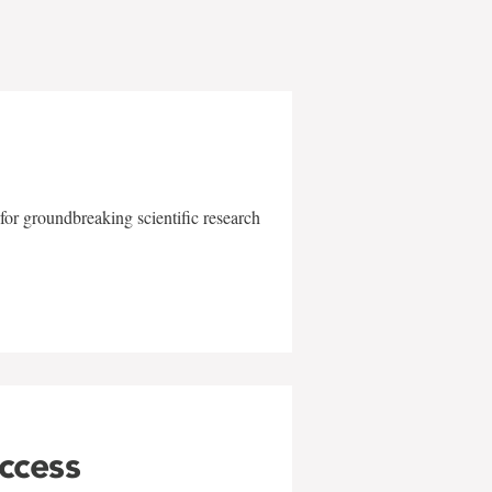
for groundbreaking scientific research
uccess