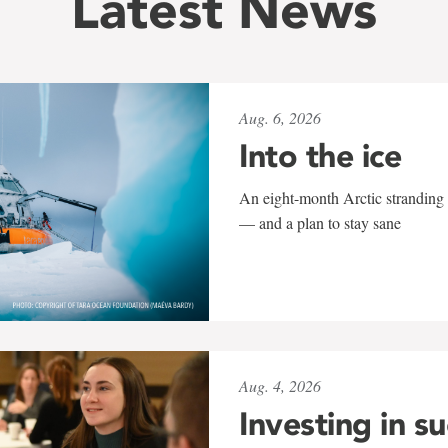
Latest News
Aug. 6, 2026
Into the ice
An eight-month Arctic stranding 
— and a plan to stay sane
Aug. 4, 2026
Investing in s