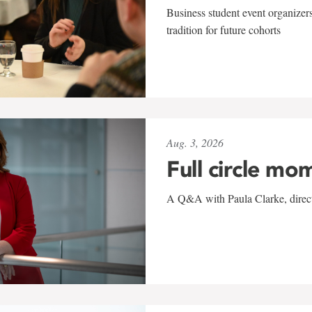
Business student event organizers
tradition for future cohorts
Aug. 3, 2026
Full circle mo
A Q&A with Paula Clarke, directo