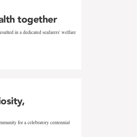
alth together
sulted in a dedicated seafarers' welfare
w
iosity,
mmunity for a celebratory centennial