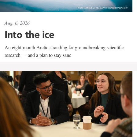
Aug. 6, 2026
Into the ice
An eight-month Arctic stranding for groundbreaking scientific
research — and a plan to stay sane