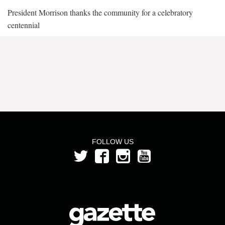
President Morrison thanks the community for a celebratory
centennial
FOLLOW US