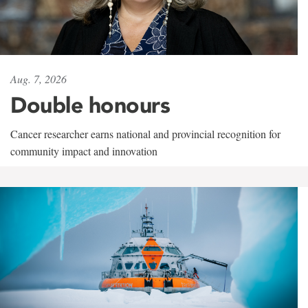
Aug. 7, 2026
Double honours
Cancer researcher earns national and provincial recognition for
community impact and innovation