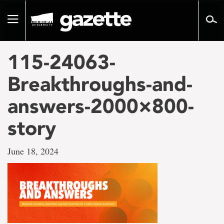
Go
to
Toggle
page
navigation
content
115-24063-
Breakthroughs-and-
answers-2000×800-
story
June 18, 2024