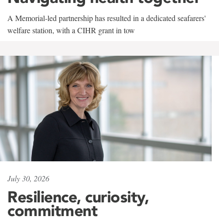
A Memorial-led partnership has resulted in a dedicated seafarers'
welfare station, with a CIHR grant in tow
July 30, 2026
Resilience, curiosity,
commitment