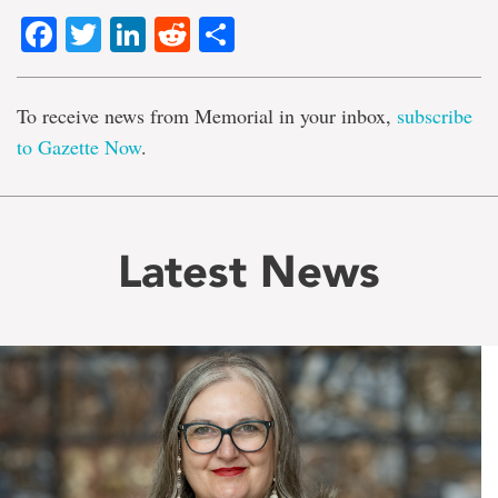
Facebook
Twitter
LinkedIn
Reddit
Share
To receive news from Memorial in your inbox,
subscribe
to Gazette Now
.
Latest News