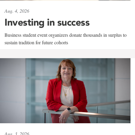
Aug. 4, 2026
Investing in success
Business student event organizers donate thousands in surplus to
sustain tradition for future cohorts
Aug. 3, 2026