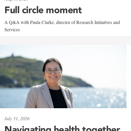
Full circle moment
A Q&A with Paula Clarke, director of Research Initiatives and
Services
July 31, 2026
Navigating health together