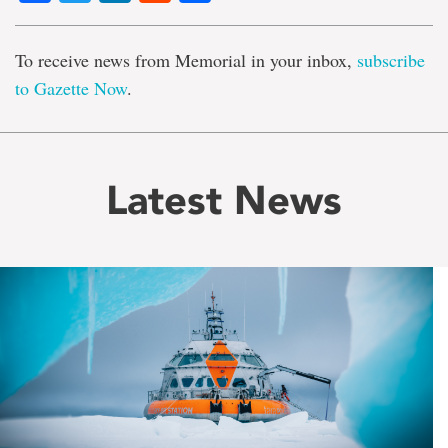
To receive news from Memorial in your inbox,
subscribe
to Gazette Now
.
Latest News