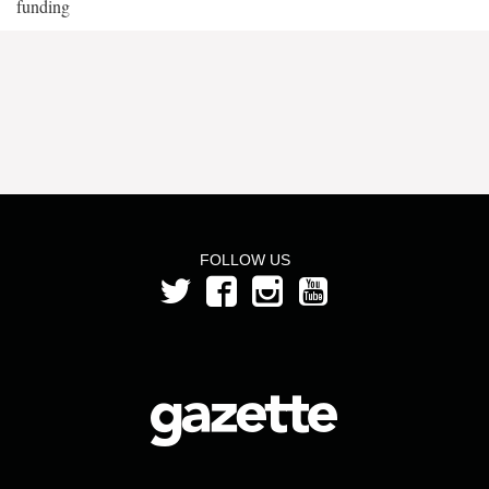
funding
FOLLOW US