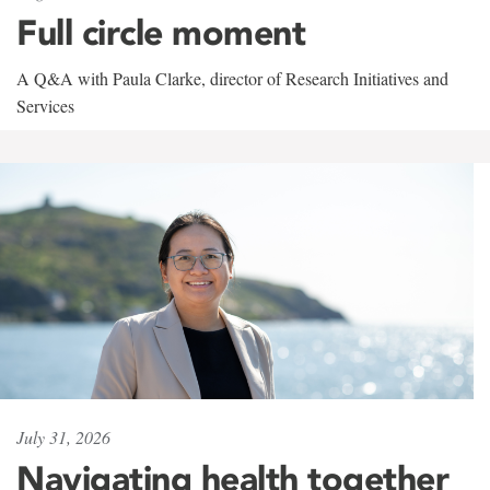
Full circle moment
A Q&A with Paula Clarke, director of Research Initiatives and
Services
July 31, 2026
Navigating health together