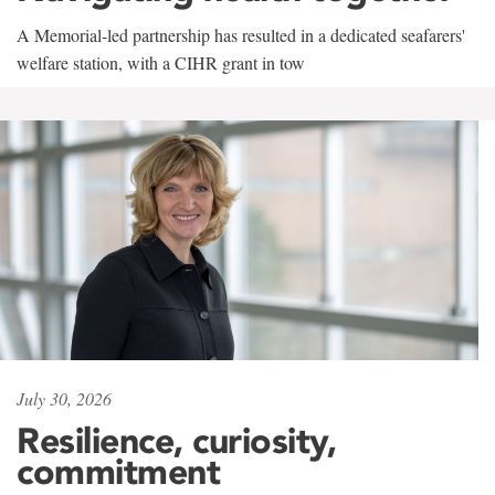
A Memorial-led partnership has resulted in a dedicated seafarers'
welfare station, with a CIHR grant in tow
July 30, 2026
Resilience, curiosity,
commitment