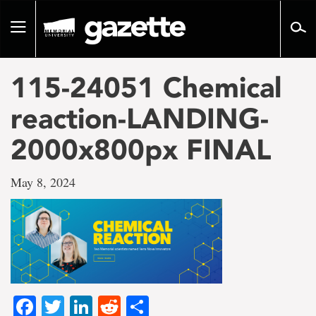
Go
to
Toggle
page
navigation
content
115-24051 Chemical
reaction-LANDING-
2000x800px FINAL
May 8, 2024
Facebook
Twitter
LinkedIn
Reddit
Share