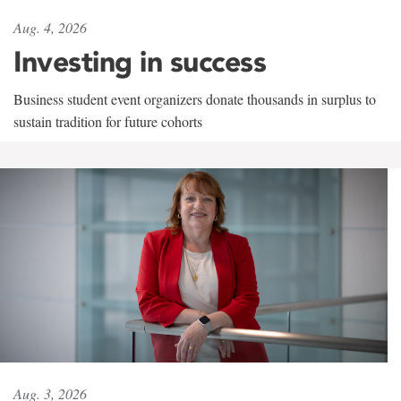
Aug. 4, 2026
Investing in success
Business student event organizers donate thousands in surplus to
sustain tradition for future cohorts
Aug. 3, 2026