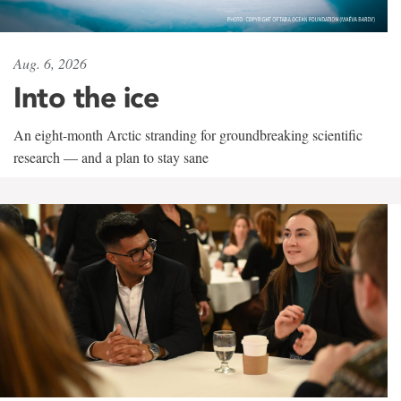
Aug. 6, 2026
Into the ice
An eight-month Arctic stranding for groundbreaking scientific
research — and a plan to stay sane