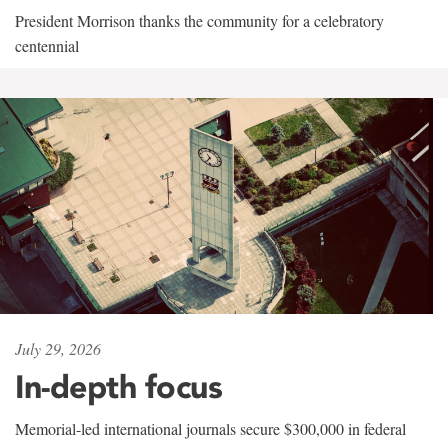
President Morrison thanks the community for a celebratory
centennial
July 29, 2026
In-depth focus
Memorial-led international journals secure $300,000 in federal