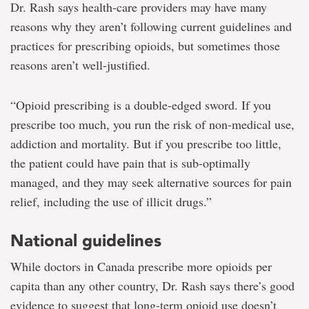
Dr. Rash says health-care providers may have many
reasons why they aren’t following current guidelines and
practices for prescribing opioids, but sometimes those
reasons aren’t well-justified.
“Opioid prescribing is a double-edged sword. If you
prescribe too much, you run the risk of non-medical use,
addiction and mortality. But if you prescribe too little,
the patient could have pain that is sub-optimally
managed, and they may seek alternative sources for pain
relief, including the use of illicit drugs.”
National guidelines
While doctors in Canada prescribe more opioids per
capita than any other country, Dr. Rash says there’s good
evidence to suggest that long-term opioid use doesn’t