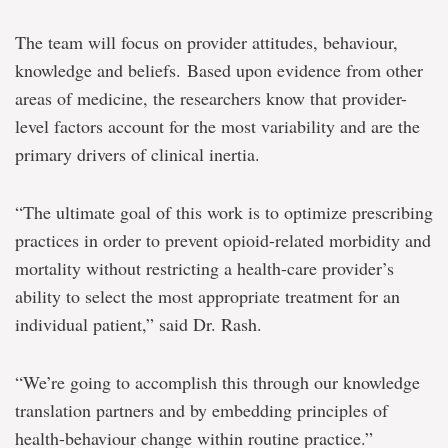
The team will focus on provider attitudes, behaviour,
knowledge and beliefs. Based upon evidence from other
areas of medicine, the researchers know that provider-
level factors account for the most variability and are the
primary drivers of clinical inertia.
“The ultimate goal of this work is to optimize prescribing
practices in order to prevent opioid-related morbidity and
mortality without restricting a health-care provider’s
ability to select the most appropriate treatment for an
individual patient,” said Dr. Rash.
“We’re going to accomplish this through our knowledge
translation partners and by embedding principles of
health-behaviour change within routine practice.”