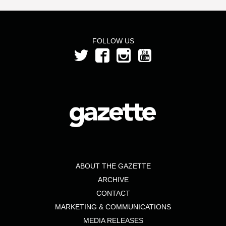
FOLLOW US
ABOUT THE GAZETTE
ARCHIVE
CONTACT
MARKETING & COMMUNICATIONS
MEDIA RELEASES