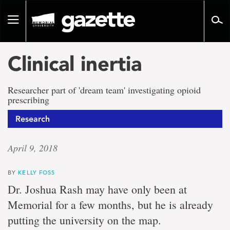
Go
to
Toggle
page
navigation
content
Clinical inertia
Researcher part of 'dream team' investigating opioid
prescribing
Research
April 9, 2018
BY
KELLY FOSS
Dr. Joshua Rash may have only been at
Memorial for a few months, but he is already
putting the university on the map.