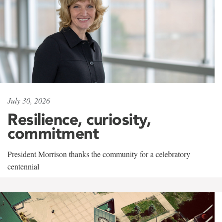
July 30, 2026
Resilience, curiosity,
commitment
President Morrison thanks the community for a celebratory
centennial