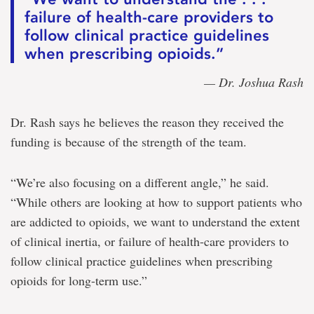
failure of health-care providers to
follow clinical practice guidelines
when prescribing opioids.”
— Dr. Joshua Rash
Dr. Rash says he believes the reason they received the
funding is because of the strength of the team.
“We’re also focusing on a different angle,” he said.
“While others are looking at how to support patients who
are addicted to opioids, we want to understand the extent
of clinical inertia, or failure of health-care providers to
follow clinical practice guidelines when prescribing
opioids for long-term use.”