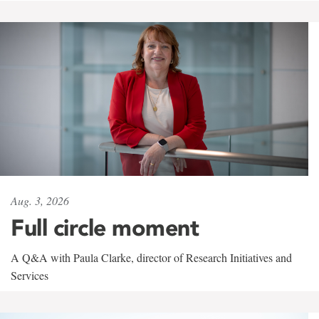
Aug. 3, 2026
Full circle moment
A Q&A with Paula Clarke, director of Research Initiatives and
Services