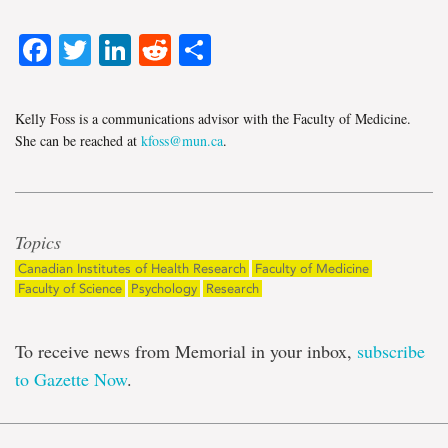
Facebook
Twitter
LinkedIn
Reddit
Share
Kelly Foss is a communications advisor with the Faculty of Medicine.
She can be reached at
kfoss@mun.ca
.
Topics
Canadian Institutes of Health Research
Faculty of Medicine
Faculty of Science
Psychology
Research
To receive news from Memorial in your inbox,
subscribe
to Gazette Now
.