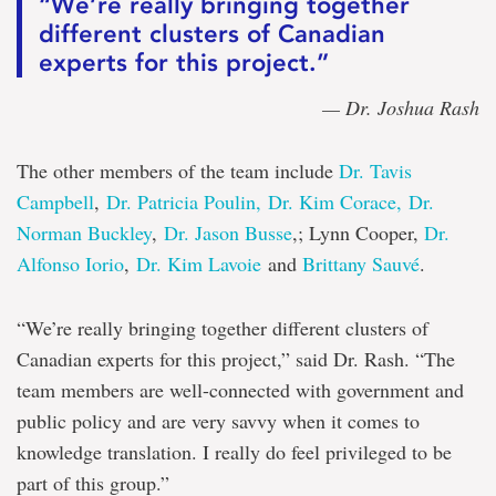
“We’re really bringing together
different clusters of Canadian
experts for this project.”
— Dr. Joshua Rash
The other members of the team include
Dr. Tavis
Campbell
,
Dr. Patricia Poulin,
Dr. Kim Corace,
Dr.
Norman Buckley
,
Dr. Jason Busse
,; Lynn Cooper,
Dr.
Alfonso Iorio
,
Dr. Kim Lavoie
and
Brittany Sauvé
.
“We’re really bringing together different clusters of
Canadian experts for this project,” said Dr. Rash. “The
team members are well-connected with government and
public policy and are very savvy when it comes to
knowledge translation. I really do feel privileged to be
part of this group.”