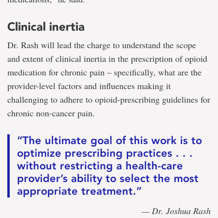
Clinical inertia
Dr. Rash will lead the charge to understand the scope
and extent of clinical inertia in the prescription of opioid
medication for chronic pain – specifically, what are the
provider-level factors and influences making it
challenging to adhere to opioid-prescribing guidelines for
chronic non-cancer pain.
“The ultimate goal of this work is to
optimize prescribing practices . . .
without restricting a health-care
provider’s ability to select the most
appropriate treatment.”
— Dr. Joshua Rash