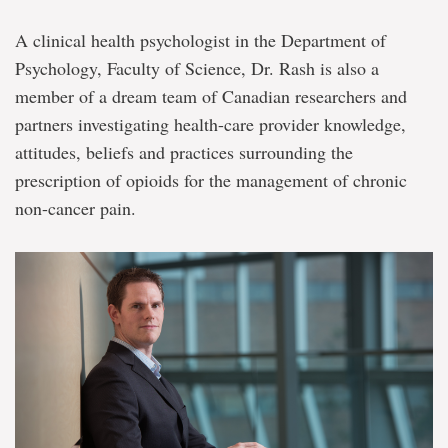
A clinical health psychologist in the Department of
Psychology, Faculty of Science, Dr. Rash is also a
member of a dream team of Canadian researchers and
partners investigating health-care provider knowledge,
attitudes, beliefs and practices surrounding the
prescription of opioids for the management of chronic
non-cancer pain.