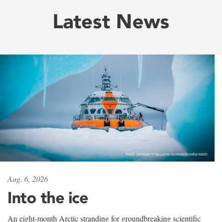
Latest News
Aug. 6, 2026
Into the ice
An eight-month Arctic stranding for groundbreaking scientific