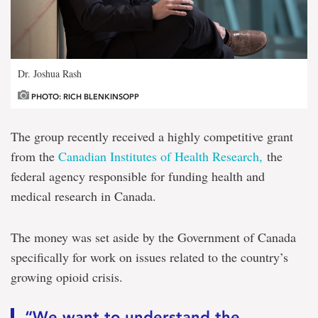
Dr. Joshua Rash
PHOTO: RICH BLENKINSOPP
The group recently received a highly competitive grant
from the
Canadian Institutes of Health Research,
the
federal agency responsible for funding health and
medical research in Canada.
The money was set aside by the Government of Canada
specifically for work on issues related to the country’s
growing opioid crisis.
“We want to understand the . . .