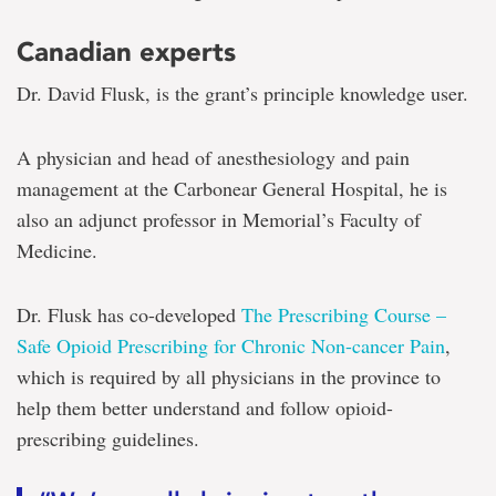
Canadian experts
Dr. David Flusk, is the grant’s principle knowledge user.
A physician and head of anesthesiology and pain
management at the Carbonear General Hospital, he is
also an adjunct professor in Memorial’s Faculty of
Medicine.
Dr. Flusk has co-developed
The Prescribing Course –
Safe Opioid Prescribing for Chronic Non-cancer Pain
,
which is required by all physicians in the province to
help them better understand and follow opioid-
prescribing guidelines.