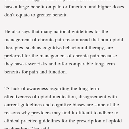
have a large benefit on pain or function, and higher doses
don’t equate to greater benefit.
He also says that many national guidelines for the
management of chronic pain recommend that non-opioid
therapies, such as cognitive behavioural therapy, are
preferred for the management of chronic pain because
they have fewer risks and offer comparable long-term
benefits for pain and function.
“A lack of awareness regarding the long-term
effectiveness of opioid medication, disagreement with
current guidelines and cognitive biases are some of the
reasons why providers may find it difficult to adhere to
clinical practice guidelines for the prescription of opioid
medications,” he said.