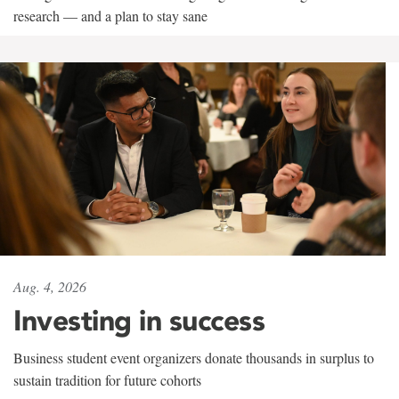
research — and a plan to stay sane
Aug. 4, 2026
Investing in success
Business student event organizers donate thousands in surplus to
sustain tradition for future cohorts