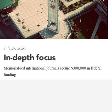
July 29, 2026
In-depth focus
Memorial-led international journals secure $300,000 in federal
funding