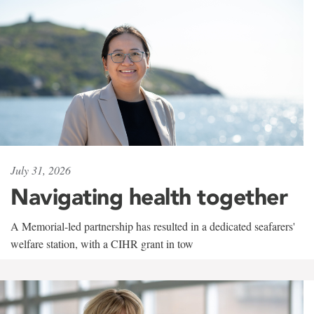
July 31, 2026
Navigating health together
A Memorial-led partnership has resulted in a dedicated seafarers'
welfare station, with a CIHR grant in tow