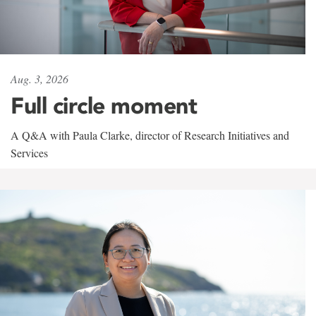
Aug. 3, 2026
Full circle moment
A Q&A with Paula Clarke, director of Research Initiatives and
Services