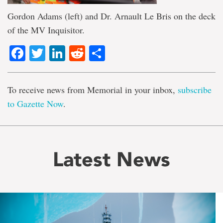
Gordon Adams (left) and Dr. Arnault Le Bris on the deck
of the MV Inquisitor.
Facebook
Twitter
LinkedIn
Reddit
Share
To receive news from Memorial in your inbox,
subscribe
to Gazette Now
.
Latest News