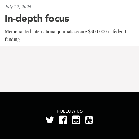
July 29, 2026
In-depth focus
Memorial-led international journals secure $300,000 in federal
funding
FOLLOW US