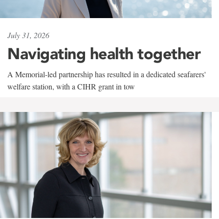
July 31, 2026
Navigating health together
A Memorial-led partnership has resulted in a dedicated seafarers'
welfare station, with a CIHR grant in tow