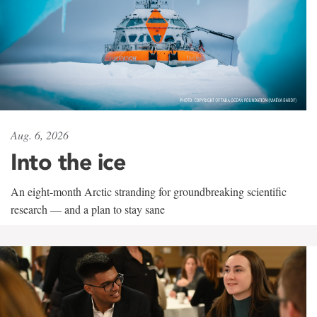
Aug. 6, 2026
Into the ice
An eight-month Arctic stranding for groundbreaking scientific
research — and a plan to stay sane