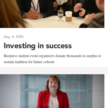
Aug. 4, 2026
Investing in success
Business student event organizers donate thousands in surplus to
sustain tradition for future cohorts