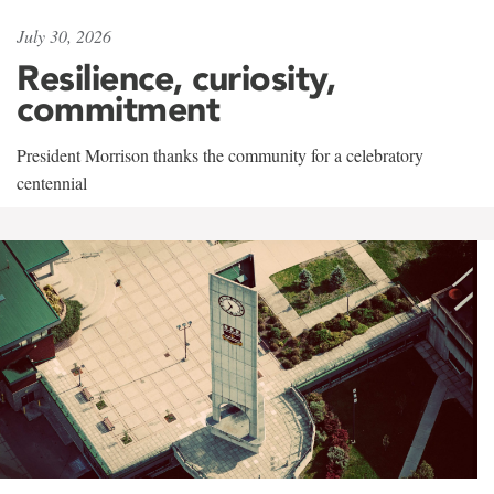
July 30, 2026
Resilience, curiosity,
commitment
President Morrison thanks the community for a celebratory
centennial