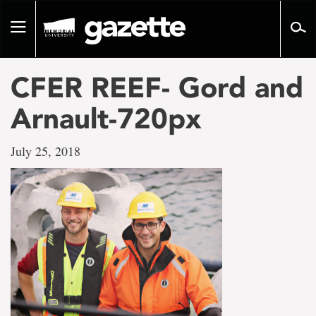
Go
to
Toggle
page
navigation
content
CFER REEF- Gord and
Arnault-720px
July 25, 2018