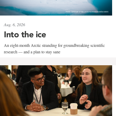
Aug. 6, 2026
Into the ice
An eight-month Arctic stranding for groundbreaking scientific
research — and a plan to stay sane