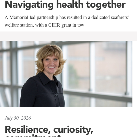
Navigating health together
A Memorial-led partnership has resulted in a dedicated seafarers'
welfare station, with a CIHR grant in tow
July 30, 2026
Resilience, curiosity,