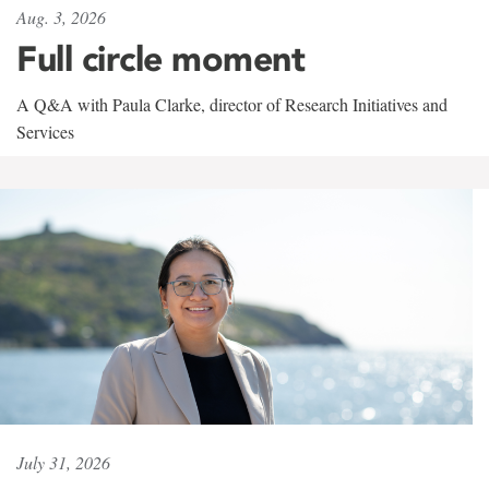
Aug. 3, 2026
Full circle moment
A Q&A with Paula Clarke, director of Research Initiatives and
Services
July 31, 2026