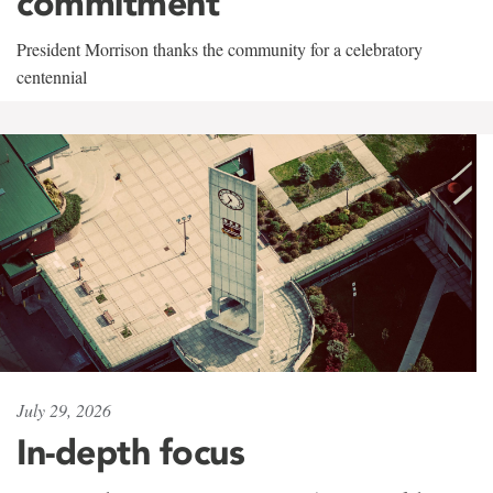
commitment
President Morrison thanks the community for a celebratory
centennial
July 29, 2026
In-depth focus