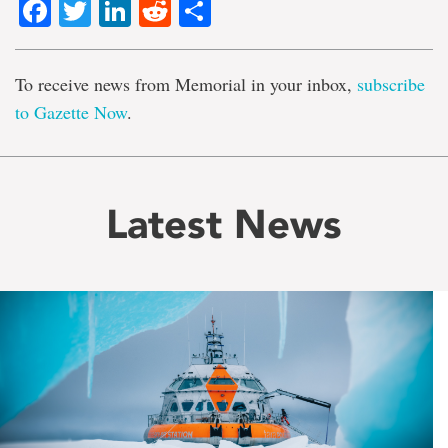
Facebook
Twitter
LinkedIn
Reddit
Share
To receive news from Memorial in your inbox,
subscribe
to Gazette Now
.
Latest News