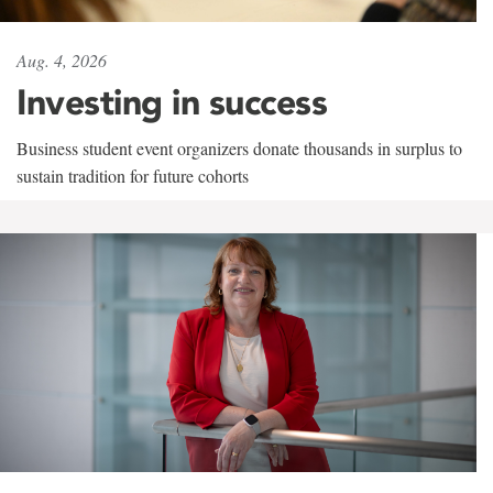
Aug. 4, 2026
Investing in success
Business student event organizers donate thousands in surplus to
sustain tradition for future cohorts