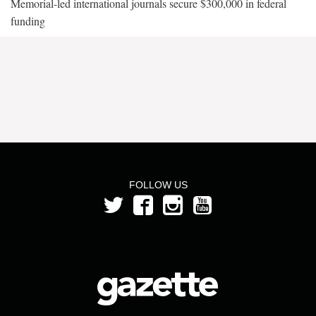
Memorial-led international journals secure $300,000 in federal
funding
FOLLOW US