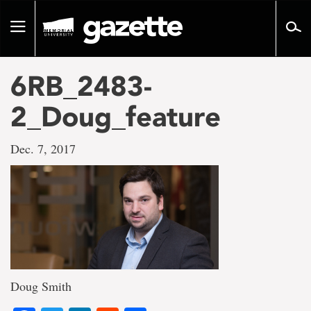
Go
to
Toggle
page
navigation
content
6RB_2483-
2_Doug_feature
Dec. 7, 2017
Doug Smith