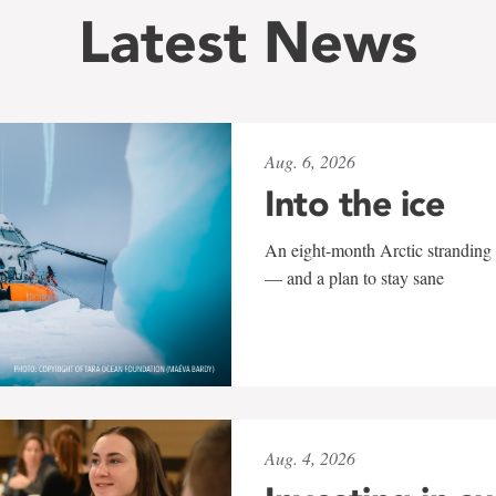
Latest News
Aug. 6, 2026
Into the ice
An eight-month Arctic stranding 
— and a plan to stay sane
Aug. 4, 2026