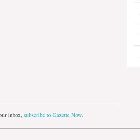
e
our inbox,
subscribe to Gazette Now
.