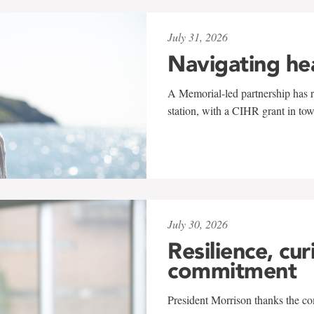
July 31, 2026
Navigating he
A Memorial-led partnership has re
station, with a CIHR grant in to
July 30, 2026
Resilience, cur
commitment
President Morrison thanks the co