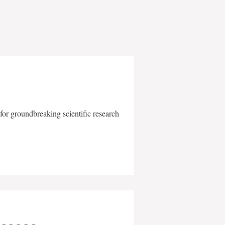
for groundbreaking scientific research