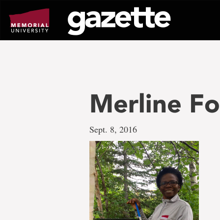
Go
to
page
content
Merline F
Sept. 8, 2016