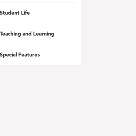
Student Life
Teaching and Learning
Special Features