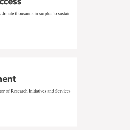
uccess
 donate thousands in surplus to sustain
ment
r of Research Initiatives and Services