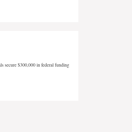
als secure $300,000 in federal funding