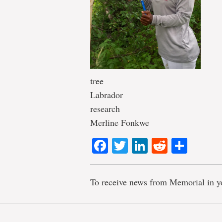
tree
Labrador
research
Merline Fonkwe
Facebook
Twitter
LinkedIn
Reddit
Shar
To receive news from Memorial in y