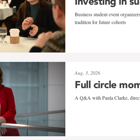
Investing in s
Business student event organizers
tradition for future cohorts
Aug. 3, 2026
Full circle mo
A Q&A with Paula Clarke, directo