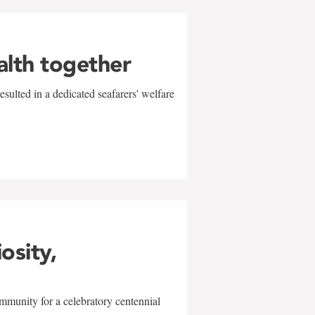
alth together
sulted in a dedicated seafarers' welfare
w
iosity,
mmunity for a celebratory centennial