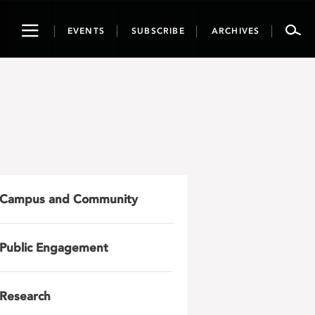
Toggle
EVENTS
SUBSCRIBE
ARCHIVES
navigation
Campus and Community
Public Engagement
Research