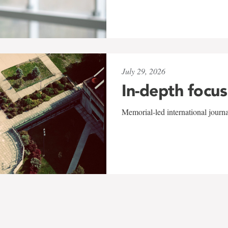
July 29, 2026
In-depth focus
Memorial-led international journ