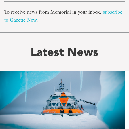
To receive news from Memorial in your inbox,
subscribe
to Gazette Now
.
Latest News