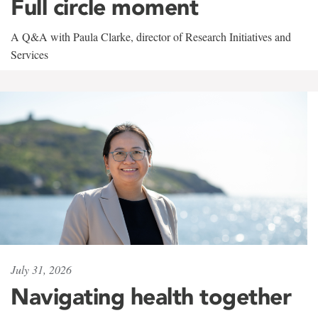
Full circle moment
A Q&A with Paula Clarke, director of Research Initiatives and
Services
July 31, 2026
Navigating health together