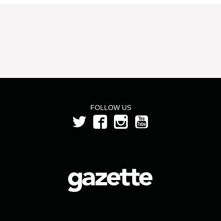
FOLLOW US