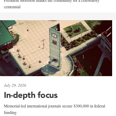
President Morrison thanks the community for a celebratory
centennial
July 29, 2026
In-depth focus
Memorial-led international journals secure $300,000 in federal
funding