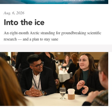
Aug. 6, 2026
Into the ice
An eight-month Arctic stranding for groundbreaking scientific
research — and a plan to stay sane