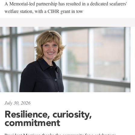
A Memorial-led partnership has resulted in a dedicated seafarers'
welfare station, with a CIHR grant in tow
July 30, 2026
Resilience, curiosity,
commitment