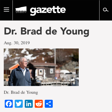
Go
to
Toggle
page
navigation
content
Dr. Brad de Young
Aug. 30, 2019
Dr. Brad de Young
Facebook
Twitter
LinkedIn
Reddit
Share