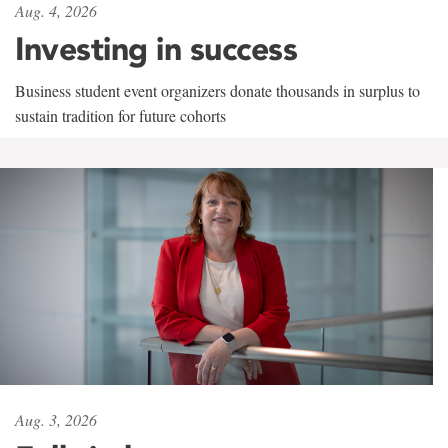
Aug. 4, 2026
Investing in success
Business student event organizers donate thousands in surplus to
sustain tradition for future cohorts
Aug. 3, 2026