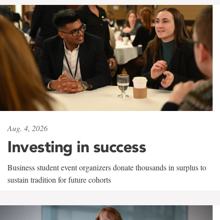
Aug. 4, 2026
Investing in success
Business student event organizers donate thousands in surplus to
sustain tradition for future cohorts