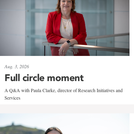
Aug. 3, 2026
Full circle moment
A Q&A with Paula Clarke, director of Research Initiatives and
Services