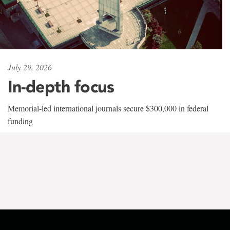
July 29, 2026
In-depth focus
Memorial-led international journals secure $300,000 in federal
funding