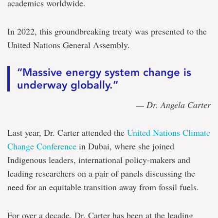
academics worldwide.
In 2022, this groundbreaking treaty was presented to the
United Nations General Assembly.
“Massive energy system change is
underway globally.”
— Dr. Angela Carter
Last year, Dr. Carter attended the
United Nations Climate
Change Conference
in Dubai, where she joined
Indigenous leaders, international policy-makers and
leading researchers on a pair of panels discussing the
need for an equitable transition away from fossil fuels.
For over a decade, Dr. Carter has been at the leading