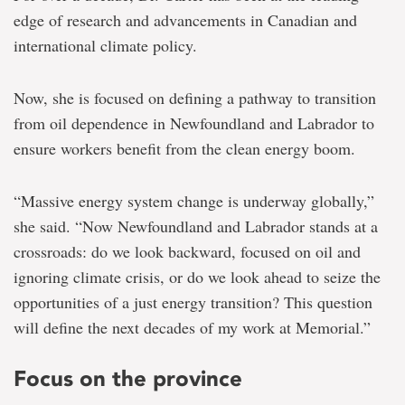
edge of research and advancements in Canadian and
international climate policy.
Now, she is focused on defining a pathway to transition
from oil dependence in Newfoundland and Labrador to
ensure workers benefit from the clean energy boom.
“Massive energy system change is underway globally,”
she said. “Now Newfoundland and Labrador stands at a
crossroads: do we look backward, focused on oil and
ignoring climate crisis, or do we look ahead to seize the
opportunities of a just energy transition? This question
will define the next decades of my work at Memorial.”
Focus on the province