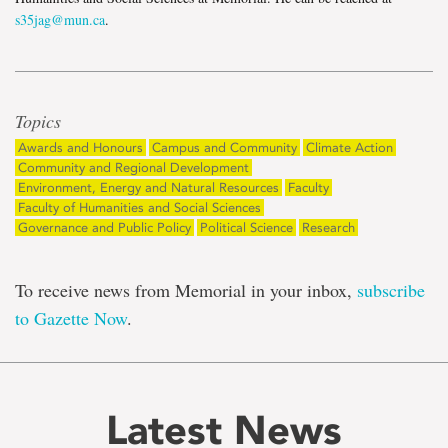
s35jag@mun.ca
.
Topics
Awards and Honours
Campus and Community
Climate Action
Community and Regional Development
Environment, Energy and Natural Resources
Faculty
Faculty of Humanities and Social Sciences
Governance and Public Policy
Political Science
Research
To receive news from Memorial in your inbox,
subscribe
to Gazette Now
.
Latest News