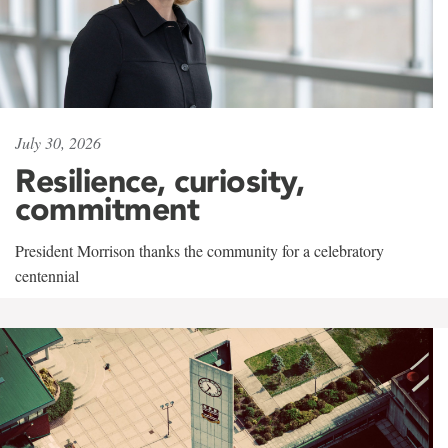
July 30, 2026
Resilience, curiosity,
commitment
President Morrison thanks the community for a celebratory
centennial