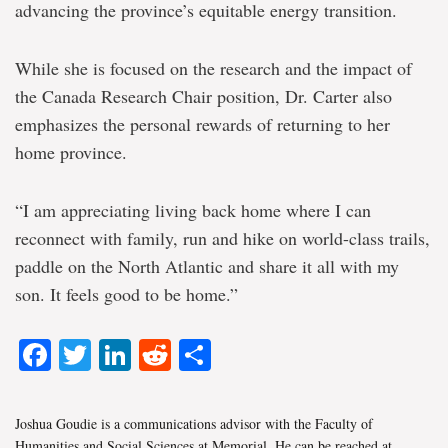
advancing the province’s equitable energy transition.
While she is focused on the research and the impact of
the Canada Research Chair position, Dr. Carter also
emphasizes the personal rewards of returning to her
home province.
“I am appreciating living back home where I can
reconnect with family, run and hike on world-class trails,
paddle on the North Atlantic and share it all with my
son. It feels good to be home.”
Facebook
Twitter
LinkedIn
Reddit
Share
Joshua Goudie is a communications advisor with the Faculty of
Humanities and Social Sciences at Memorial. He can be reached at