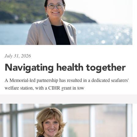
July 31, 2026
Navigating health together
A Memorial-led partnership has resulted in a dedicated seafarers'
welfare station, with a CIHR grant in tow