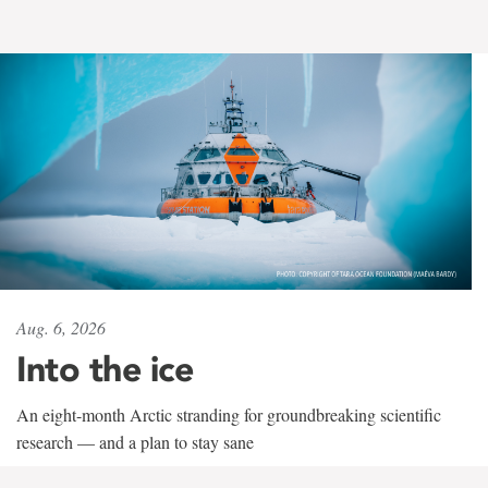
Aug. 6, 2026
Into the ice
An eight-month Arctic stranding for groundbreaking scientific
research — and a plan to stay sane