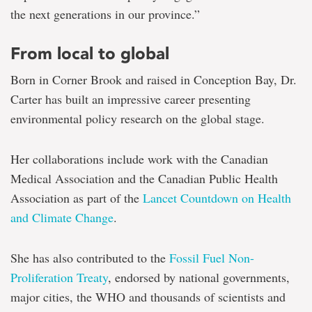
the next generations in our province.”
From local to global
Born in Corner Brook and raised in Conception Bay, Dr.
Carter has built an impressive career presenting
environmental policy research on the global stage.
Her collaborations include work with the Canadian
Medical Association and the Canadian Public Health
Association as part of the
Lancet Countdown on Health
and Climate Change
.
She has also contributed to the
Fossil Fuel Non-
Proliferation Treaty
, endorsed by national governments,
major cities, the WHO and thousands of scientists and