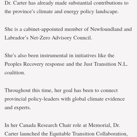
Dr. Carter has already made substantial contributions to
the province’s climate and energy policy landscape.
She is a cabinet-appointed member of Newfoundland and
Labrador’s Net-Zero Advisory Council.
She’s also been instrumental in initiatives like the
Peoples Recovery response and the Just Transition N.L.
coalition.
Throughout this time, her goal has been to connect
provincial policy-leaders with global climate evidence
and experts.
In her Canada Research Chair role at Memorial, Dr.
Carter launched the Equitable Transition Collaboration,