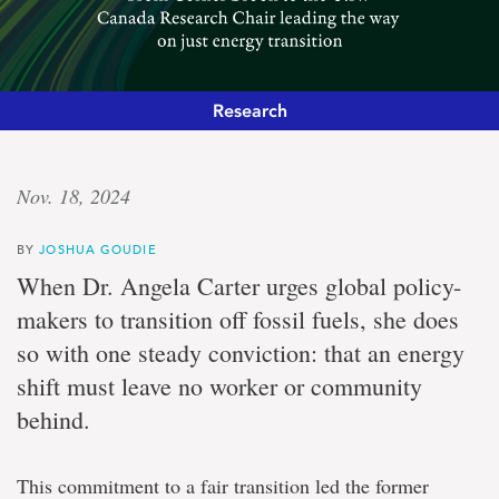
Research
Defining
Nov. 18, 2024
a
BY
JOSHUA GOUDIE
pathway
When Dr. Angela Carter urges global policy-
makers to transition off fossil fuels, she does
From
so with one steady conviction: that an energy
Corner
Brook
shift must leave no worker or community
to
the
behind.
UN:
Canada
Research
This commitment to a fair transition led the former