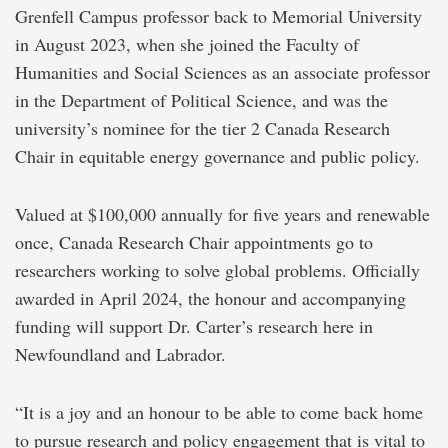
Chair
Grenfell Campus professor back to Memorial University
leading
the
in August 2023, when she joined the Faculty of
way
Humanities and Social Sciences as an associate professor
on
just
in the Department of Political Science, and was the
energy
university’s nominee for the tier 2 Canada Research
transition
Chair in equitable energy governance and public policy.
Valued at $100,000 annually for five years and renewable
once, Canada Research Chair appointments go to
researchers working to solve global problems. Officially
awarded in April 2024, the honour and accompanying
funding will support Dr. Carter’s research here in
Newfoundland and Labrador.
“It is a joy and an honour to be able to come back home
to pursue research and policy engagement that is vital to