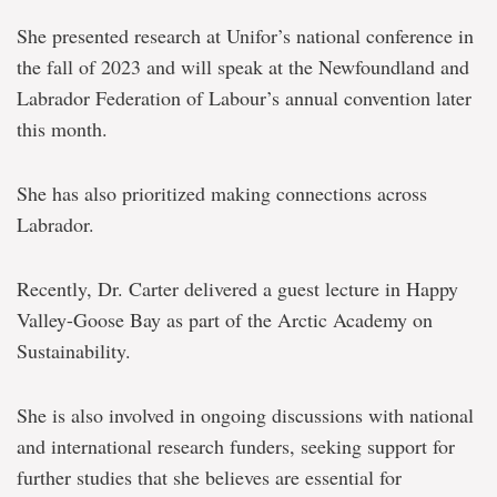
She presented research at Unifor’s national conference in
the fall of 2023 and will speak at the Newfoundland and
Labrador Federation of Labour’s annual convention later
this month.
She has also prioritized making connections across
Labrador.
Recently, Dr. Carter delivered a guest lecture in Happy
Valley-Goose Bay as part of the Arctic Academy on
Sustainability.
She is also involved in ongoing discussions with national
and international research funders, seeking support for
further studies that she believes are essential for