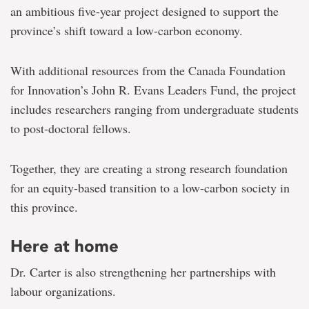
an ambitious five-year project designed to support the
province’s shift toward a low-carbon economy.
With additional resources from the Canada Foundation
for Innovation’s John R. Evans Leaders Fund, the project
includes researchers ranging from undergraduate students
to post-doctoral fellows.
Together, they are creating a strong research foundation
for an equity-based transition to a low-carbon society in
this province.
Here at home
Dr. Carter is also strengthening her partnerships with
labour organizations.