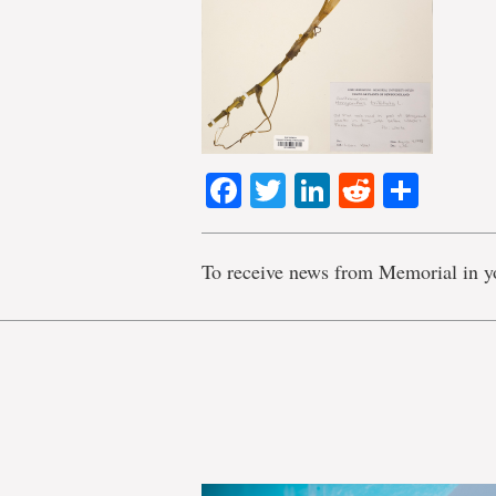
Facebook
Twitter
LinkedIn
Reddit
Shar
To receive news from Memorial in y