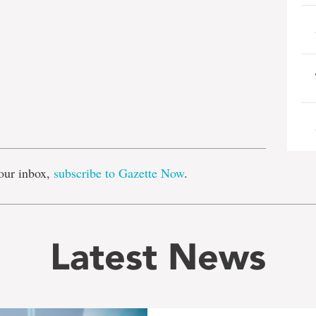
e
our inbox,
subscribe to Gazette Now
.
Latest News