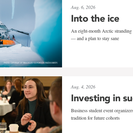
Aug. 6, 2026
Into the ice
An eight-month Arctic stranding 
— and a plan to stay sane
Aug. 4, 2026
Investing in s
Business student event organizers
tradition for future cohorts