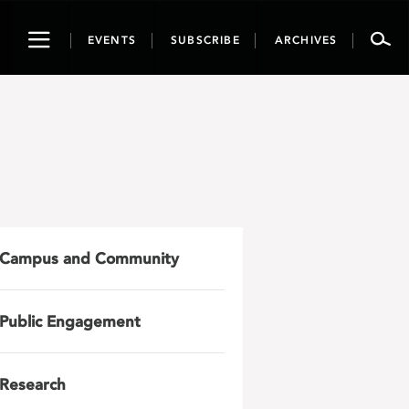
Toggle
EVENTS
SUBSCRIBE
ARCHIVES
navigation
Campus and Community
Public Engagement
Research