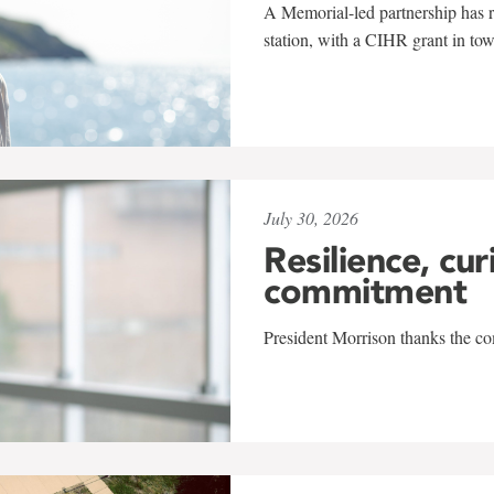
A Memorial-led partnership has re
station, with a CIHR grant in to
July 30, 2026
Resilience, cur
commitment
President Morrison thanks the co