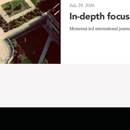
July 29, 2026
In-depth focus
Memorial-led international journ