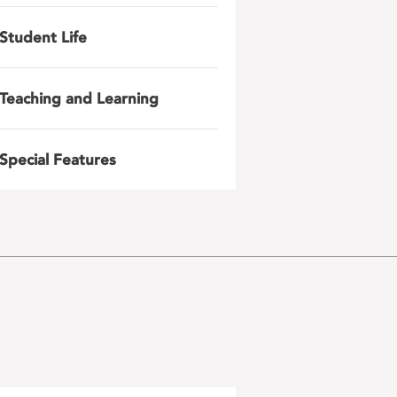
Student Life
Teaching and Learning
Special Features