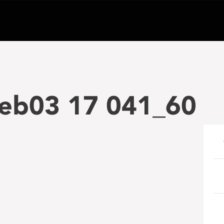
Feb03 17 041_60