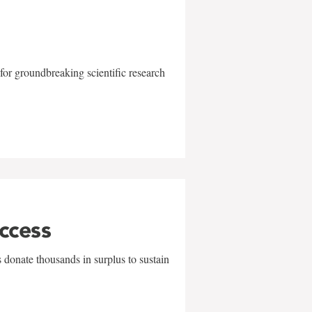
for groundbreaking scientific research
uccess
 donate thousands in surplus to sustain