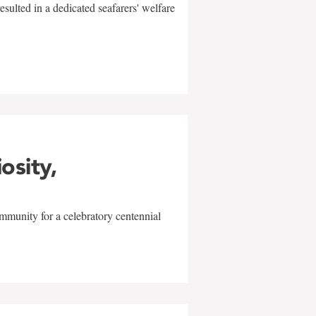
sulted in a dedicated seafarers' welfare
w
iosity,
mmunity for a celebratory centennial