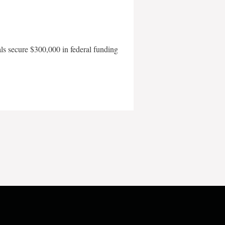
als secure $300,000 in federal funding