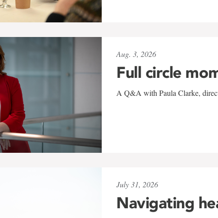
Aug. 3, 2026
Full circle mo
A Q&A with Paula Clarke, directo
July 31, 2026
Navigating he