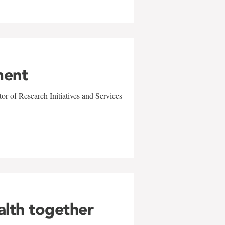
ment
r of Research Initiatives and Services
alth together