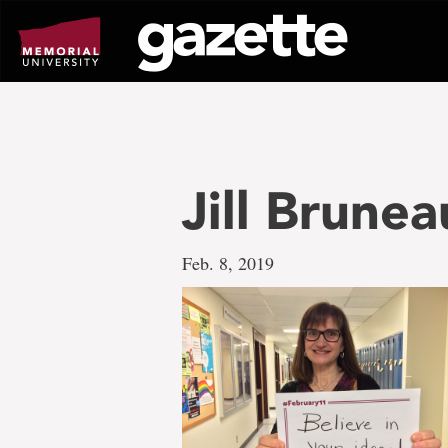
Go
to
page
content
Jill Brunea
Feb. 8, 2019