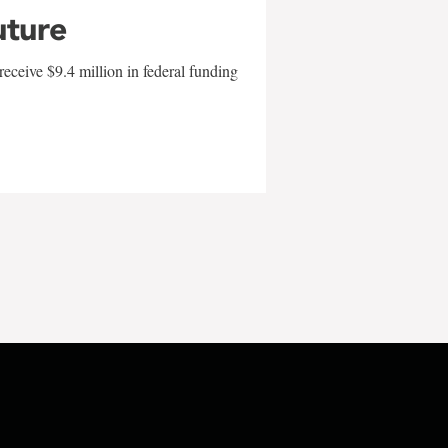
uture
eceive $9.4 million in federal funding