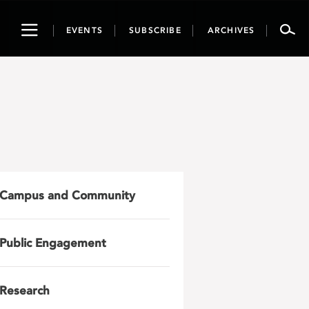
Toggle
EVENTS
SUBSCRIBE
ARCHIVES
navigation
Campus and Community
Public Engagement
Research