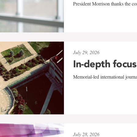
President Morrison thanks the co
July 29, 2026
In-depth focus
Memorial-led international journ
July 28, 2026