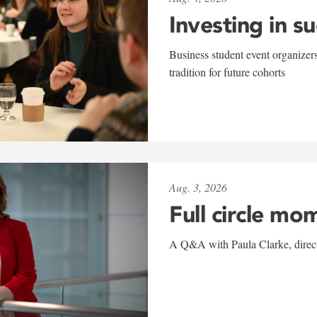
Investing in s
Business student event organizers
tradition for future cohorts
Aug. 3, 2026
Full circle mo
A Q&A with Paula Clarke, directo