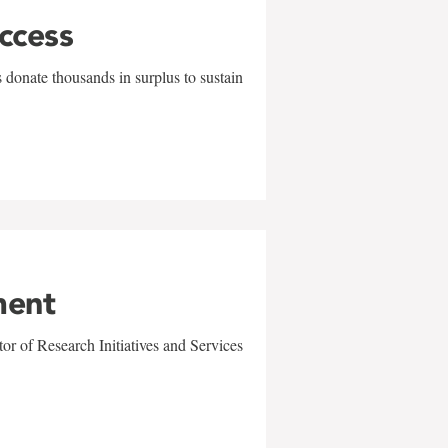
uccess
 donate thousands in surplus to sustain
ment
r of Research Initiatives and Services