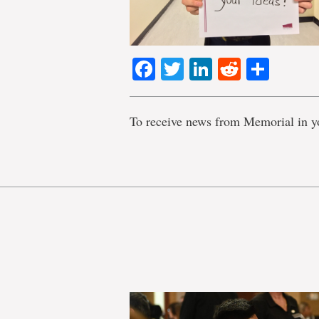
Facebook
Twitter
LinkedIn
Reddit
Shar
To receive news from Memorial in y