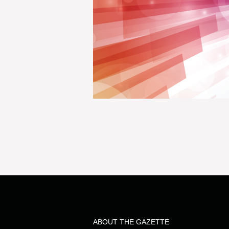
ABOUT THE GAZETTE