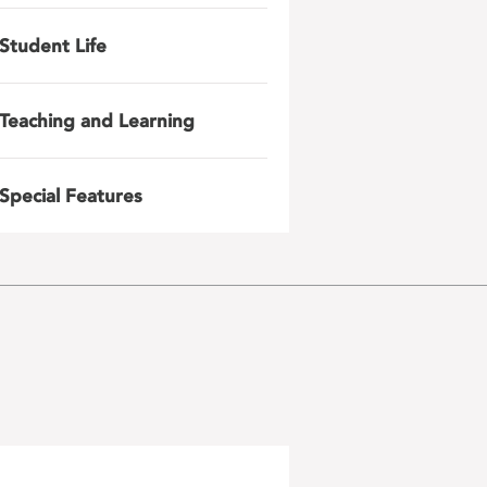
Student Life
Teaching and Learning
Special Features