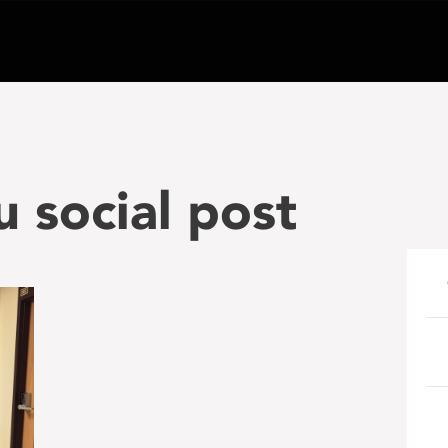
u social post