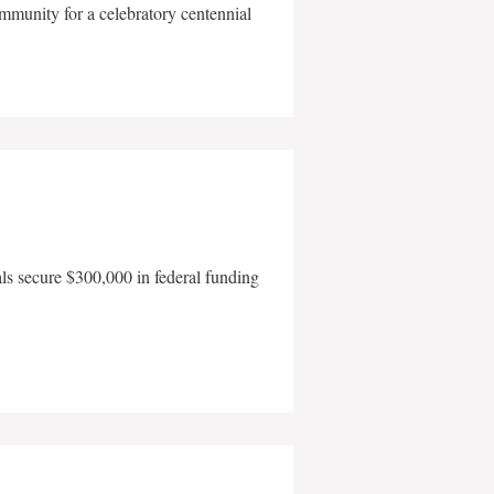
mmunity for a celebratory centennial
als secure $300,000 in federal funding