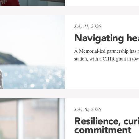
July 31, 2026
Navigating he
A Memorial-led partnership has re
station, with a CIHR grant in to
July 30, 2026
Resilience, cur
commitment