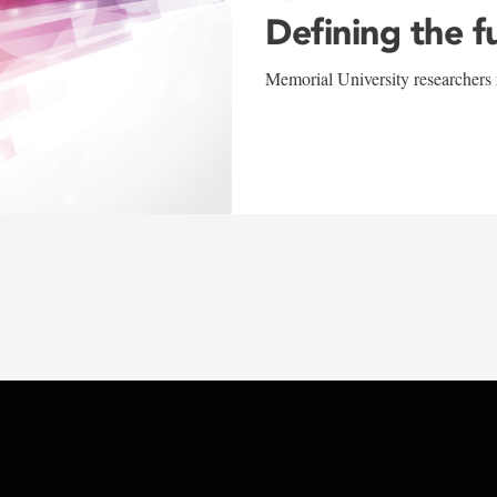
Defining the f
Memorial University researchers r