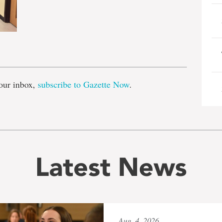
e
our inbox,
subscribe to Gazette Now
.
Latest News
Aug. 4, 2026