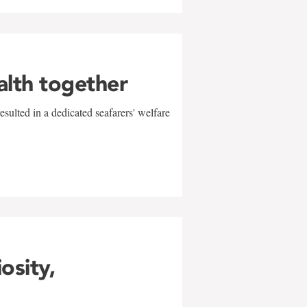
alth together
sulted in a dedicated seafarers' welfare
w
iosity,