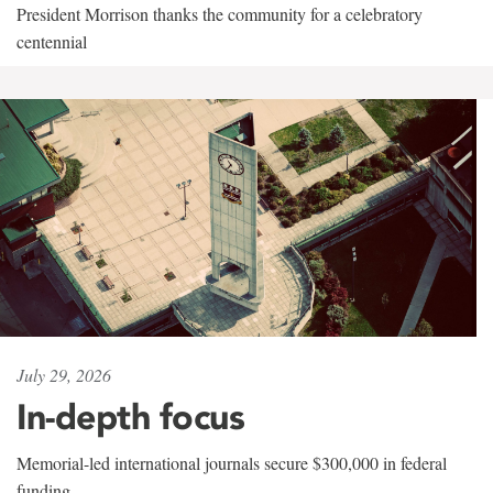
President Morrison thanks the community for a celebratory
centennial
July 29, 2026
In-depth focus
Memorial-led international journals secure $300,000 in federal
funding