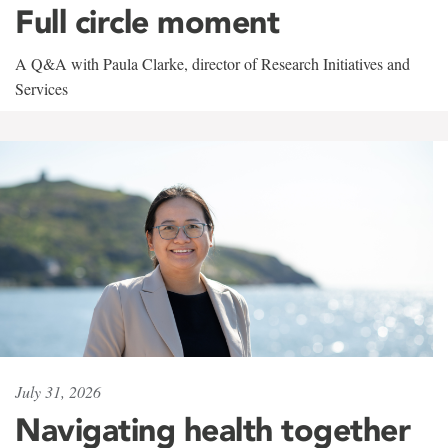
Full circle moment
A Q&A with Paula Clarke, director of Research Initiatives and
Services
July 31, 2026
Navigating health together