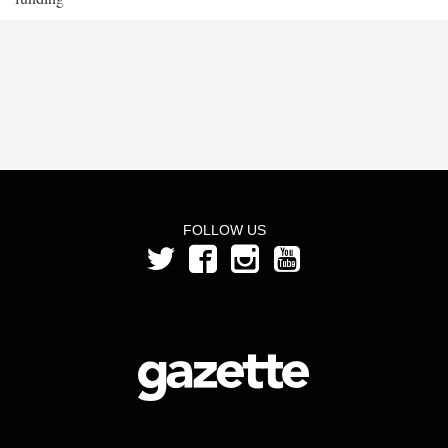
FOLLOW US