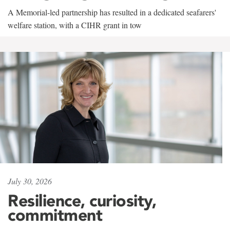
A Memorial-led partnership has resulted in a dedicated seafarers'
welfare station, with a CIHR grant in tow
July 30, 2026
Resilience, curiosity,
commitment