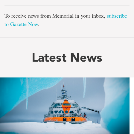
To receive news from Memorial in your inbox,
subscribe
to Gazette Now
.
Latest News