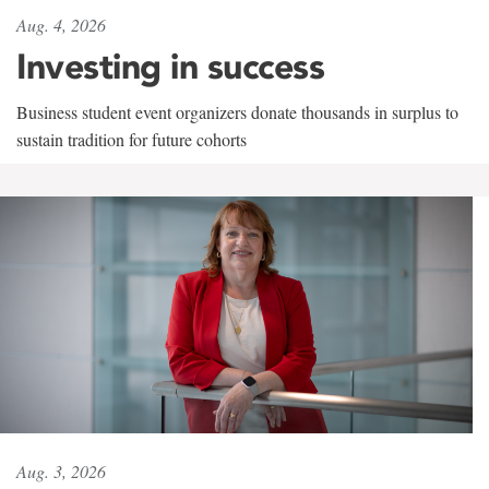
Aug. 4, 2026
Investing in success
Business student event organizers donate thousands in surplus to
sustain tradition for future cohorts
Aug. 3, 2026