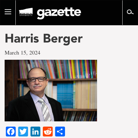
Go
to
Toggle
page
navigation
content
Harris Berger
March 15, 2024
Facebook
Twitter
LinkedIn
Reddit
Share