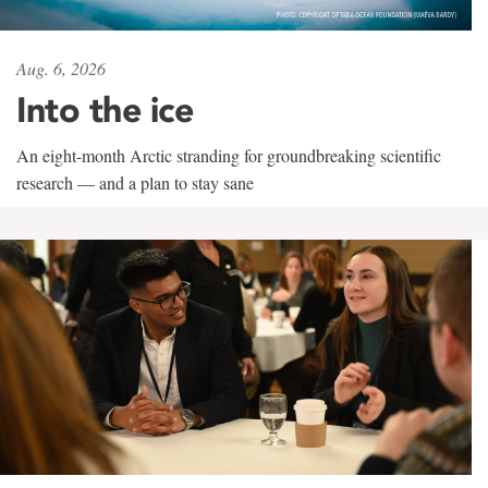
Aug. 6, 2026
Into the ice
An eight-month Arctic stranding for groundbreaking scientific
research — and a plan to stay sane