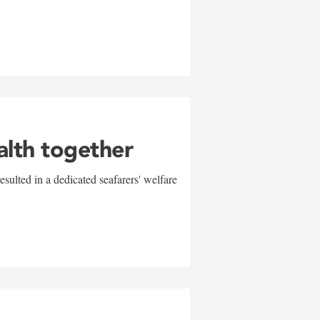
alth together
sulted in a dedicated seafarers' welfare
w