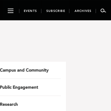
Toggle
EVENTS
SUBSCRIBE
ARCHIVES
navigation
Campus and Community
Public Engagement
Research