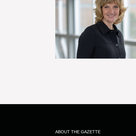
ABOUT THE GAZETTE