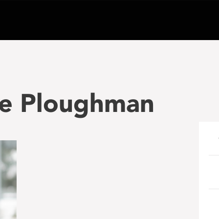
le Ploughman