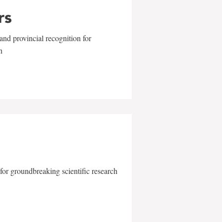
rs
and provincial recognition for
n
for groundbreaking scientific research