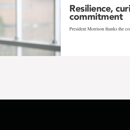
Resilience, cur
commitment
President Morrison thanks the co