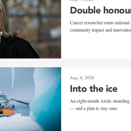
Double honou
Cancer researcher earns national 
community impact and innovatio
Aug. 6, 2026
Into the ice
An eight-month Arctic stranding 
— and a plan to stay sane