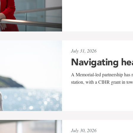
July 31, 2026
Navigating he
A Memorial-led partnership has re
station, with a CIHR grant in to
July 30, 2026