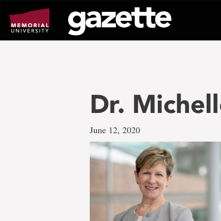
Go
to
page
content
Dr. Michel
June 12, 2020