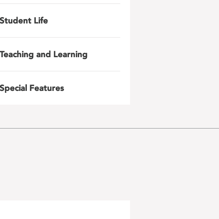
Student Life
Teaching and Learning
Special Features