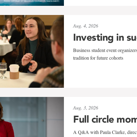
Aug. 4, 2026
Investing in s
Business student event organizers
tradition for future cohorts
Aug. 3, 2026
Full circle mo
A Q&A with Paula Clarke, directo