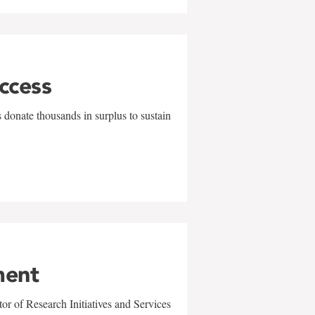
uccess
 donate thousands in surplus to sustain
ment
r of Research Initiatives and Services