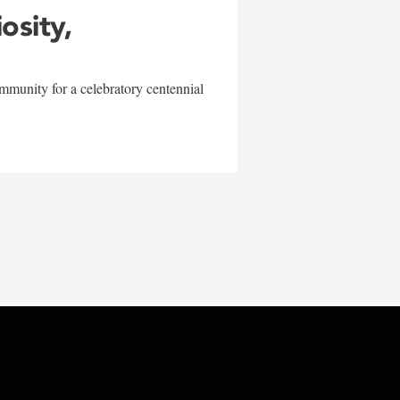
iosity,
mmunity for a celebratory centennial