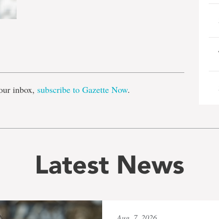
e
our inbox,
subscribe to Gazette Now
.
Latest News
Aug. 7, 2026