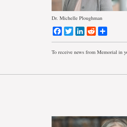
Dr. Michelle Ploughman
Facebook
Twitter
LinkedIn
Reddit
Shar
To receive news from Memorial in y