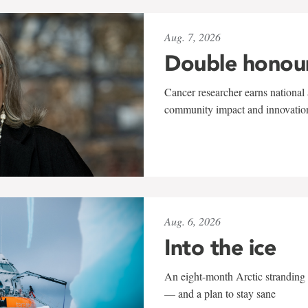
Aug. 7, 2026
Double honou
Cancer researcher earns national 
community impact and innovatio
Aug. 6, 2026
Into the ice
An eight-month Arctic stranding 
— and a plan to stay sane