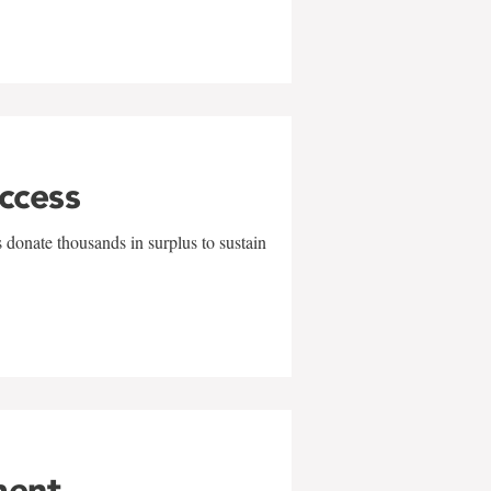
uccess
 donate thousands in surplus to sustain
ment