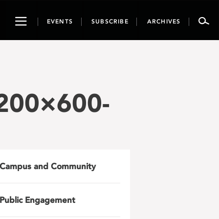
Toggle
EVENTS
SUBSCRIBE
ARCHIVES
navigation
1200×600-
Campus and Community
Public Engagement