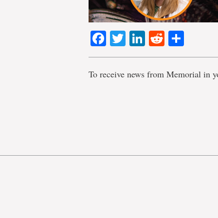
Facebook
Twitter
LinkedIn
Reddit
Shar
To receive news from Memorial in y