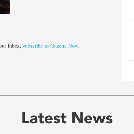
e
our inbox,
subscribe to Gazette Now
.
Latest News