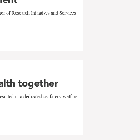
r of Research Initiatives and Services
alth together
sulted in a dedicated seafarers' welfare
w