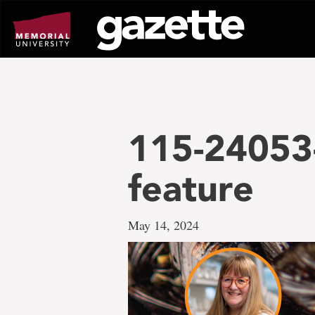
Go
to
page
content
115-24053-
feature
May 14, 2024