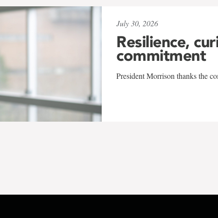
July 30, 2026
Resilience, cur
commitment
President Morrison thanks the co