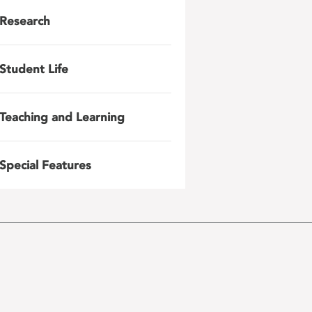
Research
Student Life
Teaching and Learning
Special Features