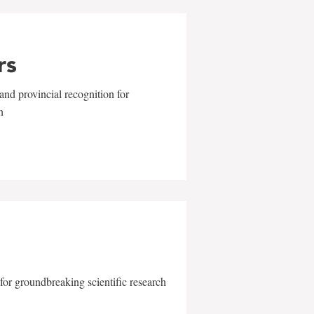
rs
and provincial recognition for
n
for groundbreaking scientific research