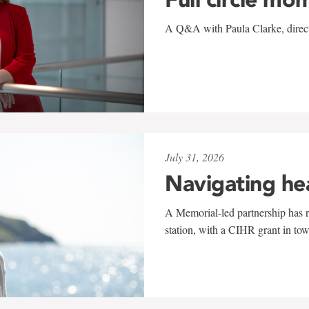
A Q&A with Paula Clarke, directo
July 31, 2026
Navigating he
A Memorial-led partnership has re
station, with a CIHR grant in to