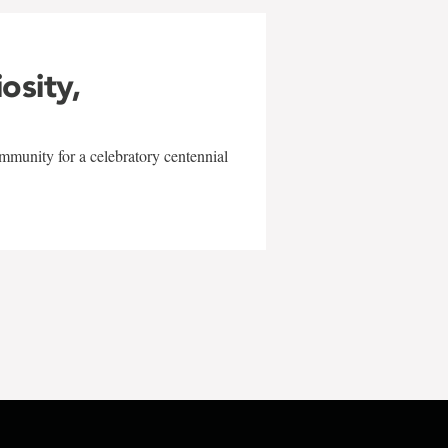
iosity,
mmunity for a celebratory centennial