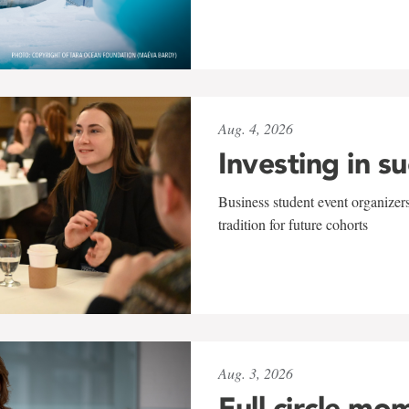
Aug. 4, 2026
Investing in s
Business student event organizers
tradition for future cohorts
Aug. 3, 2026
Full circle mo