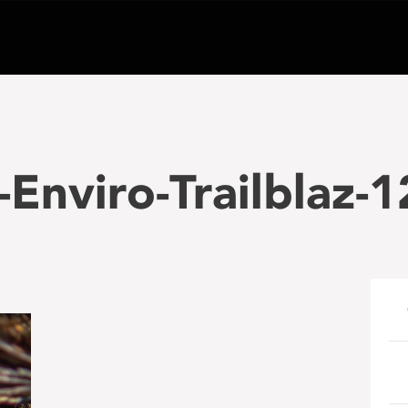
Enviro-Trailblaz-