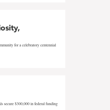
iosity,
mmunity for a celebratory centennial
als secure $300,000 in federal funding