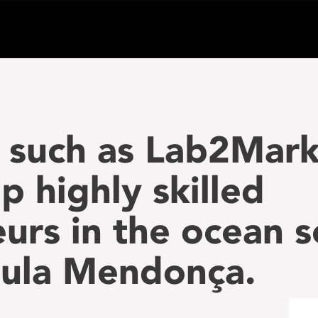
 such as Lab2Mar
p highly skilled
urs in the ocean s
aula Mendonça.