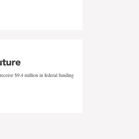
uture
eceive $9.4 million in federal funding