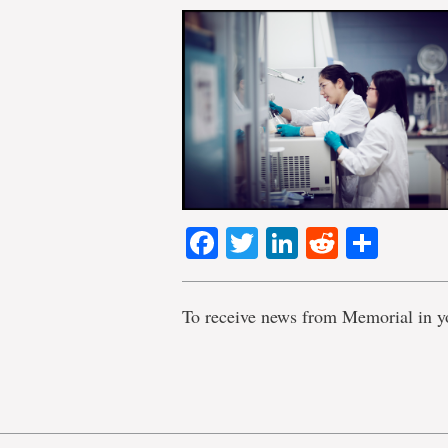
Facebook
Twitter
LinkedIn
Reddit
Shar
To receive news from Memorial in y