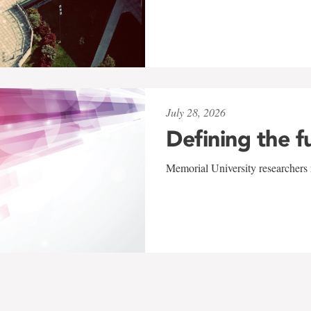
July 28, 2026
Defining the f
Memorial University researchers r