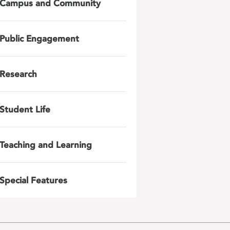
Campus and Community
Public Engagement
Research
Student Life
Teaching and Learning
Special Features