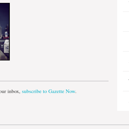
e
our inbox,
subscribe to Gazette Now
.