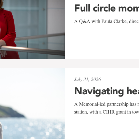
Full circle mo
A Q&A with Paula Clarke, directo
July 31, 2026
Navigating he
A Memorial-led partnership has re
station, with a CIHR grant in to