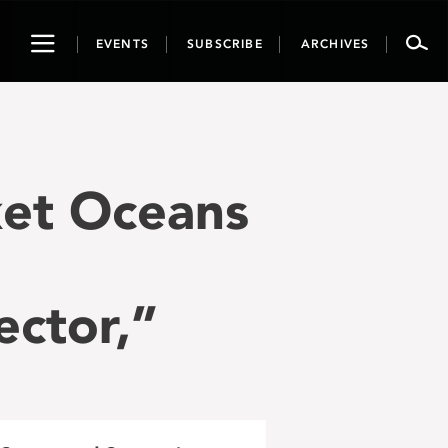
Toggle
EVENTS
SUBSCRIBE
ARCHIVES
navigation
ket Oceans
ector,”