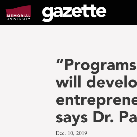
Go
to
page
content
“Programs
will develo
entreprene
says Dr. P
Dec. 10, 2019