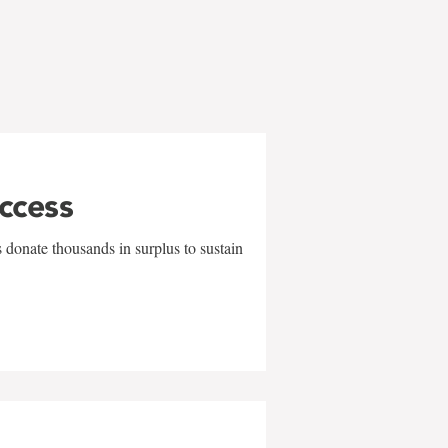
uccess
 donate thousands in surplus to sustain