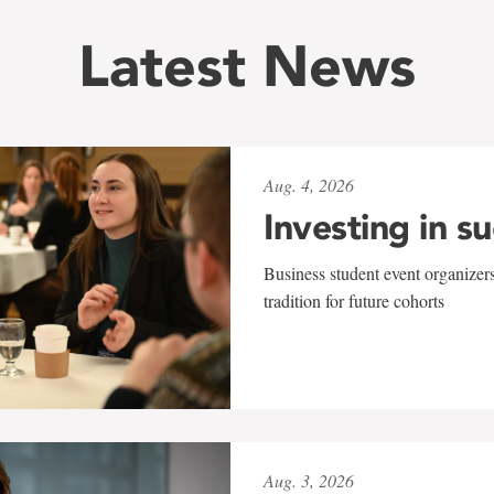
Latest News
Aug. 4, 2026
Investing in s
Business student event organizers
tradition for future cohorts
Aug. 3, 2026