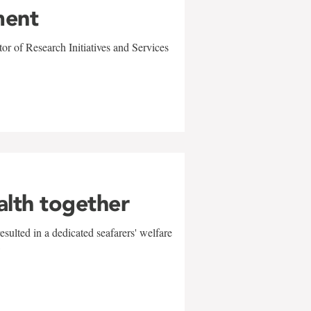
ment
r of Research Initiatives and Services
alth together
sulted in a dedicated seafarers' welfare
w