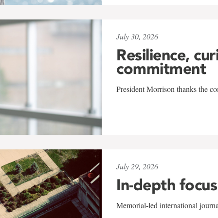
July 30, 2026
Resilience, cur
commitment
President Morrison thanks the co
July 29, 2026
In-depth focus
Memorial-led international journ