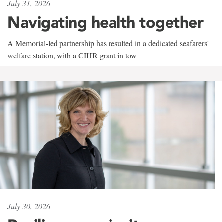
July 31, 2026
Navigating health together
A Memorial-led partnership has resulted in a dedicated seafarers'
welfare station, with a CIHR grant in tow
July 30, 2026