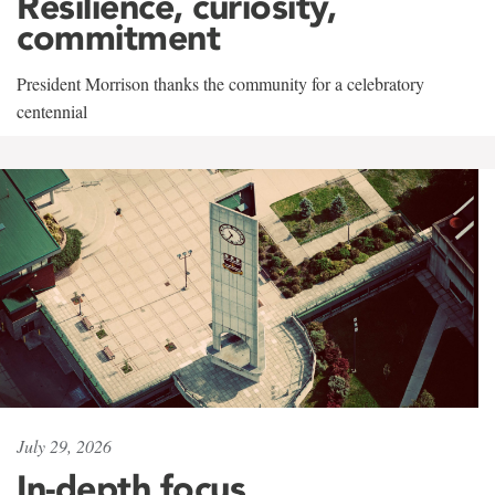
Resilience, curiosity,
commitment
President Morrison thanks the community for a celebratory
centennial
July 29, 2026
In-depth focus