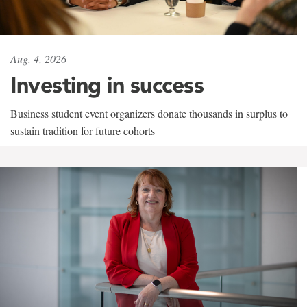
Aug. 4, 2026
Investing in success
Business student event organizers donate thousands in surplus to
sustain tradition for future cohorts