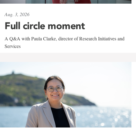
Aug. 3, 2026
Full circle moment
A Q&A with Paula Clarke, director of Research Initiatives and
Services