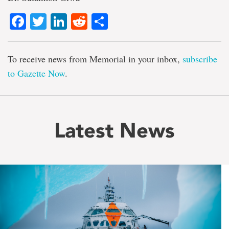
Facebook
Twitter
LinkedIn
Reddit
Share
To receive news from Memorial in your inbox,
subscribe
to Gazette Now
.
Latest News