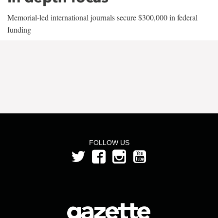
Memorial-led international journals secure $300,000 in federal
funding
FOLLOW US