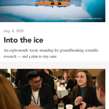
Aug. 6, 2026
Into the ice
An eight-month Arctic stranding for groundbreaking scientific
research — and a plan to stay sane