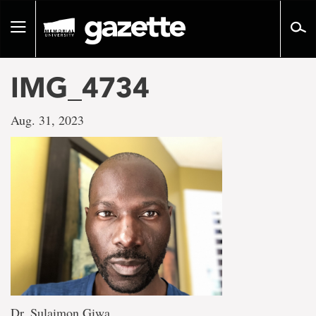
Go
to
Toggle
page
navigation
content
IMG_4734
Aug. 31, 2023
Dr. Sulaimon Giwa