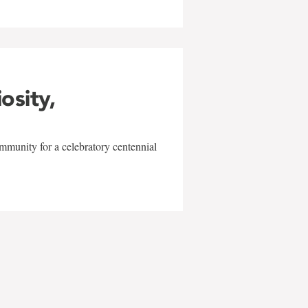
iosity,
mmunity for a celebratory centennial