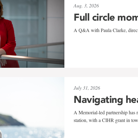
Aug. 3, 2026
Full circle mo
A Q&A with Paula Clarke, directo
July 31, 2026
Navigating he
A Memorial-led partnership has re
station, with a CIHR grant in to