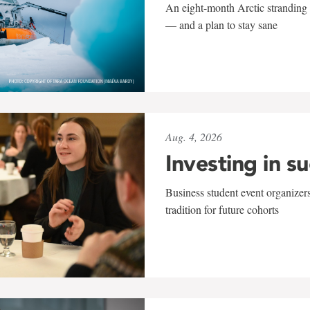
An eight-month Arctic stranding 
— and a plan to stay sane
Aug. 4, 2026
Investing in s
Business student event organizers
tradition for future cohorts