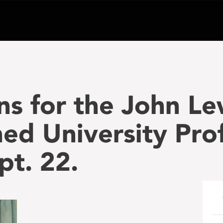
s for the John Le
hed University Pro
pt. 22.