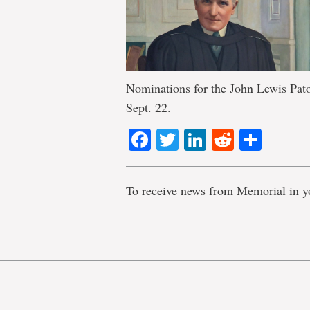
Nominations for the John Lewis Pato
Sept. 22.
Facebook
Twitter
LinkedIn
Reddit
Shar
To receive news from Memorial in y