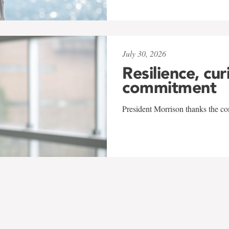
July 30, 2026
Resilience, cur
commitment
President Morrison thanks the co