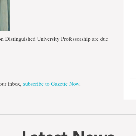
n Distinguished University Professorship are due
e
our inbox,
subscribe to Gazette Now
.