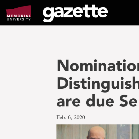
Go
to
page
content
Nomination
Distinguis
are due Se
Feb. 6, 2020