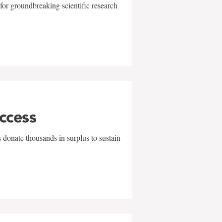
for groundbreaking scientific research
uccess
 donate thousands in surplus to sustain