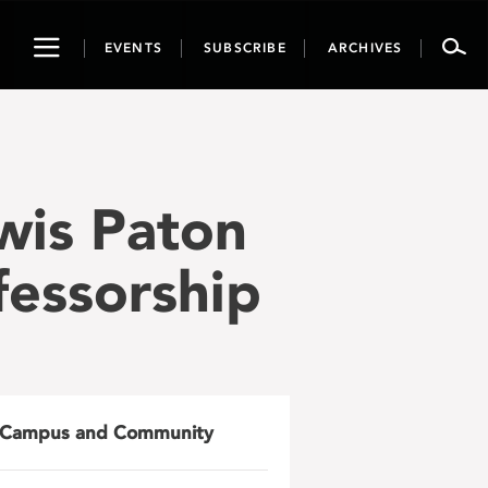
Toggle
EVENTS
SUBSCRIBE
ARCHIVES
navigation
wis Paton
fessorship
Campus and Community