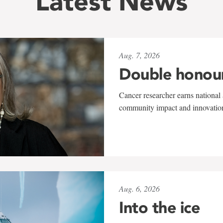
Latest News
Aug. 7, 2026
Double honou
Cancer researcher earns national 
community impact and innovatio
Aug. 6, 2026
Into the ice