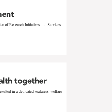
ment
r of Research Initiatives and Services
alth together
sulted in a dedicated seafarers' welfare
w