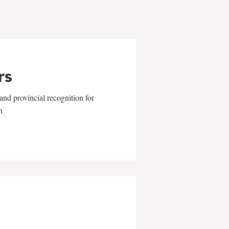
rs
and provincial recognition for
n