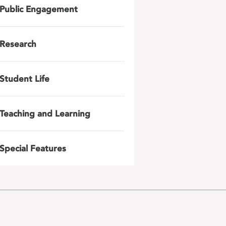
Public Engagement
Research
Student Life
Teaching and Learning
Special Features