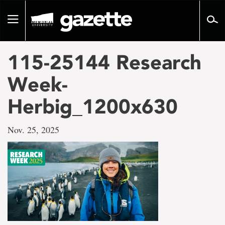
Go
to
Toggle
page
navigation
content
115-25144 Research
Week-
Herbig_1200x630
Nov. 25, 2025