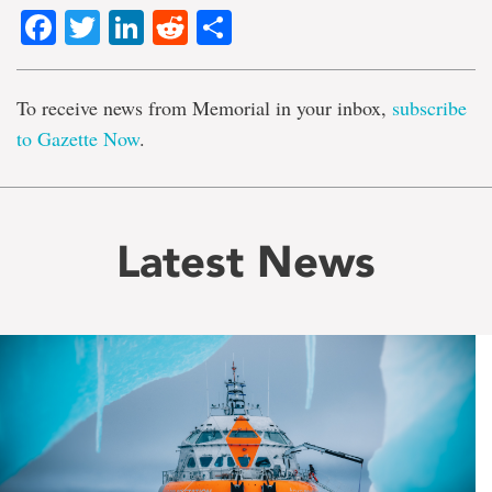
Facebook
Twitter
LinkedIn
Reddit
Share
To receive news from Memorial in your inbox,
subscribe
to Gazette Now
.
Latest News