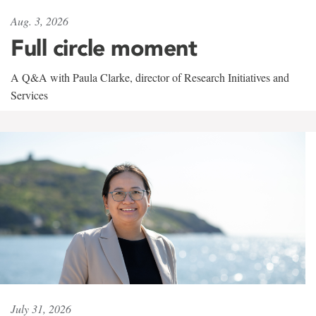
Aug. 3, 2026
Full circle moment
A Q&A with Paula Clarke, director of Research Initiatives and
Services
July 31, 2026