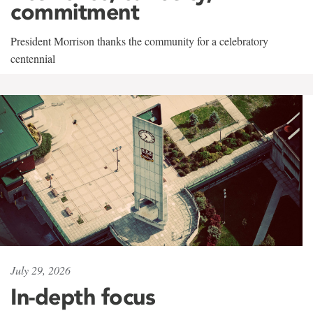
commitment
President Morrison thanks the community for a celebratory
centennial
July 29, 2026
In-depth focus