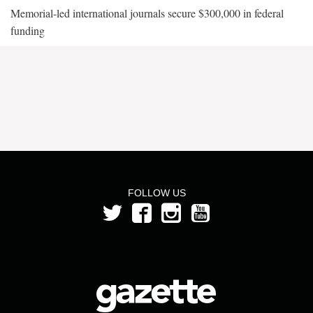
Memorial-led international journals secure $300,000 in federal
funding
FOLLOW US