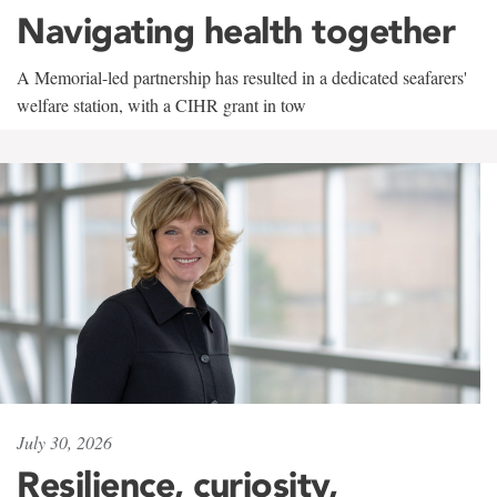
Navigating health together
A Memorial-led partnership has resulted in a dedicated seafarers'
welfare station, with a CIHR grant in tow
July 30, 2026
Resilience, curiosity,