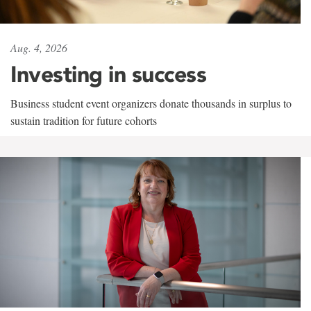
Aug. 4, 2026
Investing in success
Business student event organizers donate thousands in surplus to
sustain tradition for future cohorts