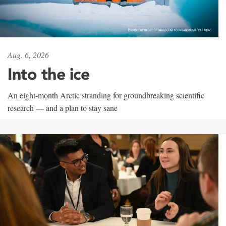
Aug. 6, 2026
Into the ice
An eight-month Arctic stranding for groundbreaking scientific
research — and a plan to stay sane