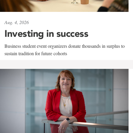
Aug. 4, 2026
Investing in success
Business student event organizers donate thousands in surplus to
sustain tradition for future cohorts