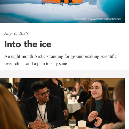
Aug. 6, 2026
Into the ice
An eight-month Arctic stranding for groundbreaking scientific
research — and a plan to stay sane