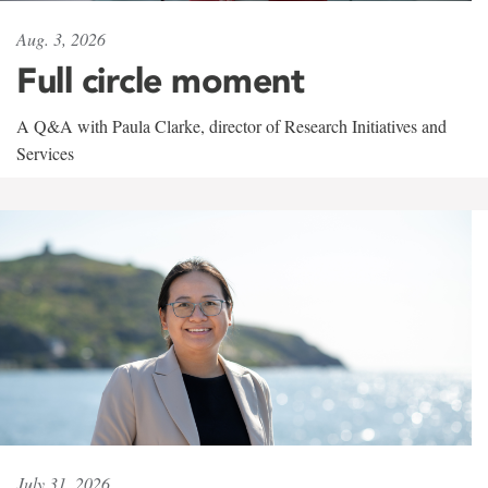
Aug. 3, 2026
Full circle moment
A Q&A with Paula Clarke, director of Research Initiatives and
Services
July 31, 2026