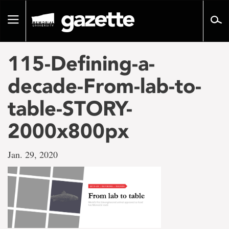
Go
to
Toggle
page
navigation
content
115-Defining-a-
decade-From-lab-to-
table-STORY-
2000x800px
Jan. 29, 2020