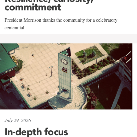
commitment
President Morrison thanks the community for a celebratory
centennial
July 29, 2026
In-depth focus