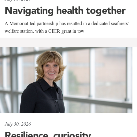
Navigating health together
A Memorial-led partnership has resulted in a dedicated seafarers'
welfare station, with a CIHR grant in tow
July 30, 2026
Resilience, curiosity,