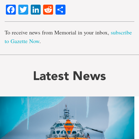
Facebook
Twitter
LinkedIn
Reddit
Share
To receive news from Memorial in your inbox,
subscribe
to Gazette Now
.
Latest News