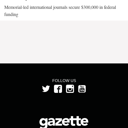
Memorial-led international journals secure $300,000 in federal
funding
FOLLOW US