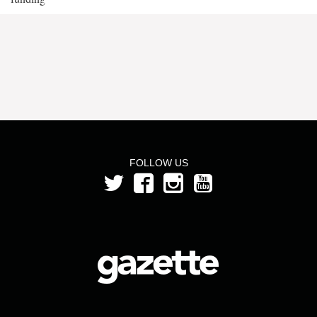
FOLLOW US