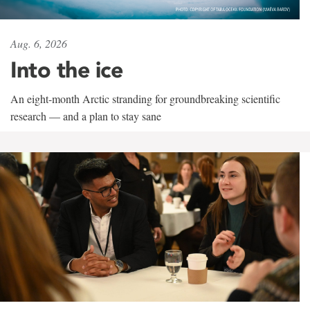
Aug. 6, 2026
Into the ice
An eight-month Arctic stranding for groundbreaking scientific
research — and a plan to stay sane