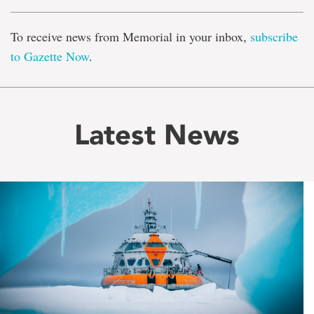
To receive news from Memorial in your inbox,
subscribe
to Gazette Now
.
Latest News