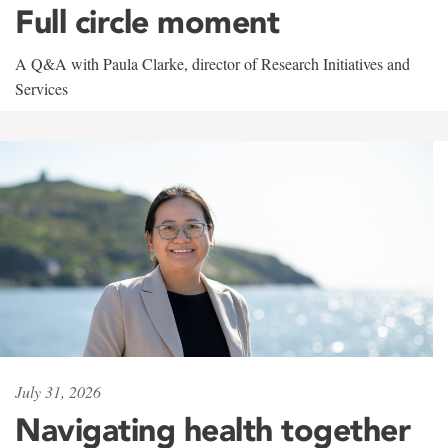
Full circle moment
A Q&A with Paula Clarke, director of Research Initiatives and
Services
July 31, 2026
Navigating health together