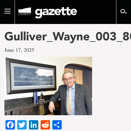
Go
to
Toggle
page
navigation
content
Gulliver_Wayne_003_
June 17, 2025
Facebook
Twitter
LinkedIn
Reddit
Share