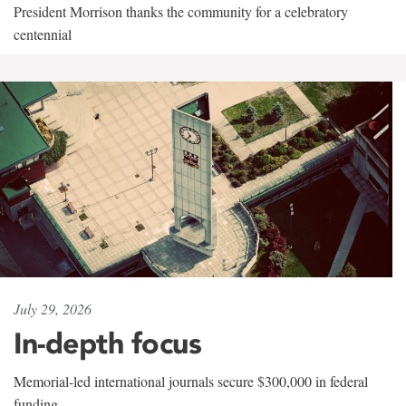
President Morrison thanks the community for a celebratory
centennial
July 29, 2026
In-depth focus
Memorial-led international journals secure $300,000 in federal
funding