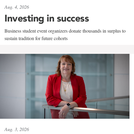
Aug. 4, 2026
Investing in success
Business student event organizers donate thousands in surplus to
sustain tradition for future cohorts
Aug. 3, 2026