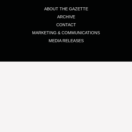
ABOUT THE GAZETTE
ARCHIVE
CONTACT
MARKETING & COMMUNICATIONS
MEDIA RELEASES