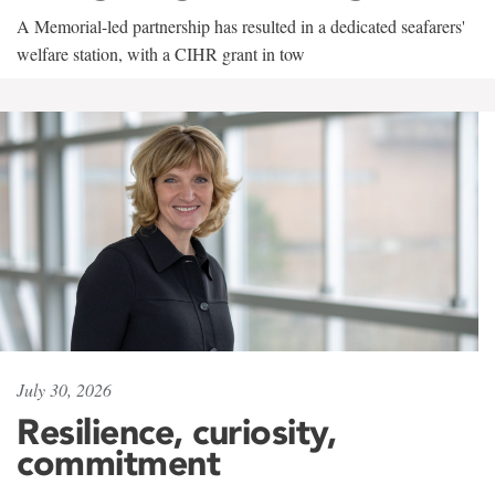
A Memorial-led partnership has resulted in a dedicated seafarers'
welfare station, with a CIHR grant in tow
July 30, 2026
Resilience, curiosity,
commitment