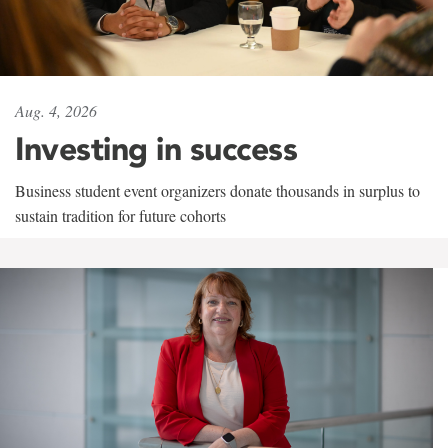
Aug. 4, 2026
Investing in success
Business student event organizers donate thousands in surplus to
sustain tradition for future cohorts