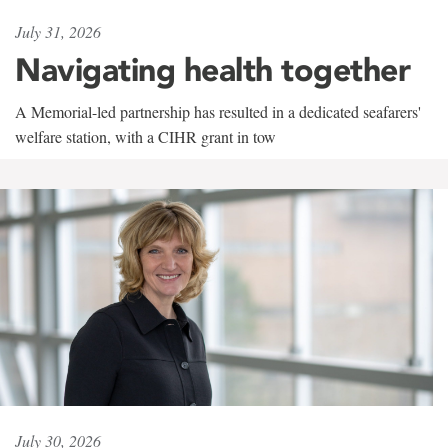
July 31, 2026
Navigating health together
A Memorial-led partnership has resulted in a dedicated seafarers'
welfare station, with a CIHR grant in tow
July 30, 2026