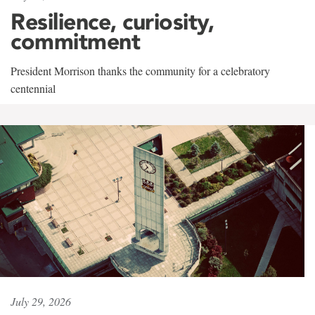
Resilience, curiosity,
commitment
President Morrison thanks the community for a celebratory
centennial
July 29, 2026