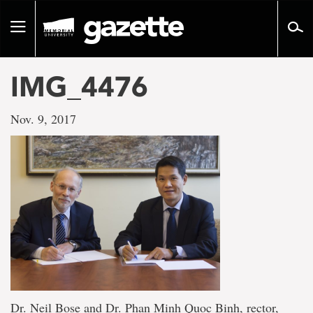
Go
to
Toggle
page
navigation
content
IMG_4476
Nov. 9, 2017
Dr. Neil Bose and Dr. Phan Minh Quoc Binh, rector,