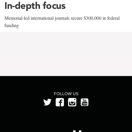
In-depth focus
Memorial-led international journals secure $300,000 in federal
funding
FOLLOW US