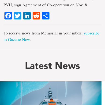
PVU, sign Agreement of Co-operation on Nov. 8.
Facebook
Twitter
LinkedIn
Reddit
Share
To receive news from Memorial in your inbox,
subscribe
to Gazette Now
.
Latest News