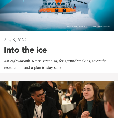
Aug. 6, 2026
Into the ice
An eight-month Arctic stranding for groundbreaking scientific
research — and a plan to stay sane