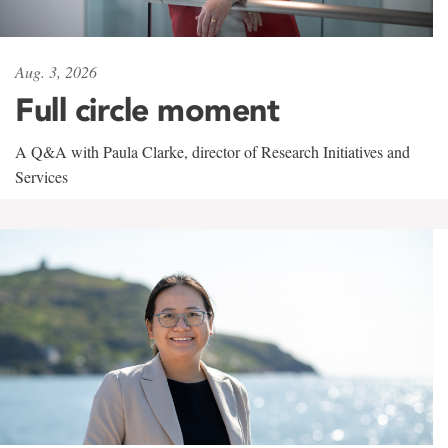
Aug. 3, 2026
Full circle moment
A Q&A with Paula Clarke, director of Research Initiatives and
Services