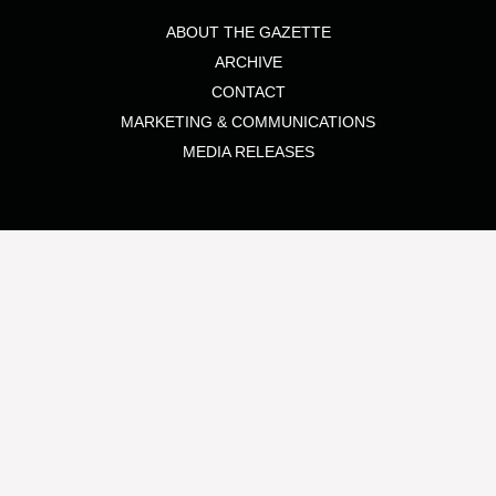
ABOUT THE GAZETTE
ARCHIVE
CONTACT
MARKETING & COMMUNICATIONS
MEDIA RELEASES