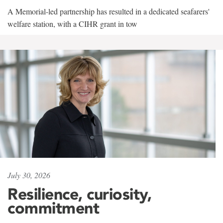
A Memorial-led partnership has resulted in a dedicated seafarers'
welfare station, with a CIHR grant in tow
July 30, 2026
Resilience, curiosity,
commitment