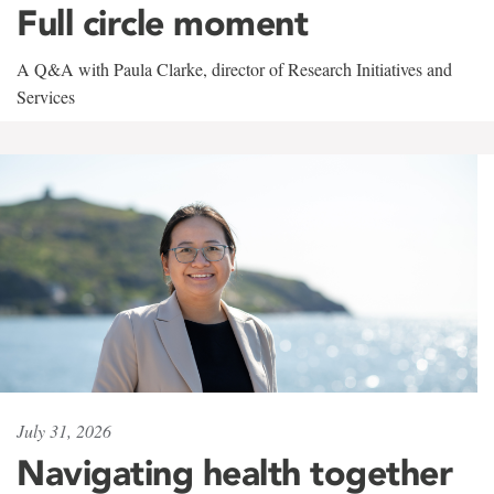
Full circle moment
A Q&A with Paula Clarke, director of Research Initiatives and
Services
July 31, 2026
Navigating health together