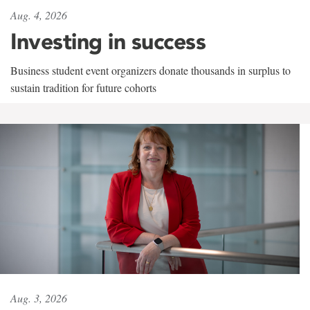
Aug. 4, 2026
Investing in success
Business student event organizers donate thousands in surplus to
sustain tradition for future cohorts
Aug. 3, 2026