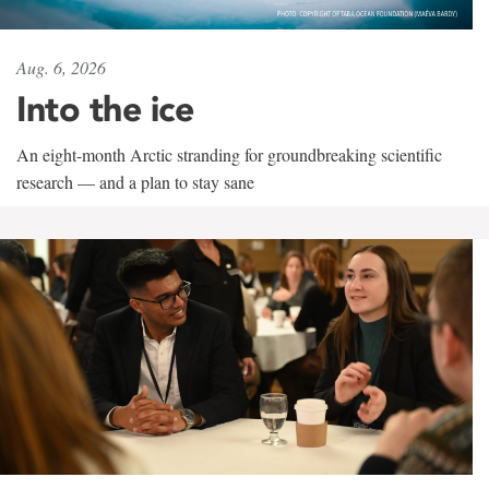
Aug. 6, 2026
Into the ice
An eight-month Arctic stranding for groundbreaking scientific
research — and a plan to stay sane