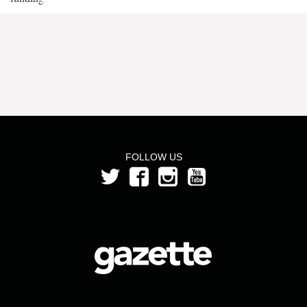
FOLLOW US