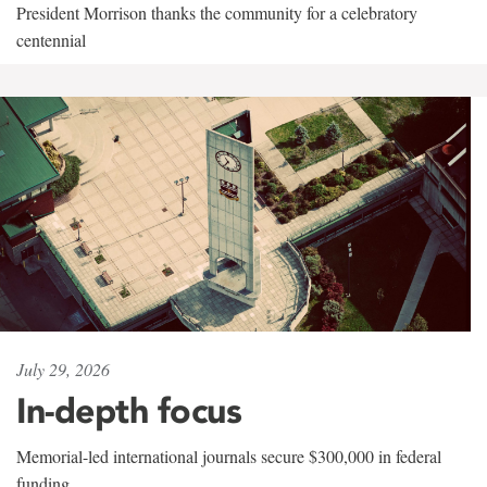
President Morrison thanks the community for a celebratory
centennial
July 29, 2026
In-depth focus
Memorial-led international journals secure $300,000 in federal
funding