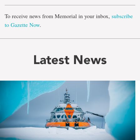
To receive news from Memorial in your inbox,
subscribe
to Gazette Now
.
Latest News