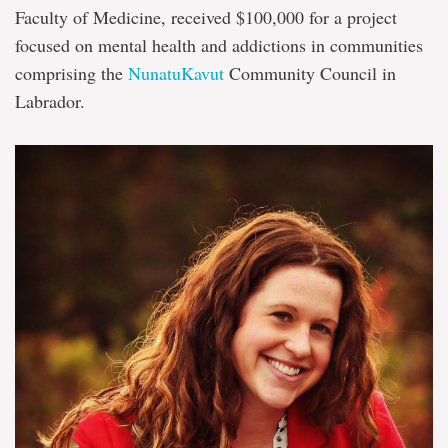
Faculty of Medicine, received $100,000 for a project
focused on mental health and addictions in communities
comprising the
NunatuKavut
Community Council in
Labrador.