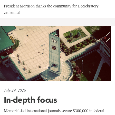
President Morrison thanks the community for a celebratory
centennial
July 29, 2026
In-depth focus
Memorial-led international journals secure $300,000 in federal