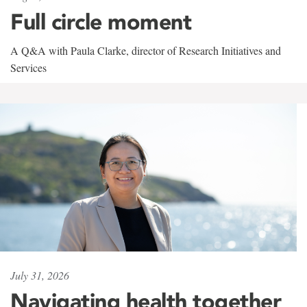
Full circle moment
A Q&A with Paula Clarke, director of Research Initiatives and
Services
July 31, 2026
Navigating health together