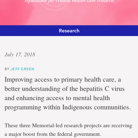
Research
High
July 17, 2018
impact
BY
JEFF GREEN
Federal
Improving access to primary health care, a
funding
better understanding of the hepatitis C virus
enhances
Memorial’s
and enhancing access to mental health
international
programming within Indigenous communities.
reputation
for
critical
health-
These three Memorial-led research projects are receiving
care
a major boost from the federal government.
research