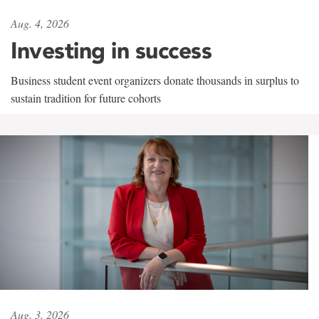
Aug. 4, 2026
Investing in success
Business student event organizers donate thousands in surplus to
sustain tradition for future cohorts
Aug. 3, 2026