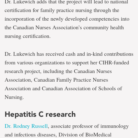
Dr. Lukewich adds that the project will lead to national
certification for family practice nursing through the
incorporation of the newly developed competencies into
the Canadian Nurses Association’s community health
nursing certification.
Dr. Lukewich has received cash and in-kind contributions
from various organizations to support her CIHR-funded
research project, including the Canadian Nurses
Association, Canadian Family Practice Nurses
Association and Canadian Association of Schools of
Nursing.
Hepatitis C research
Dr. Rodney Russell
, associate professor of immunology
and infectious diseases, Division of BioMedical