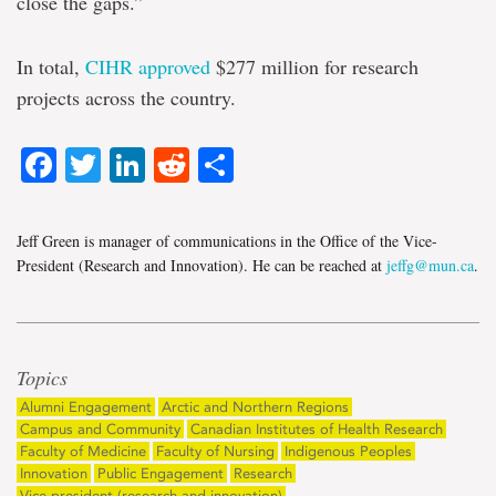
close the gaps.”
In total,
CIHR approved
$277 million for research
projects across the country.
Facebook
Twitter
LinkedIn
Reddit
Share
Jeff Green is manager of communications in the Office of the Vice-
President (Research and Innovation). He can be reached at
jeffg@mun.ca
.
Topics
Alumni Engagement
Arctic and Northern Regions
Campus and Community
Canadian Institutes of Health Research
Faculty of Medicine
Faculty of Nursing
Indigenous Peoples
Innovation
Public Engagement
Research
Vice-president (research and innovation)