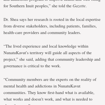
for Southern Inuit peoples,” she told the
Gazette
.
Dr. Shea says her research is rooted in the local expertise
from diverse stakeholders, including patients, families,
health-care providers and community leaders.
“The lived experience and local knowledge within
NunatuKavut’s territory will guide all aspects of the
project,” she said, adding that community leadership and
governance is critical to the work.
“Community members are the experts on the reality of
mental health and addictions in NunatuKavut
communities. They know first-hand what is available,
what works and doesn’t work, and what is needed to