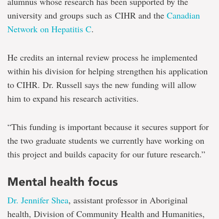
alumnus whose research has been supported by the
university and groups such as CIHR and the
Canadian
Network on Hepatitis C
.
He credits an internal review process he implemented
within his division for helping strengthen his application
to CIHR. Dr. Russell says the new funding will allow
him to expand his research activities.
“This funding is important because it secures support for
the two graduate students we currently have working on
this project and builds capacity for our future research.”
Mental health focus
Dr. Jennifer Shea
, assistant professor in Aboriginal
health, Division of Community Health and Humanities,