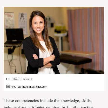
Dr. Julia Lukewich
PHOTO: RICH BLENKINSOPP
These competencies include the knowledge, skills,
judgment and attributes required by family practice