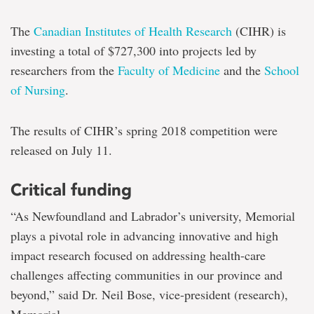
The
Canadian Institutes of Health Research
(CIHR) is
investing a total of $727,300 into projects led by
researchers from the
Faculty of Medicine
and the
School
of Nursing
.
The results of CIHR’s spring 2018 competition were
released on July 11.
Critical funding
“As Newfoundland and Labrador’s university, Memorial
plays a pivotal role in advancing innovative and high
impact research focused on addressing health-care
challenges affecting communities in our province and
beyond,” said Dr. Neil Bose, vice-president (research),