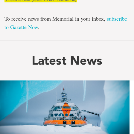
To receive news from Memorial in your inbox,
subscribe
to Gazette Now
.
Latest News