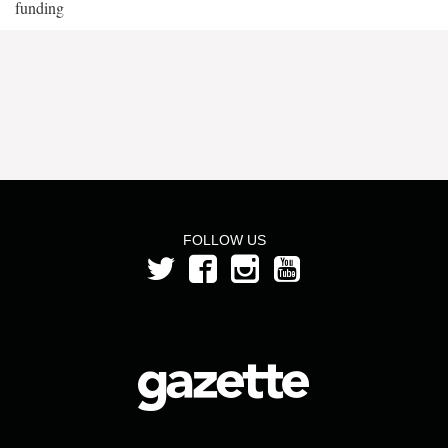
funding
FOLLOW US