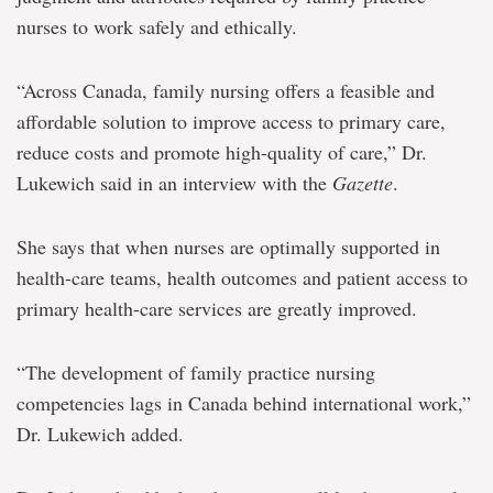
nurses to work safely and ethically.
“Across Canada, family nursing offers a feasible and
affordable solution to improve access to primary care,
reduce costs and promote high-quality of care,” Dr.
Lukewich said in an interview with the
Gazette
.
She says that when nurses are optimally supported in
health-care teams, health outcomes and patient access to
primary health-care services are greatly improved.
“The development of family practice nursing
competencies lags in Canada behind international work,”
Dr. Lukewich added.