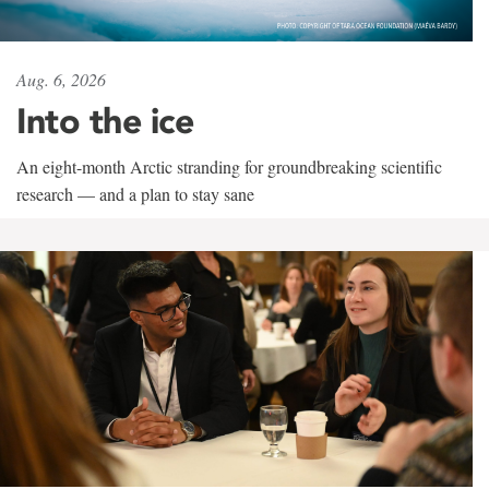
Aug. 6, 2026
Into the ice
An eight-month Arctic stranding for groundbreaking scientific
research — and a plan to stay sane