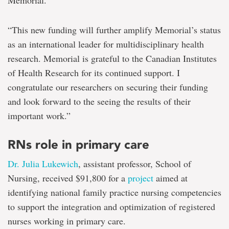
Memorial.
“This new funding will further amplify Memorial’s status
as an international leader for multidisciplinary health
research. Memorial is grateful to the Canadian Institutes
of Health Research for its continued support. I
congratulate our researchers on securing their funding
and look forward to the seeing the results of their
important work.”
RNs role in primary care
Dr. Julia Lukewich
, assistant professor, School of
Nursing, received $91,800 for a
project
aimed at
identifying national family practice nursing competencies
to support the integration and optimization of registered
nurses working in primary care.