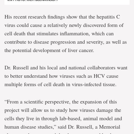
His recent research findings show that the hepatitis C
virus could cause a relatively newly discovered form of
cell death that stimulates inflammation, which can
contribute to disease progression and severity, as well as
the potential development of liver cancer.
Dr. Russell and his local and national collaborators want
to better understand how viruses such as HCV cause
multiple forms of cell death in virus-infected tissue.
“From a scientific perspective, the expansion of this
project will allow us to study how viruses damage the
cells they live in through lab-based, animal model and
human disease studies,” said Dr. Russell, a Memorial