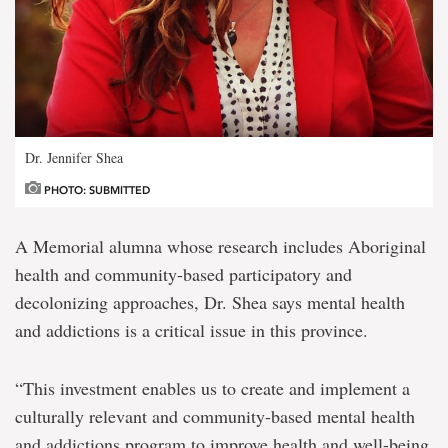
Dr. Jennifer Shea
PHOTO: SUBMITTED
A Memorial alumna whose research includes Aboriginal
health and community-based participatory and
decolonizing approaches, Dr. Shea says mental health
and addictions is a critical issue in this province.
“This investment enables us to create and implement a
culturally relevant and community-based mental health
and addictions program to improve health and well-being