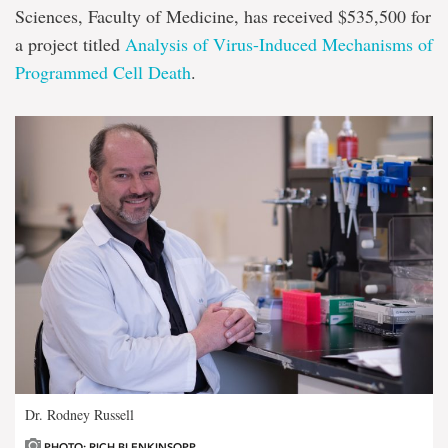
Sciences, Faculty of Medicine, has received $535,500 for
a project titled
Analysis of Virus-Induced Mechanisms of
Programmed Cell Death
.
Dr. Rodney Russell
PHOTO: RICH BLENKINSOPP