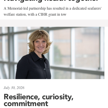
A Memorial-led partnership has resulted in a dedicated seafarers'
welfare station, with a CIHR grant in tow
July 30, 2026
Resilience, curiosity,
commitment