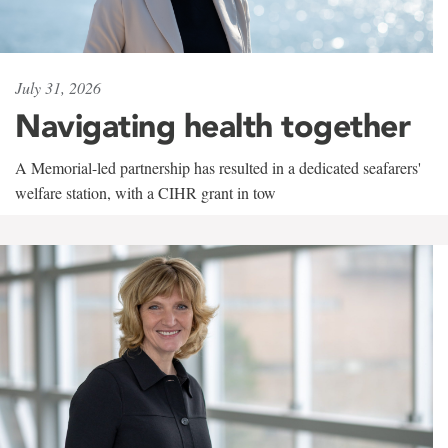
July 31, 2026
Navigating health together
A Memorial-led partnership has resulted in a dedicated seafarers'
welfare station, with a CIHR grant in tow