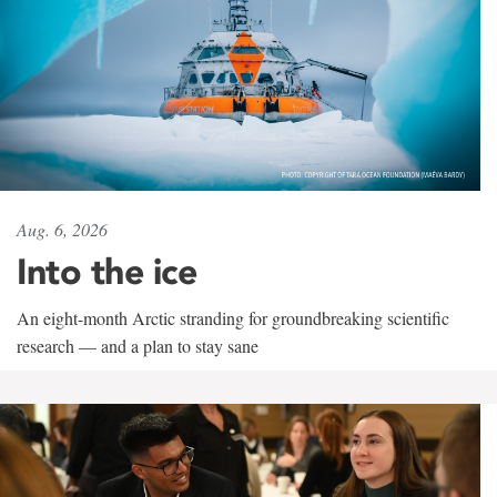
Aug. 6, 2026
Into the ice
An eight-month Arctic stranding for groundbreaking scientific
research — and a plan to stay sane