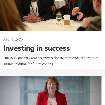
Aug. 4, 2026
Investing in success
Business student event organizers donate thousands in surplus to
sustain tradition for future cohorts