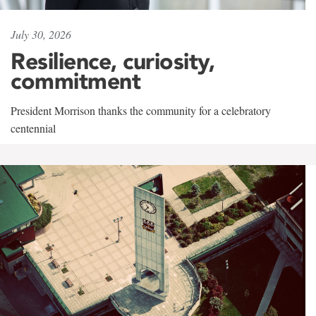
July 30, 2026
Resilience, curiosity,
commitment
President Morrison thanks the community for a celebratory
centennial