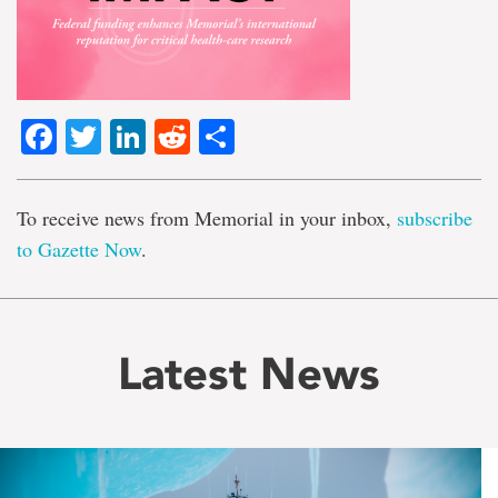
Facebook
Twitter
LinkedIn
Reddit
Share
To receive news from Memorial in your inbox,
subscribe
to Gazette Now
.
Latest News