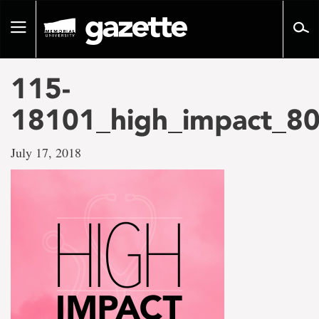
Go
to
Toggle
page
navigation
content
115-
18101_high_impact_80
July 17, 2018