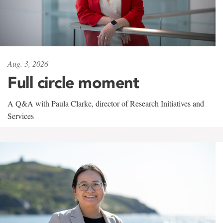
Aug. 3, 2026
Full circle moment
A Q&A with Paula Clarke, director of Research Initiatives and
Services