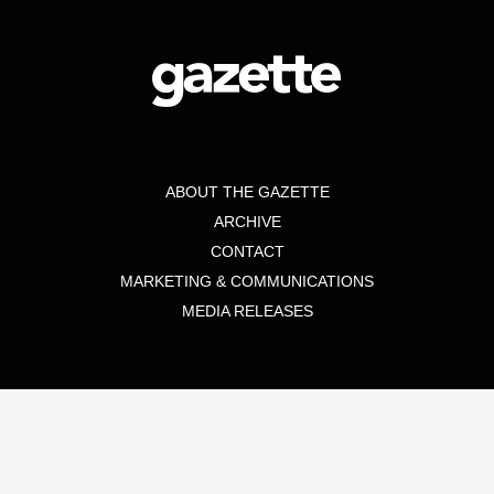
ABOUT THE GAZETTE
ARCHIVE
CONTACT
MARKETING & COMMUNICATIONS
MEDIA RELEASES