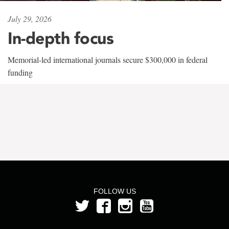
July 29, 2026
In-depth focus
Memorial-led international journals secure $300,000 in federal
funding
FOLLOW US