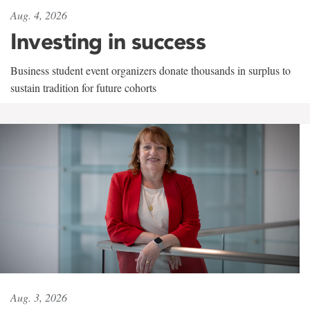
Aug. 4, 2026
Investing in success
Business student event organizers donate thousands in surplus to
sustain tradition for future cohorts
Aug. 3, 2026