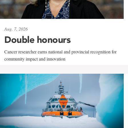
Aug. 7, 2026
Double honours
Cancer researcher earns national and provincial recognition for
community impact and innovation