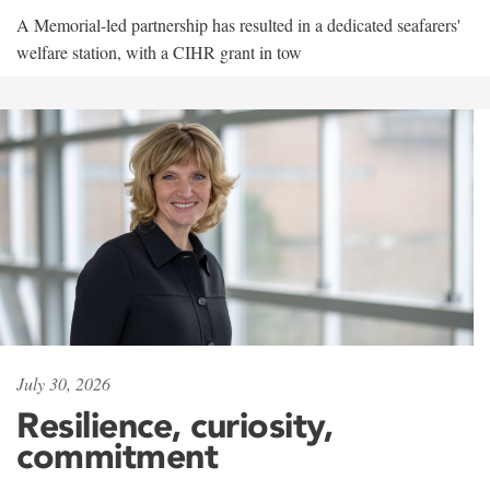
A Memorial-led partnership has resulted in a dedicated seafarers'
welfare station, with a CIHR grant in tow
July 30, 2026
Resilience, curiosity,
commitment