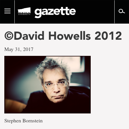
Go
to
Toggle
page
navigation
content
©David Howells 2012
May 31, 2017
Stephen Bornstein