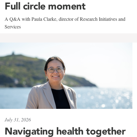
Full circle moment
A Q&A with Paula Clarke, director of Research Initiatives and
Services
July 31, 2026
Navigating health together