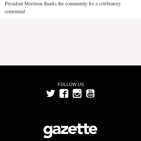
President Morrison thanks the community for a celebratory
centennial
FOLLOW US