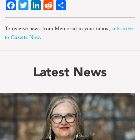
Facebook
Twitter
LinkedIn
Reddit
Share
To receive news from Memorial in your inbox,
subscribe
to Gazette Now
.
Latest News