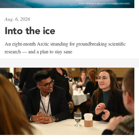
Aug. 6, 2026
Into the ice
An eight-month Arctic stranding for groundbreaking scientific
research — and a plan to stay sane