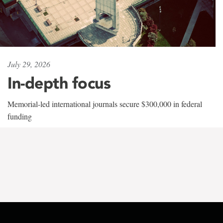
July 29, 2026
In-depth focus
Memorial-led international journals secure $300,000 in federal
funding