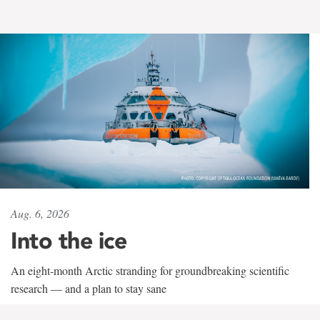
Aug. 6, 2026
Into the ice
An eight-month Arctic stranding for groundbreaking scientific
research — and a plan to stay sane