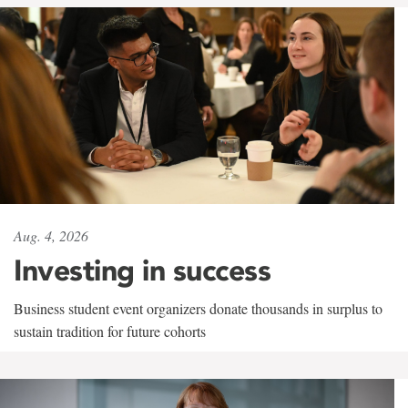
Aug. 4, 2026
Investing in success
Business student event organizers donate thousands in surplus to
sustain tradition for future cohorts