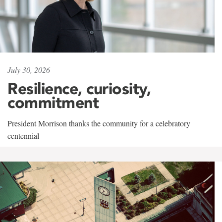
July 30, 2026
Resilience, curiosity,
commitment
President Morrison thanks the community for a celebratory
centennial