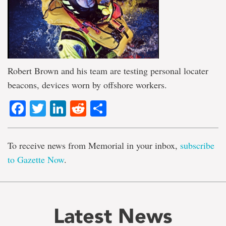
Robert Brown and his team are testing personal locater
beacons, devices worn by offshore workers.
Facebook
Twitter
LinkedIn
Reddit
Share
To receive news from Memorial in your inbox,
subscribe
to Gazette Now
.
Latest News