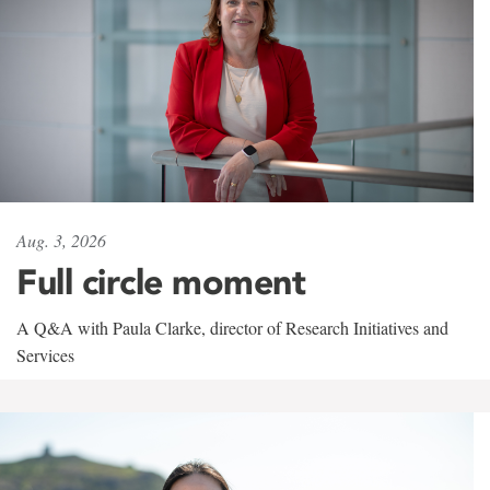
Aug. 3, 2026
Full circle moment
A Q&A with Paula Clarke, director of Research Initiatives and
Services