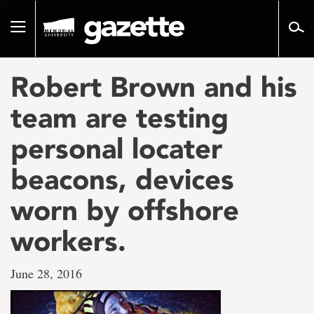
Go
to
Toggle
page
navigation
content
Robert Brown and his
team are testing
personal locater
beacons, devices
worn by offshore
workers.
June 28, 2016