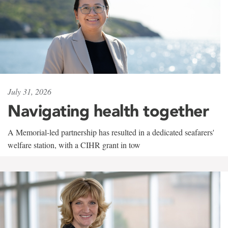
July 31, 2026
Navigating health together
A Memorial-led partnership has resulted in a dedicated seafarers'
welfare station, with a CIHR grant in tow