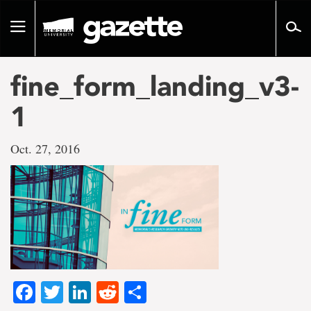
Go
to
Toggle
page
navigation
content
fine_form_landing_v3-
1
Oct. 27, 2016
Facebook
Twitter
LinkedIn
Reddit
Share