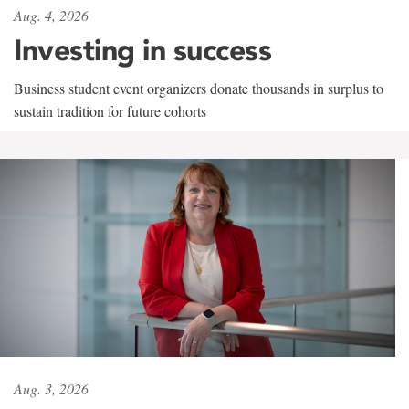
Aug. 4, 2026
Investing in success
Business student event organizers donate thousands in surplus to
sustain tradition for future cohorts
Aug. 3, 2026