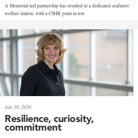
A Memorial-led partnership has resulted in a dedicated seafarers'
welfare station, with a CIHR grant in tow
July 30, 2026
Resilience, curiosity,
commitment