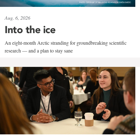
Aug. 6, 2026
Into the ice
An eight-month Arctic stranding for groundbreaking scientific
research — and a plan to stay sane