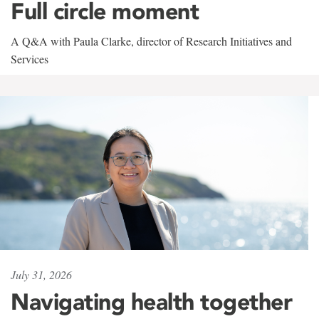
Full circle moment
A Q&A with Paula Clarke, director of Research Initiatives and
Services
July 31, 2026
Navigating health together