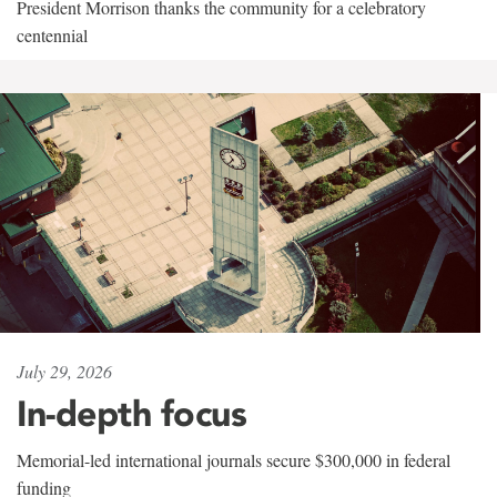
President Morrison thanks the community for a celebratory
centennial
July 29, 2026
In-depth focus
Memorial-led international journals secure $300,000 in federal
funding