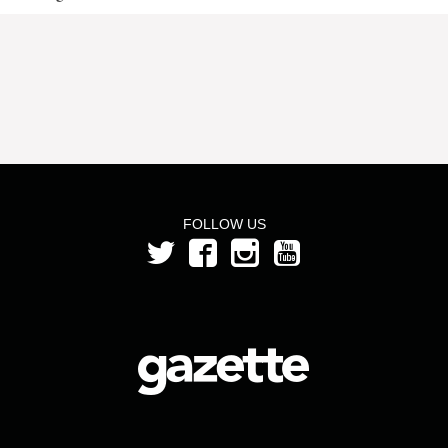
FOLLOW US