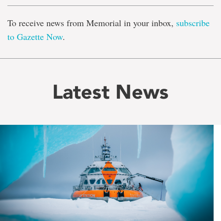
To receive news from Memorial in your inbox,
subscribe
to Gazette Now
.
Latest News