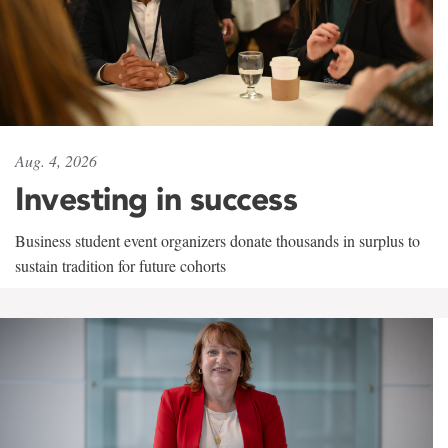
Aug. 4, 2026
Investing in success
Business student event organizers donate thousands in surplus to
sustain tradition for future cohorts