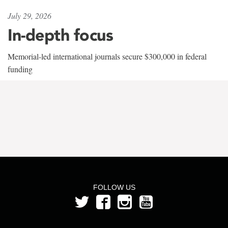
July 29, 2026
In-depth focus
Memorial-led international journals secure $300,000 in federal
funding
FOLLOW US