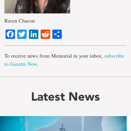
Raven Chacon
Facebook
Twitter
LinkedIn
Reddit
Share
To receive news from Memorial in your inbox,
subscribe
to Gazette Now
.
Latest News