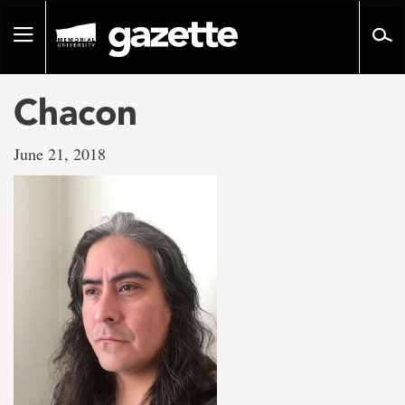
Go
to
Toggle
page
navigation
content
Chacon
June 21, 2018