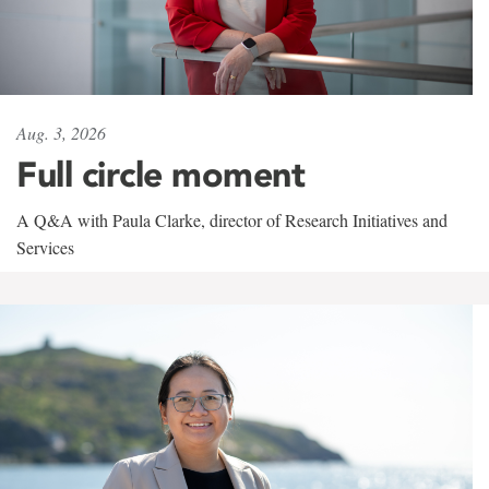
Aug. 3, 2026
Full circle moment
A Q&A with Paula Clarke, director of Research Initiatives and
Services