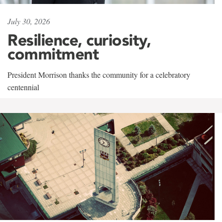
July 30, 2026
Resilience, curiosity,
commitment
President Morrison thanks the community for a celebratory
centennial