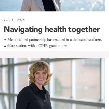
July 31, 2026
Navigating health together
A Memorial-led partnership has resulted in a dedicated seafarers'
welfare station, with a CIHR grant in tow