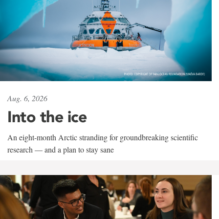
Aug. 6, 2026
Into the ice
An eight-month Arctic stranding for groundbreaking scientific
research — and a plan to stay sane