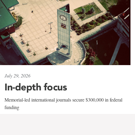
July 29, 2026
In-depth focus
Memorial-led international journals secure $300,000 in federal
funding