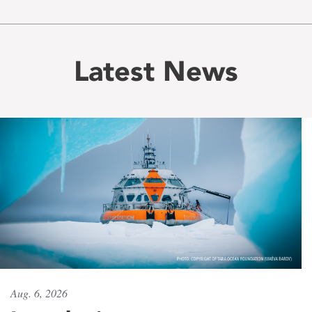
Latest News
Aug. 6, 2026