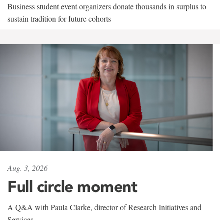
Business student event organizers donate thousands in surplus to
sustain tradition for future cohorts
Aug. 3, 2026
Full circle moment
A Q&A with Paula Clarke, director of Research Initiatives and
Services