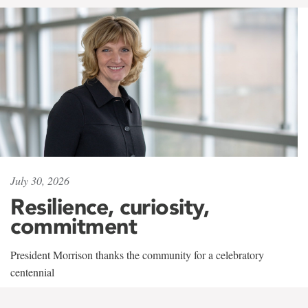
July 30, 2026
Resilience, curiosity,
commitment
President Morrison thanks the community for a celebratory
centennial