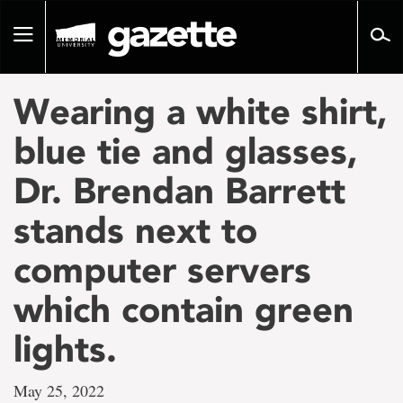
Go
to
Toggle
page
navigation
content
Wearing a white shirt,
blue tie and glasses,
Dr. Brendan Barrett
stands next to
computer servers
which contain green
lights.
May 25, 2022