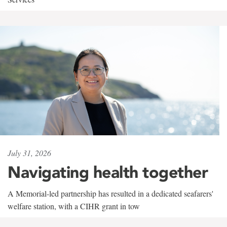
July 31, 2026
Navigating health together
A Memorial-led partnership has resulted in a dedicated seafarers'
welfare station, with a CIHR grant in tow