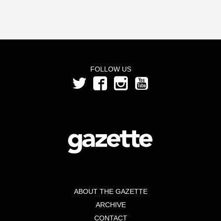
FOLLOW US
ABOUT THE GAZETTE
ARCHIVE
CONTACT