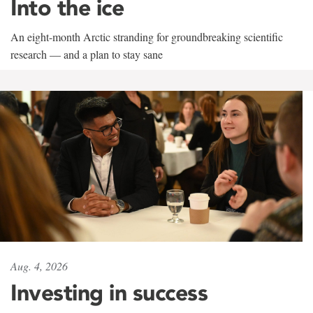
Into the ice
An eight-month Arctic stranding for groundbreaking scientific
research — and a plan to stay sane
Aug. 4, 2026
Investing in success