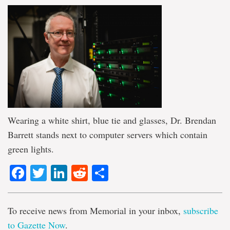
Wearing a white shirt, blue tie and glasses, Dr. Brendan
Barrett stands next to computer servers which contain
green lights.
Facebook
Twitter
LinkedIn
Reddit
Share
To receive news from Memorial in your inbox,
subscribe
to Gazette Now
.