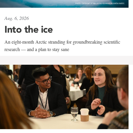
Aug. 6, 2026
Into the ice
An eight-month Arctic stranding for groundbreaking scientific
research — and a plan to stay sane