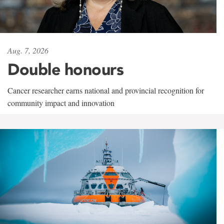
Aug. 7, 2026
Double honours
Cancer researcher earns national and provincial recognition for
community impact and innovation