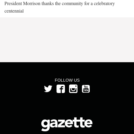
President Morrison thanks the community for a celebratory
centennial
FOLLOW US