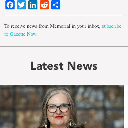
Facebook
Twitter
LinkedIn
Reddit
Share
To receive news from Memorial in your inbox,
subscribe
to Gazette Now
.
Latest News