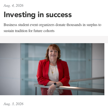
Aug. 4, 2026
Investing in success
Business student event organizers donate thousands in surplus to
sustain tradition for future cohorts
Aug. 3, 2026