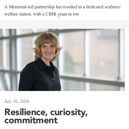
A Memorial-led partnership has resulted in a dedicated seafarers'
welfare station, with a CIHR grant in tow
July 30, 2026
Resilience, curiosity,
commitment