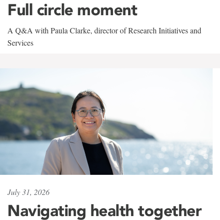
Full circle moment
A Q&A with Paula Clarke, director of Research Initiatives and
Services
July 31, 2026
Navigating health together