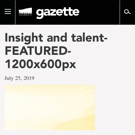
Go
to
Toggle
page
navigation
content
Insight and talent-
FEATURED-
1200x600px
July 25, 2019