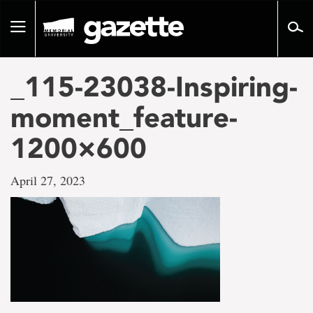
Go
to
Toggle
page
navigation
content
_115-23038-Inspiring-
moment_feature-
1200×600
April 27, 2023