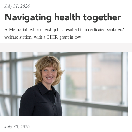
July 31, 2026
Navigating health together
A Memorial-led partnership has resulted in a dedicated seafarers'
welfare station, with a CIHR grant in tow
July 30, 2026