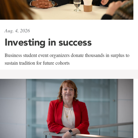
Aug. 4, 2026
Investing in success
Business student event organizers donate thousands in surplus to
sustain tradition for future cohorts