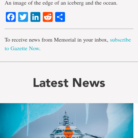
An image of the edge of an iceberg and the ocean.
Facebook
Twitter
LinkedIn
Reddit
Share
To receive news from Memorial in your inbox,
subscribe
to Gazette Now
.
Latest News