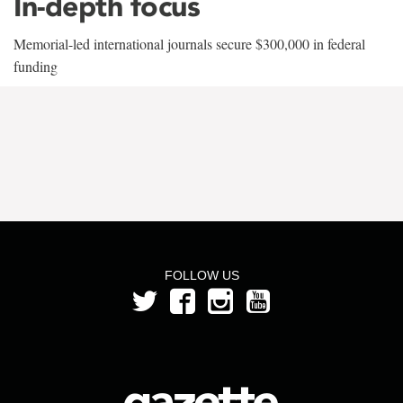
In-depth focus
Memorial-led international journals secure $300,000 in federal
funding
FOLLOW US