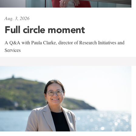
Aug. 3, 2026
Full circle moment
A Q&A with Paula Clarke, director of Research Initiatives and
Services