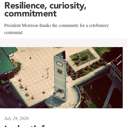
Resilience, curiosity,
commitment
President Morrison thanks the community for a celebratory
centennial
July 29, 2026