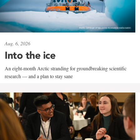
Aug. 6, 2026
Into the ice
An eight-month Arctic stranding for groundbreaking scientific
research — and a plan to stay sane