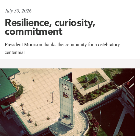
July 30, 2026
Resilience, curiosity,
commitment
President Morrison thanks the community for a celebratory
centennial