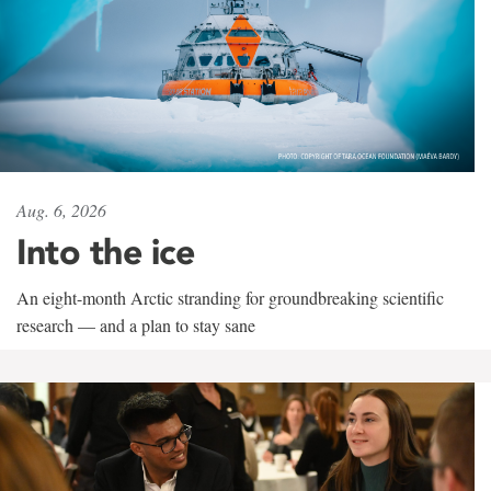
Aug. 6, 2026
Into the ice
An eight-month Arctic stranding for groundbreaking scientific
research — and a plan to stay sane