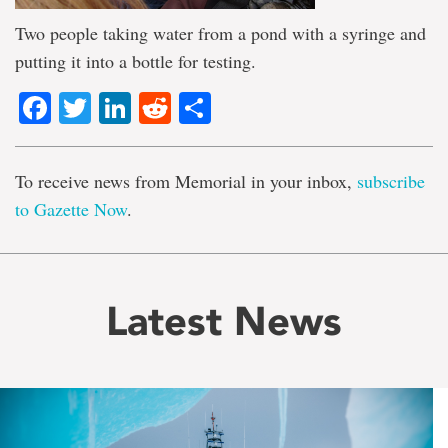
Two people taking water from a pond with a syringe and
putting it into a bottle for testing.
Facebook
Twitter
LinkedIn
Reddit
Share
To receive news from Memorial in your inbox,
subscribe
to Gazette Now
.
Latest News