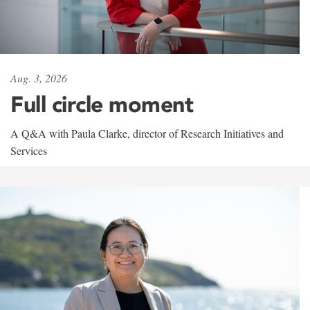
Aug. 3, 2026
Full circle moment
A Q&A with Paula Clarke, director of Research Initiatives and
Services