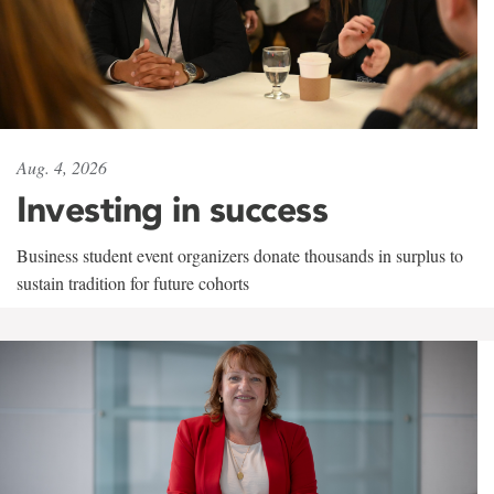
Aug. 4, 2026
Investing in success
Business student event organizers donate thousands in surplus to
sustain tradition for future cohorts