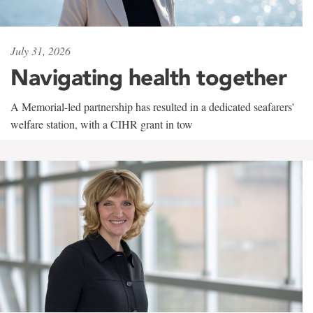
July 31, 2026
Navigating health together
A Memorial-led partnership has resulted in a dedicated seafarers'
welfare station, with a CIHR grant in tow