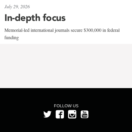
July 29, 2026
In-depth focus
Memorial-led international journals secure $300,000 in federal
funding
FOLLOW US