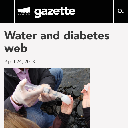
Go
to
Toggle
page
navigation
content
Water and diabetes
web
April 24, 2018