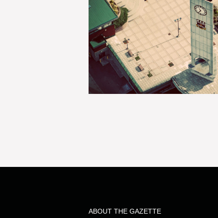
ABOUT THE GAZETTE