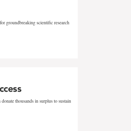
for groundbreaking scientific research
uccess
 donate thousands in surplus to sustain