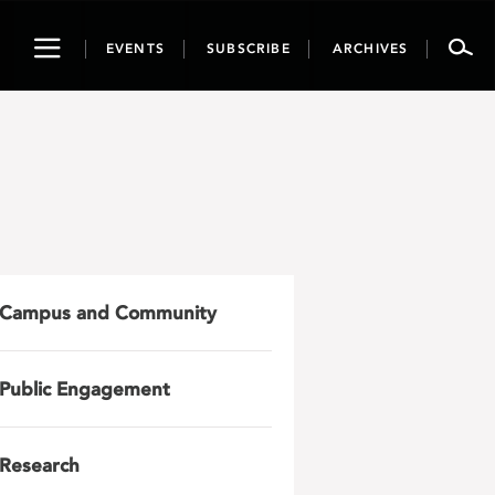
Toggle
EVENTS
SUBSCRIBE
ARCHIVES
navigation
Campus and Community
Public Engagement
Research