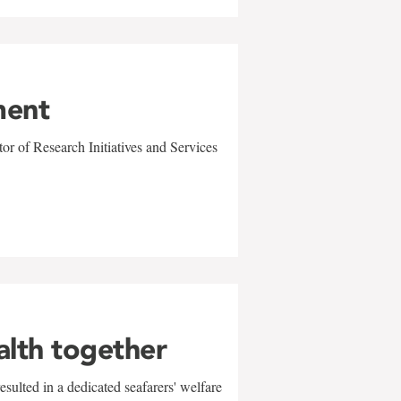
ment
r of Research Initiatives and Services
alth together
sulted in a dedicated seafarers' welfare