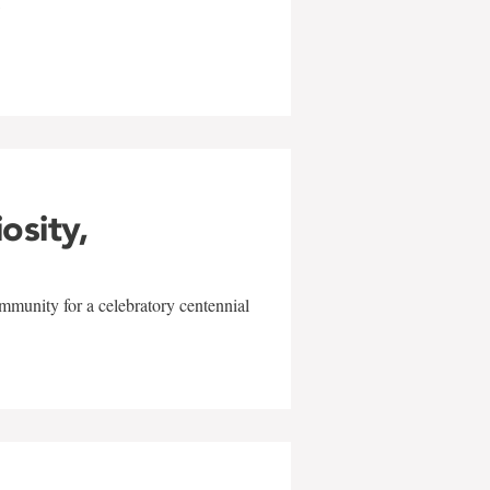
w
iosity,
mmunity for a celebratory centennial