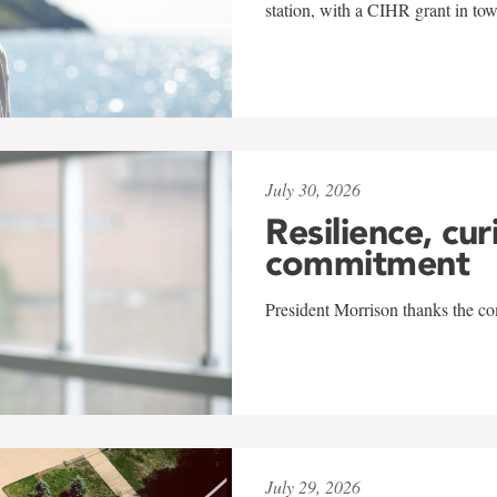
station, with a CIHR grant in to
July 30, 2026
Resilience, cur
commitment
President Morrison thanks the co
July 29, 2026