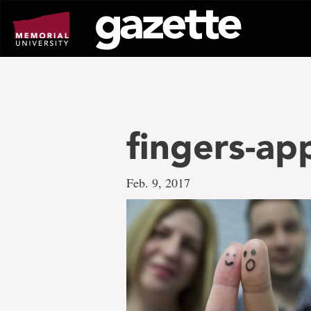
Go
to
page
content
fingers-a
Feb. 9, 2017