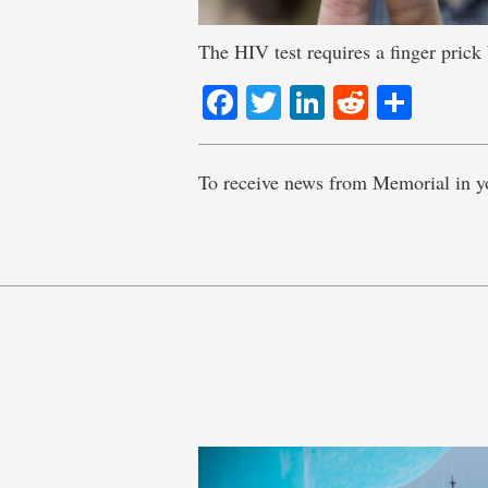
The HIV test requires a finger prick
Facebook
Twitter
LinkedIn
Reddit
Shar
To receive news from Memorial in y