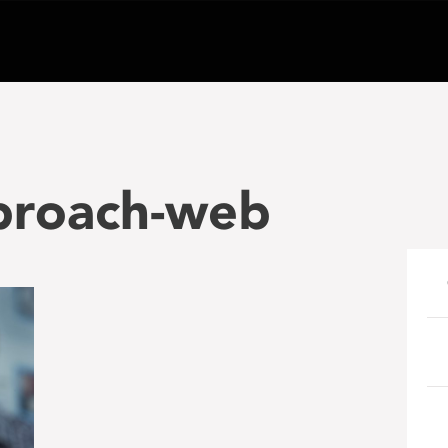
pproach-web