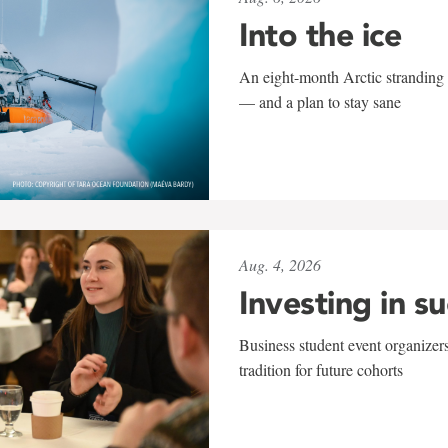
Into the ice
An eight-month Arctic stranding 
— and a plan to stay sane
Aug. 4, 2026
Investing in s
Business student event organizers
tradition for future cohorts