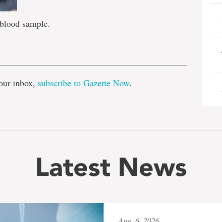
 blood sample.
e
our inbox,
subscribe to Gazette Now
.
Latest News
Aug. 6, 2026