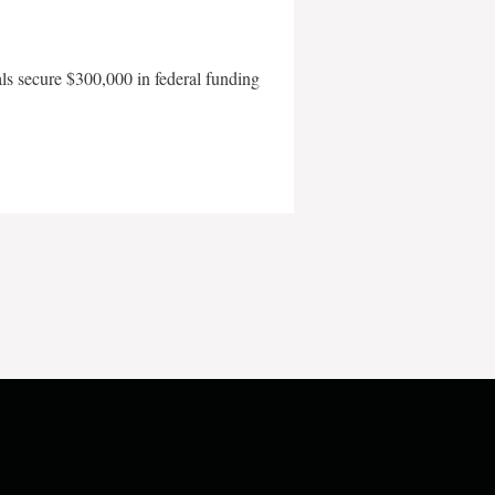
als secure $300,000 in federal funding