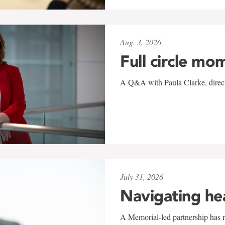
Aug. 3, 2026
Full circle mo
A Q&A with Paula Clarke, directo
July 31, 2026
Navigating he
A Memorial-led partnership has re