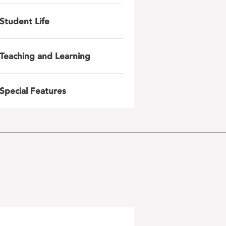
Student Life
Teaching and Learning
Special Features