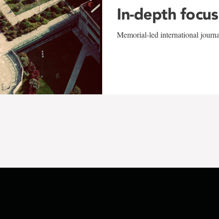
In-depth focus
Memorial-led international journ