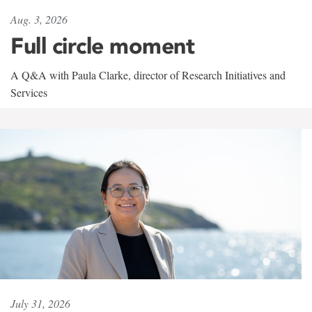
Aug. 3, 2026
Full circle moment
A Q&A with Paula Clarke, director of Research Initiatives and
Services
July 31, 2026