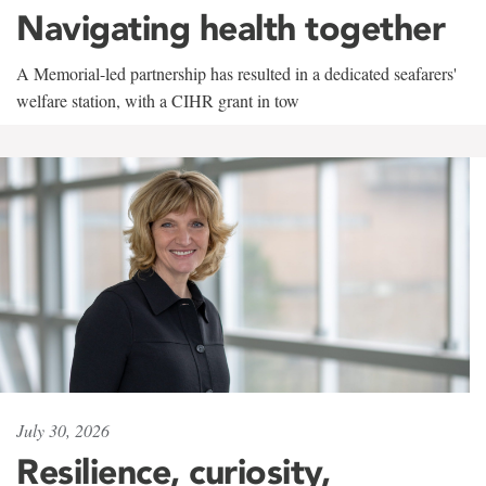
Navigating health together
A Memorial-led partnership has resulted in a dedicated seafarers'
welfare station, with a CIHR grant in tow
July 30, 2026
Resilience, curiosity,