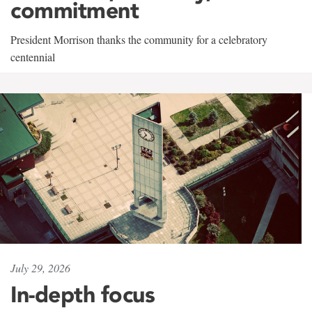
commitment
President Morrison thanks the community for a celebratory
centennial
July 29, 2026
In-depth focus