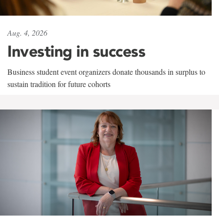
Aug. 4, 2026
Investing in success
Business student event organizers donate thousands in surplus to
sustain tradition for future cohorts