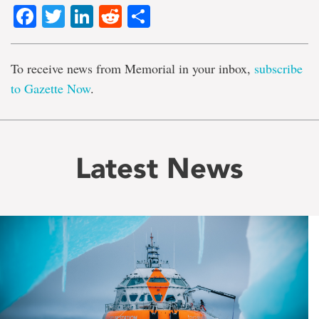
Facebook
Twitter
LinkedIn
Reddit
Share
To receive news from Memorial in your inbox,
subscribe
to Gazette Now
.
Latest News