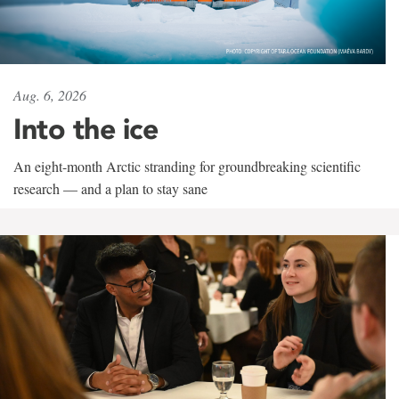
Aug. 6, 2026
Into the ice
An eight-month Arctic stranding for groundbreaking scientific
research — and a plan to stay sane