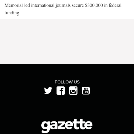
Memorial-led international journals secure $300,000 in federal
funding
FOLLOW US