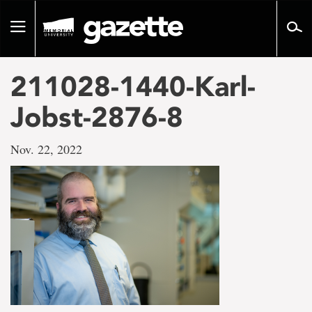
Go
to
Toggle
page
navigation
content
211028-1440-Karl-
Jobst-2876-8
Nov. 22, 2022