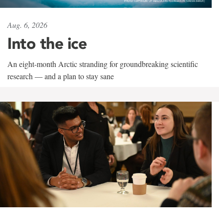
Aug. 6, 2026
Into the ice
An eight-month Arctic stranding for groundbreaking scientific
research — and a plan to stay sane