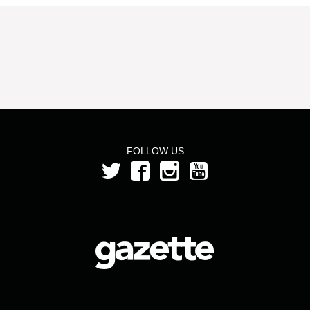
FOLLOW US