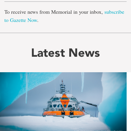
To receive news from Memorial in your inbox,
subscribe
to Gazette Now
.
Latest News