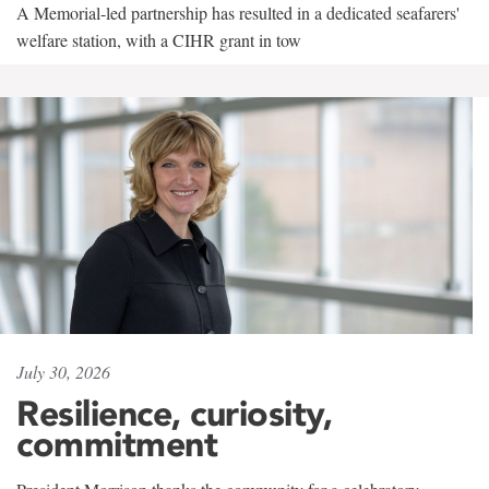
A Memorial-led partnership has resulted in a dedicated seafarers'
welfare station, with a CIHR grant in tow
July 30, 2026
Resilience, curiosity,
commitment