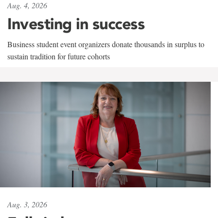
Aug. 4, 2026
Investing in success
Business student event organizers donate thousands in surplus to
sustain tradition for future cohorts
Aug. 3, 2026