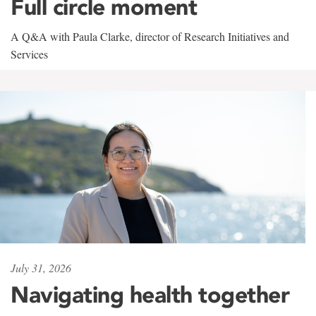
Full circle moment
A Q&A with Paula Clarke, director of Research Initiatives and
Services
July 31, 2026
Navigating health together