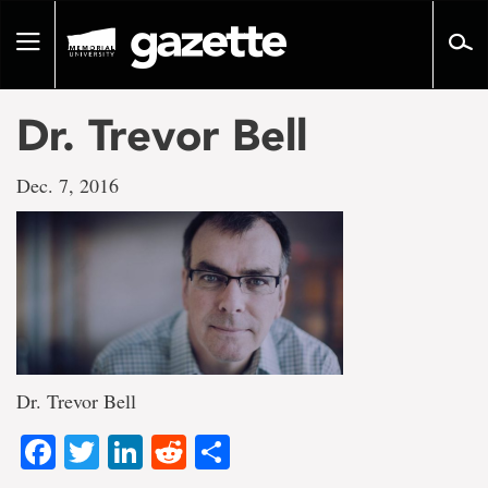
Go
to
Toggle
page
navigation
content
Dr. Trevor Bell
Dec. 7, 2016
Dr. Trevor Bell
Facebook
Twitter
LinkedIn
Reddit
Share