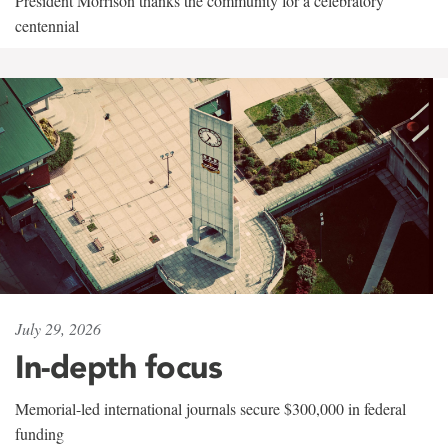
President Morrison thanks the community for a celebratory
centennial
July 29, 2026
In-depth focus
Memorial-led international journals secure $300,000 in federal
funding