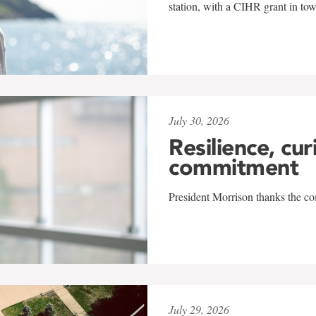
station, with a CIHR grant in to
July 30, 2026
Resilience, cur
commitment
President Morrison thanks the co
July 29, 2026