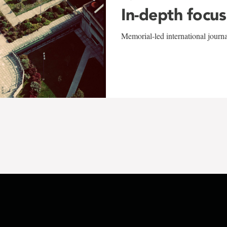
In-depth focus
Memorial-led international journ