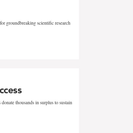
for groundbreaking scientific research
uccess
 donate thousands in surplus to sustain