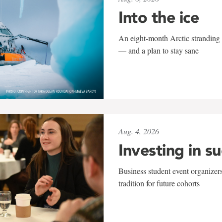
Into the ice
An eight-month Arctic stranding 
— and a plan to stay sane
Aug. 4, 2026
Investing in s
Business student event organizers
tradition for future cohorts