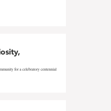
w
iosity,
mmunity for a celebratory centennial