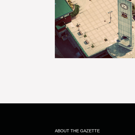
ABOUT THE GAZETTE