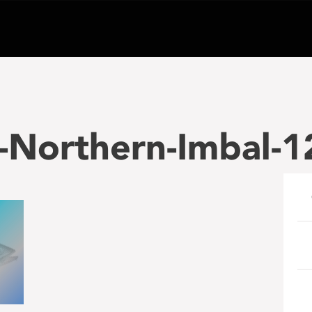
-Northern-Imbal-