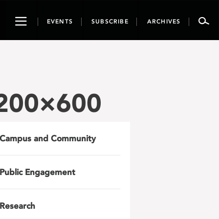
Toggle
EVENTS
SUBSCRIBE
ARCHIVES
navigation
1200×600
Campus and Community
Public Engagement
Research