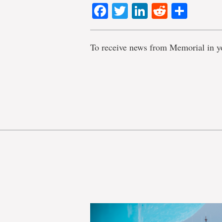
Facebook
Twitter
LinkedIn
Reddit
Shar
To receive news from Memorial in y