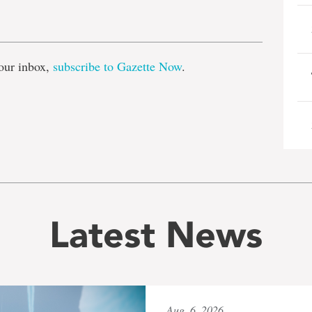
e
our inbox,
subscribe to Gazette Now
.
Latest News
Aug. 6, 2026