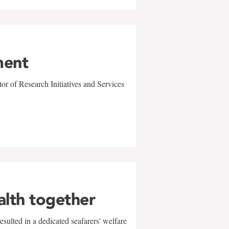
ment
r of Research Initiatives and Services
alth together
sulted in a dedicated seafarers' welfare