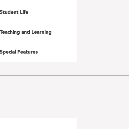
Student Life
Teaching and Learning
Special Features