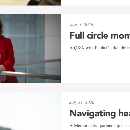
Aug. 3, 2026
Full circle mo
A Q&A with Paula Clarke, directo
July 31, 2026
Navigating he
A Memorial-led partnership has re