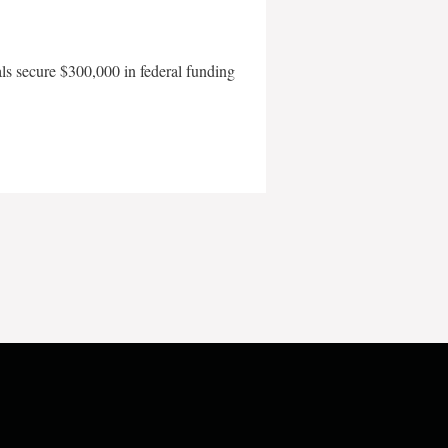
als secure $300,000 in federal funding