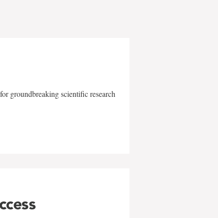
for groundbreaking scientific research
uccess