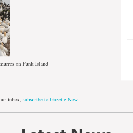
murres on Funk Island
e
our inbox,
subscribe to Gazette Now
.