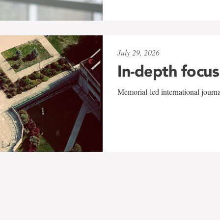
July 29, 2026
In-depth focus
Memorial-led international journ