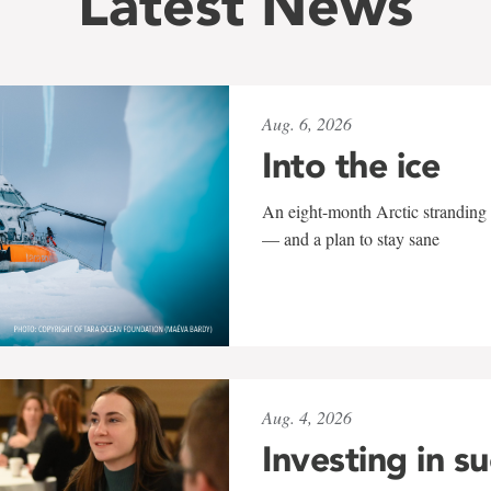
Latest News
Aug. 6, 2026
Into the ice
An eight-month Arctic stranding 
— and a plan to stay sane
Aug. 4, 2026
Investing in s