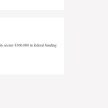
als secure $300,000 in federal funding