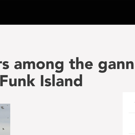
rs among the gann
Funk Island