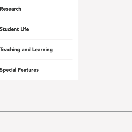
Research
Student Life
Teaching and Learning
Special Features