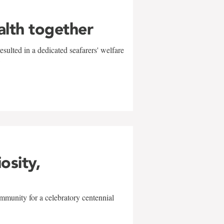
alth together
sulted in a dedicated seafarers' welfare
w
iosity,
mmunity for a celebratory centennial