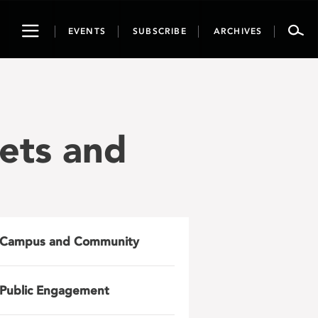
Toggle
EVENTS
SUBSCRIBE
ARCHIVES
navigation
ets and
Campus and Community
Public Engagement