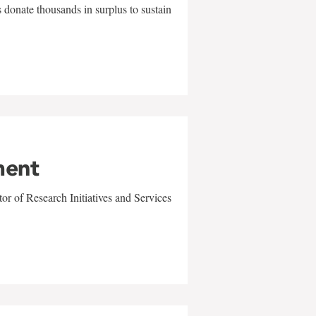
 donate thousands in surplus to sustain
ment
r of Research Initiatives and Services