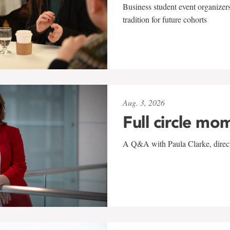
Business student event organizers
tradition for future cohorts
Aug. 3, 2026
Full circle mo
A Q&A with Paula Clarke, directo