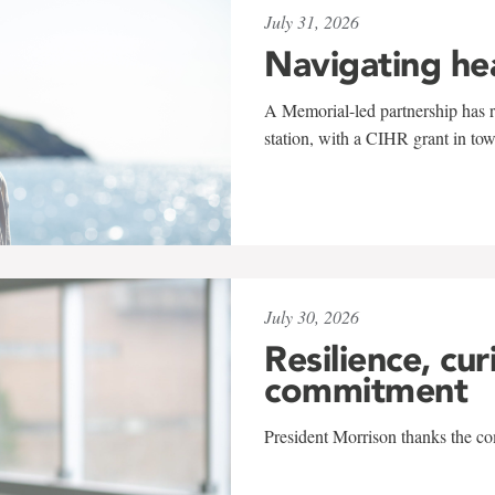
July 31, 2026
Navigating he
A Memorial-led partnership has re
station, with a CIHR grant in to
July 30, 2026
Resilience, cur
commitment
President Morrison thanks the co