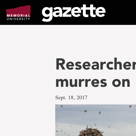
Go
to
page
content
Researche
murres on 
Sept. 18, 2017