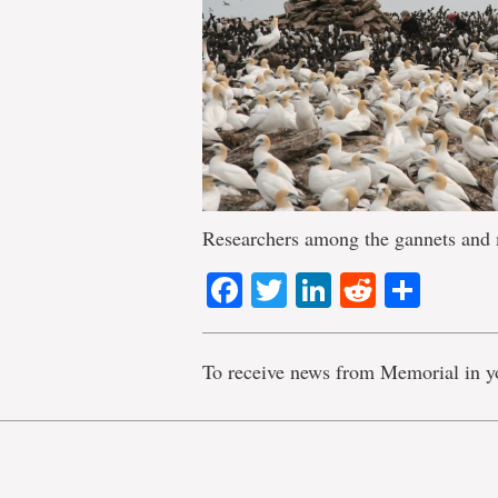
Researchers among the gannets and 
Facebook
Twitter
LinkedIn
Reddit
Shar
To receive news from Memorial in y