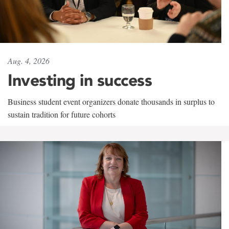
Aug. 4, 2026
Investing in success
Business student event organizers donate thousands in surplus to
sustain tradition for future cohorts