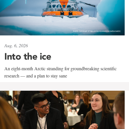
Aug. 6, 2026
Into the ice
An eight-month Arctic stranding for groundbreaking scientific
research — and a plan to stay sane