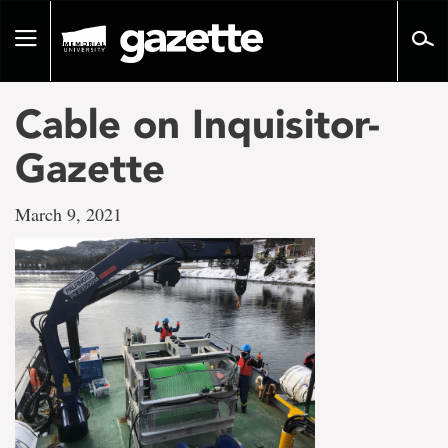
Go
to
Toggle
page
navigation
content
Cable on Inquisitor-
Gazette
March 9, 2021