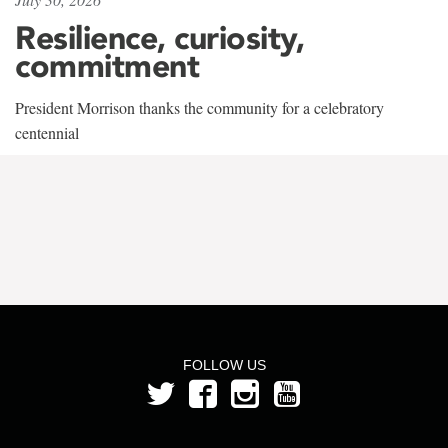
Resilience, curiosity,
commitment
President Morrison thanks the community for a celebratory
centennial
FOLLOW US