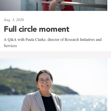
Aug. 3, 2026
Full circle moment
A Q&A with Paula Clarke, director of Research Initiatives and
Services