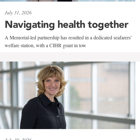
July 31, 2026
Navigating health together
A Memorial-led partnership has resulted in a dedicated seafarers'
welfare station, with a CIHR grant in tow
July 30, 2026