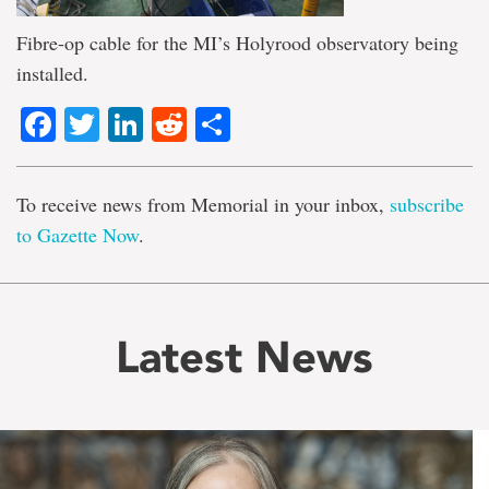
Fibre-op cable for the MI’s Holyrood observatory being
installed.
Facebook
Twitter
LinkedIn
Reddit
Share
To receive news from Memorial in your inbox,
subscribe
to Gazette Now
.
Latest News