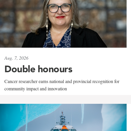
Aug. 7, 2026
Double honours
Cancer researcher earns national and provincial recognition for
community impact and innovation