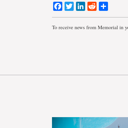
Facebook
Twitter
LinkedIn
Reddit
Shar
To receive news from Memorial in y