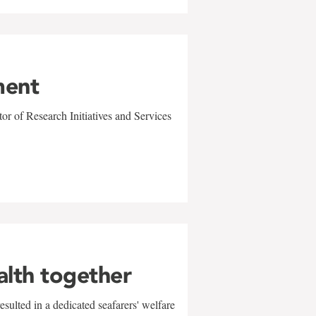
ment
r of Research Initiatives and Services
alth together
sulted in a dedicated seafarers' welfare