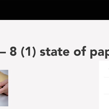
 8 (1) state of pa