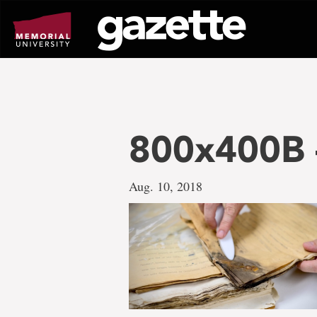
Go
to
page
content
800x400B –
Aug. 10, 2018