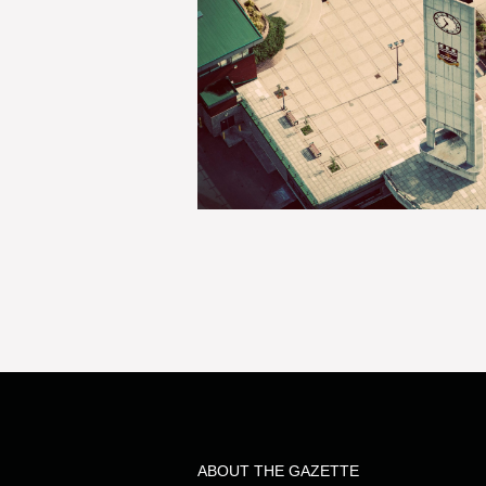
ABOUT THE GAZETTE