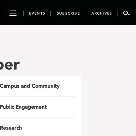
Toggle
EVENTS
SUBSCRIBE
ARCHIVES
navigation
per
Campus and Community
Public Engagement
Research