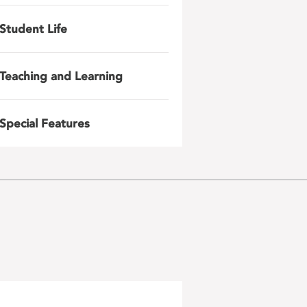
Student Life
Teaching and Learning
Special Features