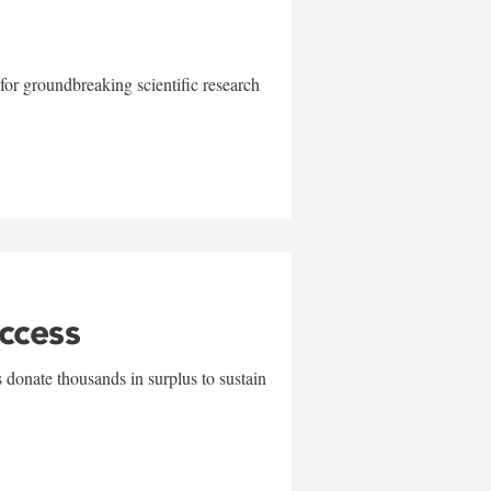
for groundbreaking scientific research
uccess
 donate thousands in surplus to sustain