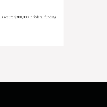
als secure $300,000 in federal funding