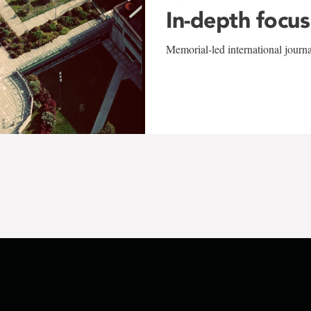
In-depth focus
Memorial-led international journ