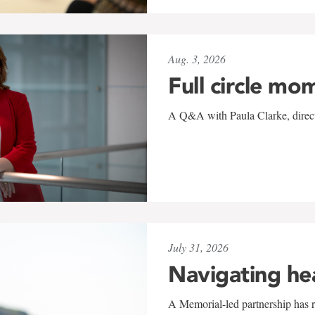
Aug. 3, 2026
Full circle mo
A Q&A with Paula Clarke, directo
July 31, 2026
Navigating he
A Memorial-led partnership has re