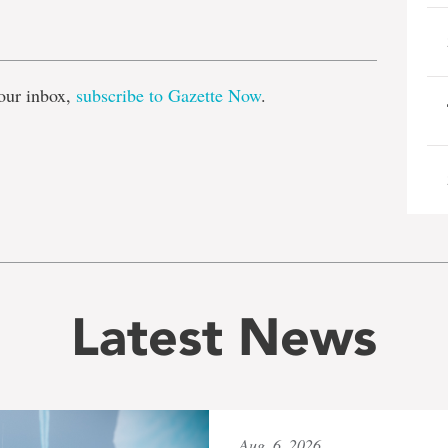
e
our inbox,
subscribe to Gazette Now
.
Latest News
Aug. 6, 2026