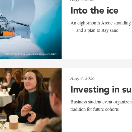
Into the ice
An eight-month Arctic stranding 
— and a plan to stay sane
Aug. 4, 2026
Investing in s
Business student event organizers
tradition for future cohorts