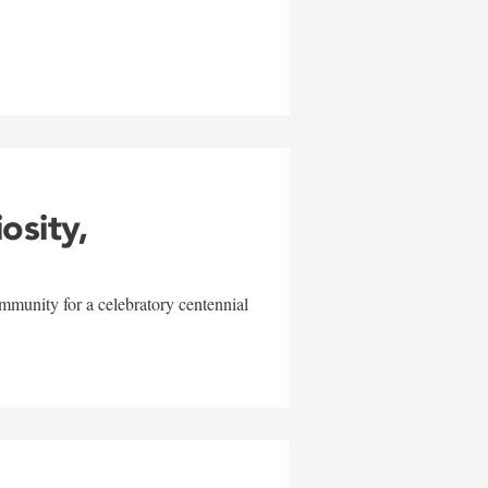
w
iosity,
mmunity for a celebratory centennial