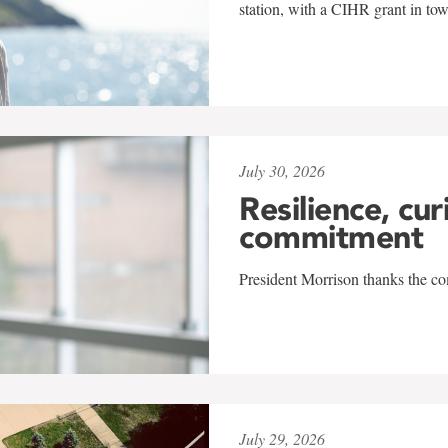
station, with a CIHR grant in to
July 30, 2026
Resilience, cur
commitment
President Morrison thanks the co
July 29, 2026